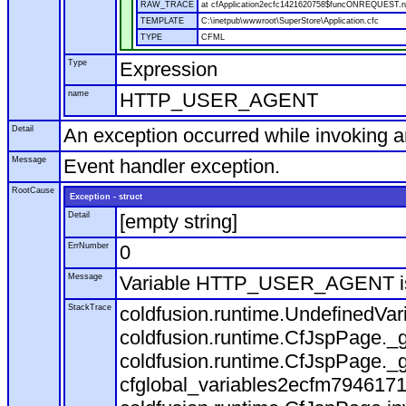
RAW_TRACE
at cfApplication2ecfc1421620758$funcONREQUEST.run
TEMPLATE
C:\inetpub\wwwroot\SuperStore\Application.cfc
TYPE
CFML
Type
Expression
name
HTTP_USER_AGENT
Detail
An exception occurred while invoking 
Message
Event handler exception.
RootCause
Exception - struct
Detail
[empty string]
ErrNumber
0
Message
Variable HTTP_USER_AGENT is
StackTrace
coldfusion.runtime.UndefinedVa
coldfusion.runtime.CfJspPage._g
coldfusion.runtime.CfJspPage._g
cfglobal_variables2ecfm7946171