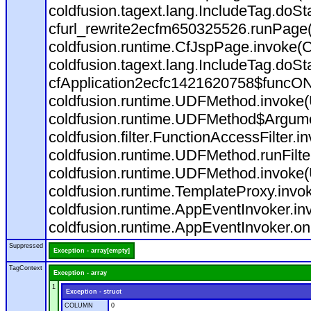
coldfusion.tagext.lang.IncludeTag.doS
cfurl_rewrite2ecfm650325526.runPage
coldfusion.runtime.CfJspPage.invoke(C
coldfusion.tagext.lang.IncludeTag.doS
cfApplication2ecfc1421620758$funcON
coldfusion.runtime.UDFMethod.invoke
coldfusion.runtime.UDFMethod$Argumen
coldfusion.filter.FunctionAccessFilter.i
coldfusion.runtime.UDFMethod.runFilt
coldfusion.runtime.UDFMethod.invoke(
coldfusion.runtime.TemplateProxy.invo
coldfusion.runtime.AppEventInvoker.in
coldfusion.runtime.AppEventInvoker.on
Suppressed
Exception - array[empty]
TagContext
Exception - array
1
Exception - struct
COLUMN
0