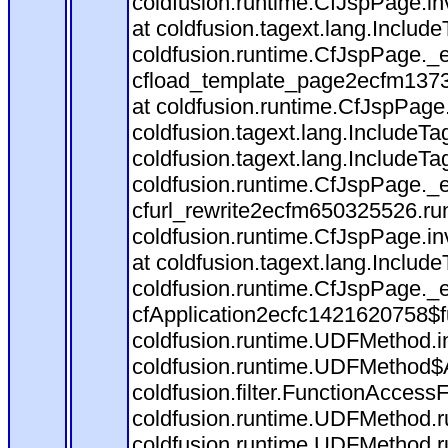
coldfusion.runtime.CfJspPage.in
at coldfusion.tagext.lang.Includ
coldfusion.runtime.CfJspPage._
cfload_template_page2ecfm1373
at coldfusion.runtime.CfJspPage
coldfusion.tagext.lang.IncludeT
coldfusion.tagext.lang.IncludeTa
coldfusion.runtime.CfJspPage._
cfurl_rewrite2ecfm650325526.r
coldfusion.runtime.CfJspPage.in
at coldfusion.tagext.lang.Includ
coldfusion.runtime.CfJspPage._
cfApplication2ecfc1421620758$
coldfusion.runtime.UDFMethod.
coldfusion.runtime.UDFMethod$A
coldfusion.filter.FunctionAccessF
coldfusion.runtime.UDFMethod.r
coldfusion.runtime.UDFMethod.r