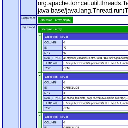
org.apache.tomcat.util.threads
java.base/java.lang.Thread.run(
Suppressed
Exception - array[empty]
TagContext
Exception - array
1
Exception - struct
COLUMN
0
ID
??
LINE
60
RAW_TRACE
at cfglobal_variables2ecfm794617113.runPage(C:\ine
TEMPLATE
C:\inetpub\wwwroot\SuperStore\SITETEMPLATE\includ
TYPE
CFML
2
Exception - struct
COLUMN
0
ID
CFINCLUDE
LINE
3
RAW_TRACE
at cfload_template_page2ecfm1373086105.runPage(C
TEMPLATE
C:\inetpub\wwwroot\SuperStore\SITETEMPLATE\inclu
TYPE
CFML
3
Exception - struct
COLUMN
0
ID
CFINCLUDE