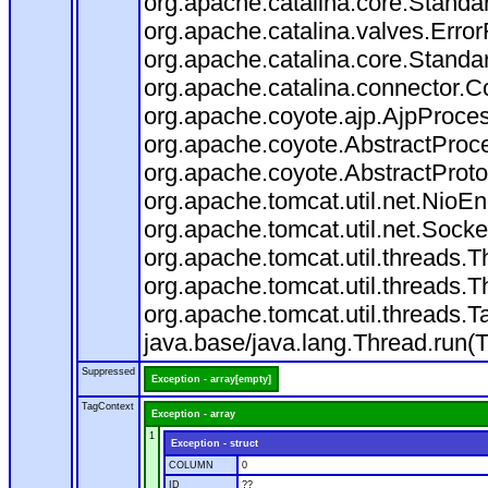
org.apache.catalina.core.Standa
org.apache.catalina.valves.Error
org.apache.catalina.core.Standa
org.apache.catalina.connector.C
org.apache.coyote.ajp.AjpProces
org.apache.coyote.AbstractProce
org.apache.coyote.AbstractProto
org.apache.tomcat.util.net.Nio
org.apache.tomcat.util.net.Soc
org.apache.tomcat.util.threads.
org.apache.tomcat.util.threads.
org.apache.tomcat.util.threads
java.base/java.lang.Thread.run(
Suppressed
Exception - array[empty]
TagContext
Exception - array
1
Exception - struct
COLUMN
0
ID
??