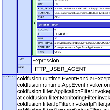
LINE
102
RAW_TRACE
at cfurl_rewrite2ecfm650325526.runPage(C:\inetpub
TEMPLATE
C:\inetpub\wwwroot\SuperStore\SITETEMPLATE\url_r
TYPE
CFML
4
Exception - struct
COLUMN
0
ID
CFINCLUDE
LINE
50
RAW_TRACE
at cfApplication2ecfc1421620758$funcONREQUEST.run
TEMPLATE
C:\inetpub\wwwroot\SuperStore\Application.cfc
TYPE
CFML
Type
Expression
name
HTTP_USER_AGENT
StackTrace
coldfusion.runtime.EventHandlerExcepti
coldfusion.runtime.AppEventInvoker.o
coldfusion.filter.ApplicationFilter.invok
at coldfusion.filter.MonitoringFilter.invo
coldfusion.filter.IpFilter.invoke(IpFilter