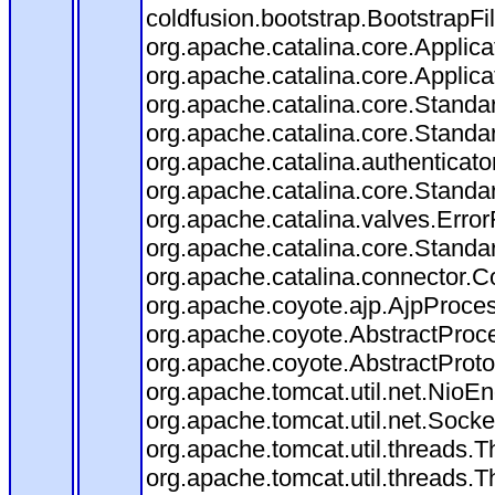
coldfusion.bootstrap.BootstrapFilt
org.apache.catalina.core.Applicat
org.apache.catalina.core.Applicat
org.apache.catalina.core.Stand
org.apache.catalina.core.Standa
org.apache.catalina.authenticato
org.apache.catalina.core.Standa
org.apache.catalina.valves.Error
org.apache.catalina.core.Standa
org.apache.catalina.connector.C
org.apache.coyote.ajp.AjpProces
org.apache.coyote.AbstractProce
org.apache.coyote.AbstractProto
org.apache.tomcat.util.net.Nio
org.apache.tomcat.util.net.Soc
org.apache.tomcat.util.threads.
org.apache.tomcat.util.threads.