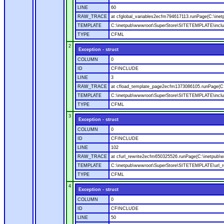
LINE
60
RAW_TRACE
at cfglobal_variables2ecfm794617113.runPage(C:\ine
TEMPLATE
C:\inetpub\wwwroot\SuperStore\SITETEMPLATE\includ
TYPE
CFML
2
Exception - struct
COLUMN
0
ID
CFINCLUDE
LINE
3
RAW_TRACE
at cfload_template_page2ecfm1373086105.runPage(C
TEMPLATE
C:\inetpub\wwwroot\SuperStore\SITETEMPLATE\inclu
TYPE
CFML
3
Exception - struct
COLUMN
0
ID
CFINCLUDE
LINE
102
RAW_TRACE
at cfurl_rewrite2ecfm650325526.runPage(C:\inetpub
TEMPLATE
C:\inetpub\wwwroot\SuperStore\SITETEMPLATE\url_r
TYPE
CFML
4
Exception - struct
COLUMN
0
ID
CFINCLUDE
LINE
50