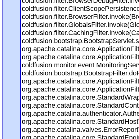
coldfusion.filter.BrowserDebugFilter.in
coldfusion.filter.ClientScopePersistenc
coldfusion.filter.BrowserFilter.invoke(B
coldfusion.filter.GlobalsFilter.invoke(Gl
coldfusion.filter.CachingFilter.invoke(C
coldfusion.bootstrap.BootstrapServlet.s
org.apache.catalina.core.ApplicationFil
org.apache.catalina.core.ApplicationFil
coldfusion.monitor.event.MonitoringServl
coldfusion.bootstrap.BootstrapFilter.doFi
org.apache.catalina.core.ApplicationFil
org.apache.catalina.core.ApplicationFil
org.apache.catalina.core.StandardWra
org.apache.catalina.core.StandardCont
org.apache.catalina.authenticator.Auth
org.apache.catalina.core.StandardHost
org.apache.catalina.valves.ErrorReport
org.apache.catalina.core.StandardEngi