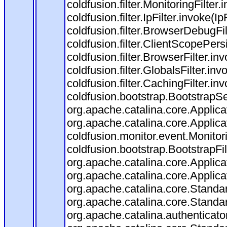
coldfusion.filter.MonitoringFilter.
coldfusion.filter.IpFilter.invoke(I
coldfusion.filter.BrowserDebugFi
coldfusion.filter.ClientScopePers
coldfusion.filter.BrowserFilter.i
coldfusion.filter.GlobalsFilter.in
coldfusion.filter.CachingFilter.i
coldfusion.bootstrap.BootstrapSe
org.apache.catalina.core.Applicat
org.apache.catalina.core.Applicat
coldfusion.monitor.event.Monitorin
coldfusion.bootstrap.BootstrapFilt
org.apache.catalina.core.Applicat
org.apache.catalina.core.Applicat
org.apache.catalina.core.Stand
org.apache.catalina.core.Standa
org.apache.catalina.authenticato