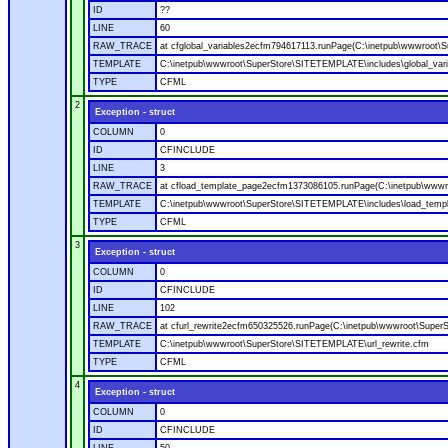
ID
??
LINE
60
RAW_TRACE
at cfglobal_variables2ecfm794617113.runPage(C:\inetpub\wwwroot\S
TEMPLATE
C:\inetpub\wwwroot\SuperStore\SITETEMPLATE\includes\global_vari
TYPE
CFML
2
Exception - struct
COLUMN
0
ID
CFINCLUDE
LINE
3
RAW_TRACE
at cfload_template_page2ecfm1373086105.runPage(C:\inetpub\wwwr
TEMPLATE
C:\inetpub\wwwroot\SuperStore\SITETEMPLATE\includes\load_temp
TYPE
CFML
3
Exception - struct
COLUMN
0
ID
CFINCLUDE
LINE
102
RAW_TRACE
at cfurl_rewrite2ecfm650325526.runPage(C:\inetpub\wwwroot\Super
TEMPLATE
C:\inetpub\wwwroot\SuperStore\SITETEMPLATE\url_rewrite.cfm
TYPE
CFML
4
Exception - struct
COLUMN
0
ID
CFINCLUDE