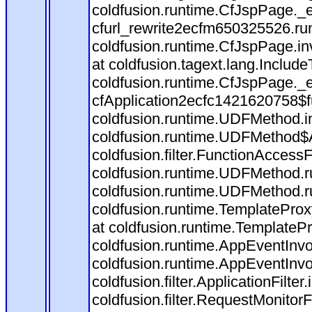
coldfusion.runtime.CfJspPage._
cfurl_rewrite2ecfm650325526.r
coldfusion.runtime.CfJspPage.in
at coldfusion.tagext.lang.Includ
coldfusion.runtime.CfJspPage._
cfApplication2ecfc1421620758$
coldfusion.runtime.UDFMethod.
coldfusion.runtime.UDFMethod$A
coldfusion.filter.FunctionAccessF
coldfusion.runtime.UDFMethod.r
coldfusion.runtime.UDFMethod.r
coldfusion.runtime.TemplateProx
at coldfusion.runtime.TemplateP
coldfusion.runtime.AppEventInvo
coldfusion.runtime.AppEventInv
coldfusion.filter.ApplicationFilter
coldfusion.filter.RequestMonitorF