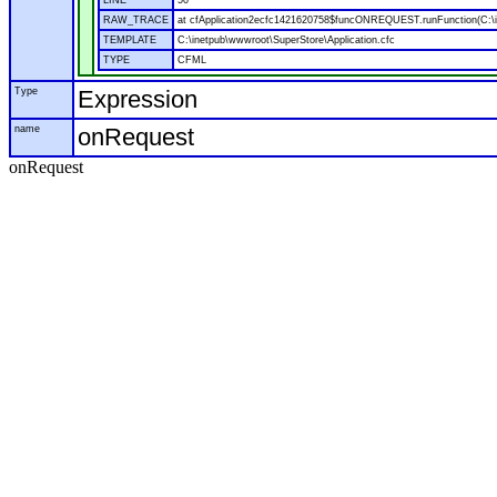
LINE
50
RAW_TRACE
at cfApplication2ecfc1421620758$funcONREQUEST.runFunction(C:\in
TEMPLATE
C:\inetpub\wwwroot\SuperStore\Application.cfc
TYPE
CFML
Type
Expression
name
onRequest
onRequest