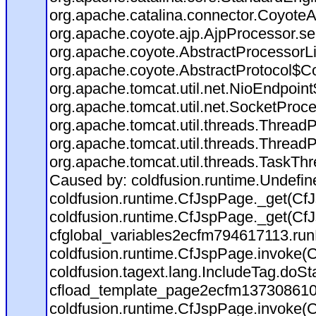
org.apache.catalina.connector.CoyoteA
org.apache.coyote.ajp.AjpProcessor.se
org.apache.coyote.AbstractProcessorLi
org.apache.coyote.AbstractProtocol$Co
org.apache.tomcat.util.net.NioEndpoin
org.apache.tomcat.util.net.SocketProc
org.apache.tomcat.util.threads.Thread
org.apache.tomcat.util.threads.Thread
org.apache.tomcat.util.threads.TaskTh
Caused by: coldfusion.runtime.Undefi
coldfusion.runtime.CfJspPage._get(CfJ
coldfusion.runtime.CfJspPage._get(CfJ
cfglobal_variables2ecfm794617113.run
coldfusion.runtime.CfJspPage.invoke(C
coldfusion.tagext.lang.IncludeTag.doS
cfload_template_page2ecfm137308610
coldfusion.runtime.CfJspPage.invoke(C