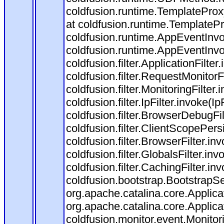
coldfusion.runtime.TemplateProx
at coldfusion.runtime.TemplateP
coldfusion.runtime.AppEventInvo
coldfusion.runtime.AppEventInv
coldfusion.filter.ApplicationFilter
coldfusion.filter.RequestMonitorF
coldfusion.filter.MonitoringFilter.
coldfusion.filter.IpFilter.invoke(I
coldfusion.filter.BrowserDebugFi
coldfusion.filter.ClientScopePers
coldfusion.filter.BrowserFilter.i
coldfusion.filter.GlobalsFilter.in
coldfusion.filter.CachingFilter.i
coldfusion.bootstrap.BootstrapSe
org.apache.catalina.core.Applicat
org.apache.catalina.core.Applicat
coldfusion.monitor.event.Monitorin