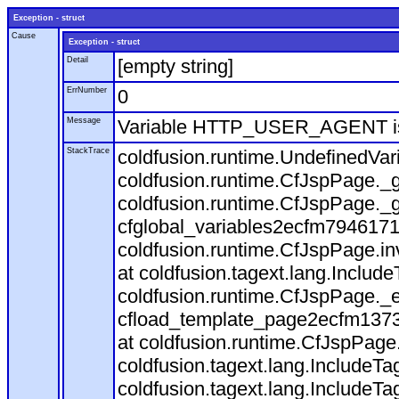
Exception - struct
Cause
Exception - struct
Detail
[empty string]
ErrNumber
0
Message
Variable HTTP_USER_AGENT is
StackTrace
coldfusion.runtime.UndefinedVa
coldfusion.runtime.CfJspPage._g
coldfusion.runtime.CfJspPage._g
cfglobal_variables2ecfm7946171
coldfusion.runtime.CfJspPage.in
at coldfusion.tagext.lang.Includ
coldfusion.runtime.CfJspPage._
cfload_template_page2ecfm1373
at coldfusion.runtime.CfJspPage
coldfusion.tagext.lang.IncludeT
coldfusion.tagext.lang.IncludeTa