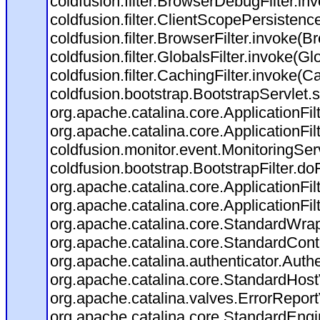
coldfusion.filter.BrowserDebugFilter.in
coldfusion.filter.ClientScopePersistenc
coldfusion.filter.BrowserFilter.invoke(B
coldfusion.filter.GlobalsFilter.invoke(Gl
coldfusion.filter.CachingFilter.invoke(C
coldfusion.bootstrap.BootstrapServlet.s
org.apache.catalina.core.ApplicationFil
org.apache.catalina.core.ApplicationFil
coldfusion.monitor.event.MonitoringServl
coldfusion.bootstrap.BootstrapFilter.doFi
org.apache.catalina.core.ApplicationFil
org.apache.catalina.core.ApplicationFil
org.apache.catalina.core.StandardWra
org.apache.catalina.core.StandardCont
org.apache.catalina.authenticator.Auth
org.apache.catalina.core.StandardHost
org.apache.catalina.valves.ErrorReport
org.apache.catalina.core.StandardEngi