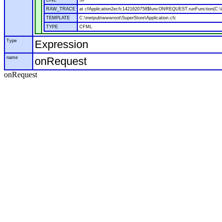
LINE
50
RAW_TRACE
at cfApplication2ecfc1421620758$funcONREQUEST.runFunction(C:\in
TEMPLATE
C:\inetpub\wwwroot\SuperStore\Application.cfc
TYPE
CFML
Type
Expression
name
onRequest
onRequest