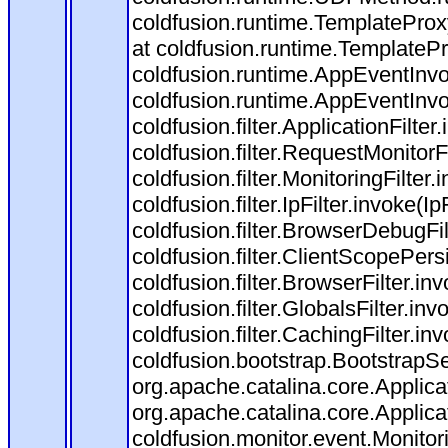
coldfusion.runtime.TemplateProx
at coldfusion.runtime.TemplateP
coldfusion.runtime.AppEventInvo
coldfusion.runtime.AppEventInv
coldfusion.filter.ApplicationFilter
coldfusion.filter.RequestMonitorF
coldfusion.filter.MonitoringFilter.
coldfusion.filter.IpFilter.invoke(I
coldfusion.filter.BrowserDebugFi
coldfusion.filter.ClientScopePers
coldfusion.filter.BrowserFilter.i
coldfusion.filter.GlobalsFilter.in
coldfusion.filter.CachingFilter.i
coldfusion.bootstrap.BootstrapSe
org.apache.catalina.core.Applicat
org.apache.catalina.core.Applicat
coldfusion.monitor.event.Monitorin