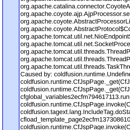
org.apache.catalina.connector.CoyoteA
org.apache.coyote.ajp.AjpProcessor.se
org.apache.coyote.AbstractProcessorLi
org.apache.coyote.AbstractProtocol$Co
org.apache.tomcat.util.net.NioEndpoin
org.apache.tomcat.util.net.SocketProc
org.apache.tomcat.util.threads.Thread
org.apache.tomcat.util.threads.Thread
org.apache.tomcat.util.threads.TaskTh
Caused by: coldfusion.runtime.Undefi
coldfusion.runtime.CfJspPage._get(CfJ
coldfusion.runtime.CfJspPage._get(CfJ
cfglobal_variables2ecfm794617113.run
coldfusion.runtime.CfJspPage.invoke(C
coldfusion.tagext.lang.IncludeTag.doS
cfload_template_page2ecfm137308610
coldfusion.runtime.CfJspPage.invoke(C