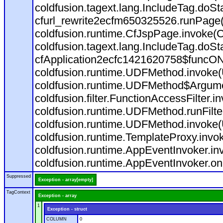
coldfusion.tagext.lang.IncludeTag.doS
cfurl_rewrite2ecfm650325526.runPage
coldfusion.runtime.CfJspPage.invoke(C
coldfusion.tagext.lang.IncludeTag.doS
cfApplication2ecfc1421620758$funcON
coldfusion.runtime.UDFMethod.invoke
coldfusion.runtime.UDFMethod$Argumen
coldfusion.filter.FunctionAccessFilter.i
coldfusion.runtime.UDFMethod.runFilt
coldfusion.runtime.UDFMethod.invoke(
coldfusion.runtime.TemplateProxy.invo
coldfusion.runtime.AppEventInvoker.in
coldfusion.runtime.AppEventInvoker.on
Suppressed
Exception - array[empty]
TagContext
Exception - array
1
Exception - struct
COLUMN
0