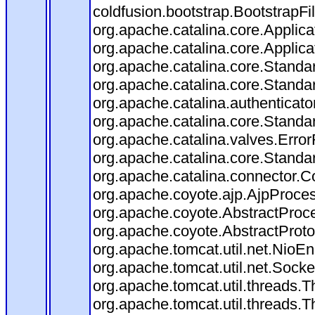
coldfusion.bootstrap.BootstrapFilt
org.apache.catalina.core.Applicat
org.apache.catalina.core.Applicat
org.apache.catalina.core.Stand
org.apache.catalina.core.Standa
org.apache.catalina.authenticato
org.apache.catalina.core.Standa
org.apache.catalina.valves.Error
org.apache.catalina.core.Standa
org.apache.catalina.connector.C
org.apache.coyote.ajp.AjpProces
org.apache.coyote.AbstractProce
org.apache.coyote.AbstractProto
org.apache.tomcat.util.net.Nio
org.apache.tomcat.util.net.Soc
org.apache.tomcat.util.threads.
org.apache.tomcat.util.threads.