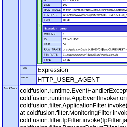
LINE
102
RAW_TRACE
at cfurl_rewrite2ecfm650325526.runPage(C:\inetpub
TEMPLATE
C:\inetpub\wwwroot\SuperStore\SITETEMPLATE\url_r
TYPE
CFML
4
Exception - struct
COLUMN
0
ID
CFINCLUDE
LINE
50
RAW_TRACE
at cfApplication2ecfc1421620758$funcONREQUEST.run
TEMPLATE
C:\inetpub\wwwroot\SuperStore\Application.cfc
TYPE
CFML
Type
Expression
name
HTTP_USER_AGENT
StackTrace
coldfusion.runtime.EventHandlerExcepti
coldfusion.runtime.AppEventInvoker.o
coldfusion.filter.ApplicationFilter.invok
at coldfusion.filter.MonitoringFilter.invo
coldfusion.filter.IpFilter.invoke(IpFilter