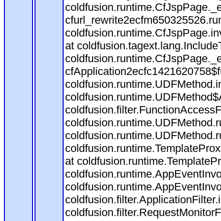
coldfusion.runtime.CfJspPage._
cfurl_rewrite2ecfm650325526.r
coldfusion.runtime.CfJspPage.in
at coldfusion.tagext.lang.Includ
coldfusion.runtime.CfJspPage._
cfApplication2ecfc1421620758$
coldfusion.runtime.UDFMethod.
coldfusion.runtime.UDFMethod$A
coldfusion.filter.FunctionAccessF
coldfusion.runtime.UDFMethod.r
coldfusion.runtime.UDFMethod.r
coldfusion.runtime.TemplateProx
at coldfusion.runtime.TemplateP
coldfusion.runtime.AppEventInvo
coldfusion.runtime.AppEventInv
coldfusion.filter.ApplicationFilter
coldfusion.filter.RequestMonitorF