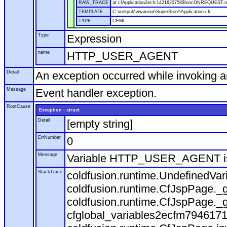
RAW_TRACE
at cfApplication2ecfc1421620758$funcONREQUEST.run
TEMPLATE
C:\inetpub\wwwroot\SuperStore\Application.cfc
TYPE
CFML
Type
Expression
name
HTTP_USER_AGENT
Detail
An exception occurred while invoking 
Message
Event handler exception.
RootCause
Exception - struct
Detail
[empty string]
ErrNumber
0
Message
Variable HTTP_USER_AGENT is
StackTrace
coldfusion.runtime.UndefinedVa
coldfusion.runtime.CfJspPage._g
coldfusion.runtime.CfJspPage._g
cfglobal_variables2ecfm7946171