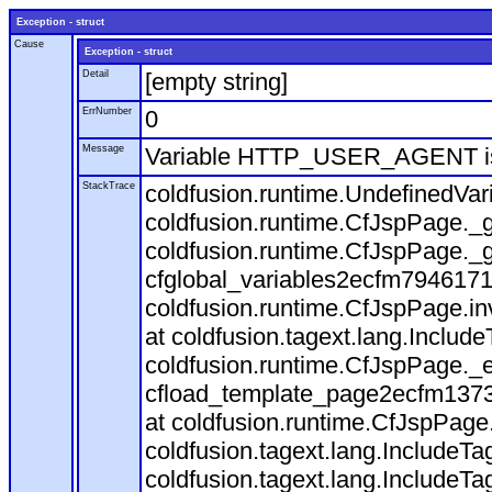
Exception - struct
Cause
Exception - struct
Detail
[empty string]
ErrNumber
0
Message
Variable HTTP_USER_AGENT is
StackTrace
coldfusion.runtime.UndefinedVa
coldfusion.runtime.CfJspPage._g
coldfusion.runtime.CfJspPage._g
cfglobal_variables2ecfm7946171
coldfusion.runtime.CfJspPage.in
at coldfusion.tagext.lang.Includ
coldfusion.runtime.CfJspPage._
cfload_template_page2ecfm1373
at coldfusion.runtime.CfJspPage
coldfusion.tagext.lang.IncludeT
coldfusion.tagext.lang.IncludeTa