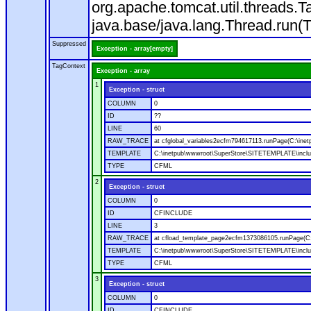
org.apache.tomcat.util.threads
java.base/java.lang.Thread.run(
Suppressed
Exception - array[empty]
TagContext
Exception - array
1
Exception - struct
COLUMN
0
ID
??
LINE
60
RAW_TRACE
at cfglobal_variables2ecfm794617113.runPage(C:\ine
TEMPLATE
C:\inetpub\wwwroot\SuperStore\SITETEMPLATE\includ
TYPE
CFML
2
Exception - struct
COLUMN
0
ID
CFINCLUDE
LINE
3
RAW_TRACE
at cfload_template_page2ecfm1373086105.runPage(C
TEMPLATE
C:\inetpub\wwwroot\SuperStore\SITETEMPLATE\inclu
TYPE
CFML
3
Exception - struct
COLUMN
0
ID
CFINCLUDE