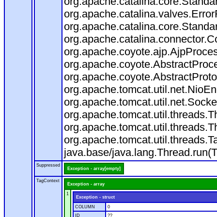
org.apache.catalina.core.Standa
org.apache.catalina.valves.Error
org.apache.catalina.core.Standa
org.apache.catalina.connector.C
org.apache.coyote.ajp.AjpProces
org.apache.coyote.AbstractProce
org.apache.coyote.AbstractProto
org.apache.tomcat.util.net.Nio
org.apache.tomcat.util.net.Soc
org.apache.tomcat.util.threads.
org.apache.tomcat.util.threads.
org.apache.tomcat.util.threads
java.base/java.lang.Thread.run(
Suppressed
Exception - array[empty]
TagContext
Exception - array
1
Exception - struct
COLUMN
0
ID
??