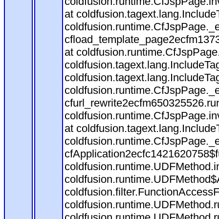
coldfusion.runtime.CfJspPage.in
at coldfusion.tagext.lang.Includ
coldfusion.runtime.CfJspPage._
cfload_template_page2ecfm1373
at coldfusion.runtime.CfJspPage
coldfusion.tagext.lang.IncludeT
coldfusion.tagext.lang.IncludeTa
coldfusion.runtime.CfJspPage._
cfurl_rewrite2ecfm650325526.r
coldfusion.runtime.CfJspPage.in
at coldfusion.tagext.lang.Includ
coldfusion.runtime.CfJspPage._
cfApplication2ecfc1421620758$
coldfusion.runtime.UDFMethod.
coldfusion.runtime.UDFMethod$A
coldfusion.filter.FunctionAccessF
coldfusion.runtime.UDFMethod.r
coldfusion.runtime.UDFMethod.r