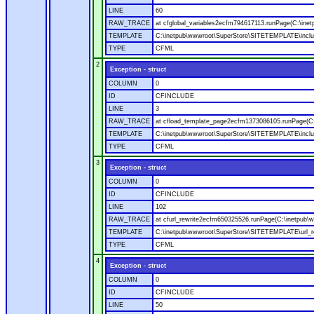
LINE
60
RAW_TRACE
at cfglobal_variables2ecfm794617113.runPage(C:\ine
TEMPLATE
C:\inetpub\wwwroot\SuperStore\SITETEMPLATE\includ
TYPE
CFML
2
Exception - struct
COLUMN
0
ID
CFINCLUDE
LINE
3
RAW_TRACE
at cfload_template_page2ecfm1373086105.runPage(C
TEMPLATE
C:\inetpub\wwwroot\SuperStore\SITETEMPLATE\inclu
TYPE
CFML
3
Exception - struct
COLUMN
0
ID
CFINCLUDE
LINE
102
RAW_TRACE
at cfurl_rewrite2ecfm650325526.runPage(C:\inetpub
TEMPLATE
C:\inetpub\wwwroot\SuperStore\SITETEMPLATE\url_r
TYPE
CFML
4
Exception - struct
COLUMN
0
ID
CFINCLUDE
LINE
50