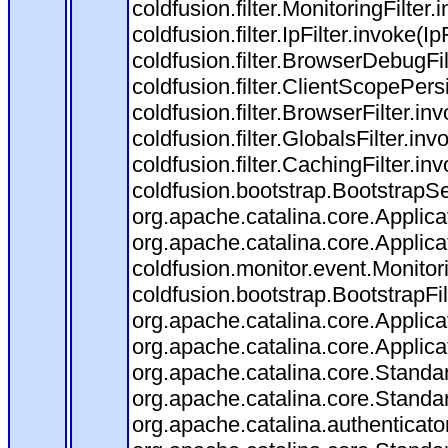
coldfusion.filter.MonitoringFilter.
coldfusion.filter.IpFilter.invoke(I
coldfusion.filter.BrowserDebugFi
coldfusion.filter.ClientScopePers
coldfusion.filter.BrowserFilter.i
coldfusion.filter.GlobalsFilter.in
coldfusion.filter.CachingFilter.i
coldfusion.bootstrap.BootstrapSe
org.apache.catalina.core.Applicat
org.apache.catalina.core.Applicat
coldfusion.monitor.event.Monitorin
coldfusion.bootstrap.BootstrapFilt
org.apache.catalina.core.Applicat
org.apache.catalina.core.Applicat
org.apache.catalina.core.Stand
org.apache.catalina.core.Standa
org.apache.catalina.authenticato