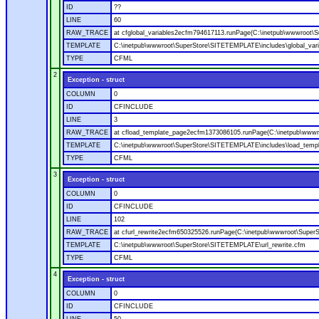
ID
??
LINE
60
RAW_TRACE
at cfglobal_variables2ecfm794617113.runPage(C:\inetpub\wwwroot\S
TEMPLATE
C:\inetpub\wwwroot\SuperStore\SITETEMPLATE\includes\global_vari
TYPE
CFML
2
Exception - struct
COLUMN
0
ID
CFINCLUDE
LINE
3
RAW_TRACE
at cfload_template_page2ecfm1373086105.runPage(C:\inetpub\wwwr
TEMPLATE
C:\inetpub\wwwroot\SuperStore\SITETEMPLATE\includes\load_temp
TYPE
CFML
3
Exception - struct
COLUMN
0
ID
CFINCLUDE
LINE
102
RAW_TRACE
at cfurl_rewrite2ecfm650325526.runPage(C:\inetpub\wwwroot\Super
TEMPLATE
C:\inetpub\wwwroot\SuperStore\SITETEMPLATE\url_rewrite.cfm
TYPE
CFML
4
Exception - struct
COLUMN
0
ID
CFINCLUDE