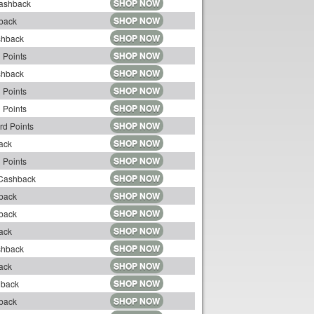
SHOP NOW
Cashback
SHOP NOW
back
SHOP NOW
shback
SHOP NOW
 Points
SHOP NOW
shback
SHOP NOW
 Points
SHOP NOW
 Points
SHOP NOW
rd Points
SHOP NOW
ack
SHOP NOW
 Points
SHOP NOW
 Cashback
SHOP NOW
back
SHOP NOW
back
SHOP NOW
ack
SHOP NOW
shback
SHOP NOW
ack
SHOP NOW
hback
SHOP NOW
back