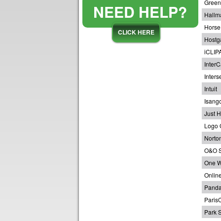
Green
NEED HELP?
Hallm
Horse
CLICK HERE
Hostg
iCLIP
InterC
Inters
Intuit
Isang
Just H
Logo 
Norton
O&O S
One W
Onlin
Panda
Paris
Park S