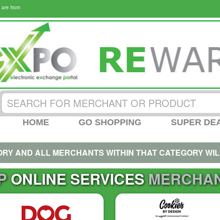
 are from
HOME
GO SHOPPING
SUPER DE
ORY AND ALL MERCHANTS WITHIN THAT CATEGORY WIL
P
ONLINE SERVICES
MERCHA