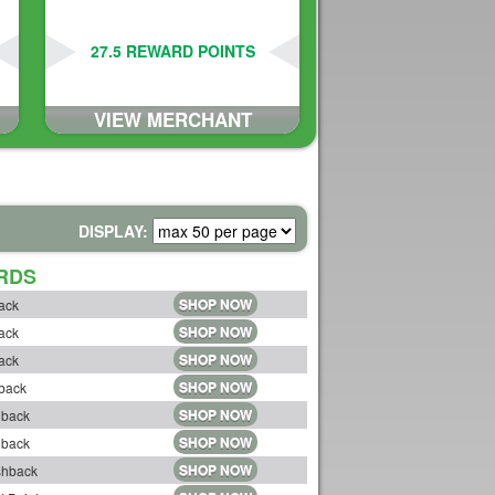
27.5 REWARD POINTS
VIEW MERCHANT
DISPLAY:
RDS
SHOP NOW
ack
SHOP NOW
ack
SHOP NOW
ack
SHOP NOW
back
SHOP NOW
hback
SHOP NOW
hback
SHOP NOW
shback