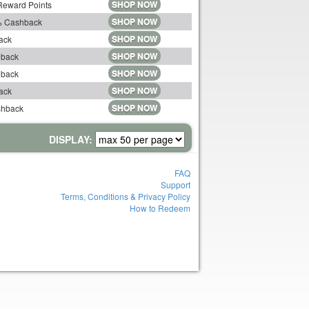
SHOP NOW
 Reward Points
SHOP NOW
5% Cashback
SHOP NOW
ack
SHOP NOW
hback
SHOP NOW
hback
SHOP NOW
ack
SHOP NOW
shback
DISPLAY:
FAQ
Support
Terms, Conditions & Privacy Policy
How to Redeem