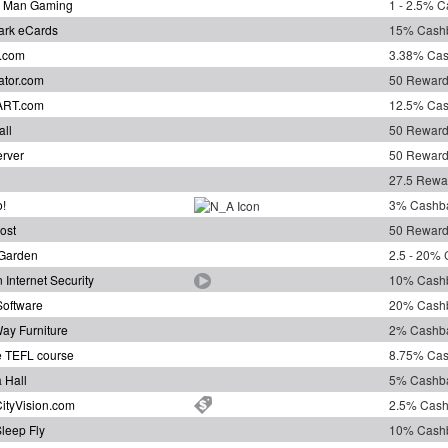
 Man Gaming
1 - 2.5% 
ark eCards
15% Cash
.com
3.38% Ca
ator.com
50 Reward
ART.com
12.5% Ca
all
50 Reward
erver
50 Reward
27.5 Rewa
o!
3% Cashb
ost
50 Reward
Garden
2.5 - 20%
 Internet Security
10% Cash
oftware
20% Cash
ay Furniture
2% Cashb
e TEFL course
8.75% Ca
 Hall
5% Cashb
CityVision.com
2.5% Cas
leep Fly
10% Cash