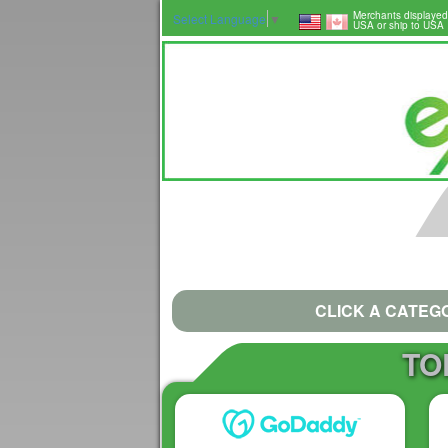
Merchants displayed
Select Language
▼
USA or ship to USA
CLICK A CATEG
TO