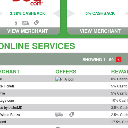
3.38% CASHBACK
5% CASHBACK
VIEW MERCHANT
VIEW MERCHANT
ONLINE SERVICES
SHOWING 1 - 50
>
RCHANT
OFFERS
REWA
ve
0% Cashb
ce Tickets
5% Cashb
mie
5% Cashb
tage.com
10% Cash
ce by bistroMD
3.5% Cas
r World Books
2.5% Cas
aurd
17.5% Ca