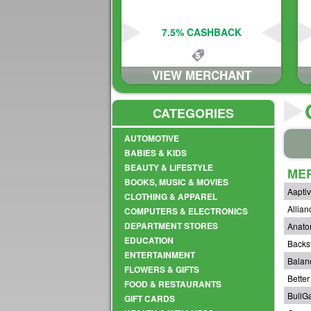
7.5% CASHBACK
VIEW MERCHANT
CATEGORIES
AUTOMOTIVE
BABIES & KIDS
BEAUTY & LIFESTYLE
ME
BOOKS, MUSIC & MOVIES
Aapti
CLOTHING & APPAREL
Allian
COMPUTERS & ELECTRONICS
DEPARTMENT STORES
Anato
EDUCATION
Backs
ENTERTAINMENT
Balan
FLOWERS & GIFTS
Bette
FOOD & RESTAURANTS
BullG
GIFT CARDS