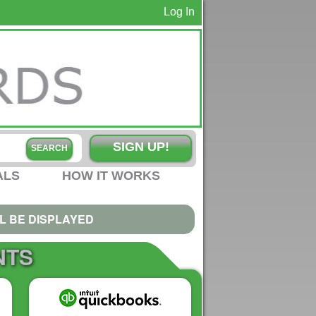
Log In
SIGN UP!
ALS
HOW IT WORKS
L BE DISPLAYED
NTS