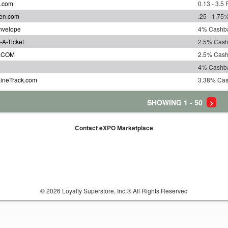
s.com
0.13 - 3.5
en.com
.25 - 1.7
nvelope
4% Cashb
-A-Ticket
2.5% Cas
.COM
2.5% Cas
4% Cashb
LineTrack.com
3.38% Ca
SHOWING 1 - 50
>
Contact eXPO Marketplace
© 2026 Loyalty Superstore, Inc.® All Rights Reserved