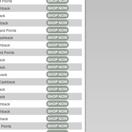
SHOP NOW
 Points
SHOP NOW
shback
SHOP NOW
ack
SHOP NOW
hback
SHOP NOW
ard Points
SHOP NOW
Cashback
SHOP NOW
shback
SHOP NOW
rd Points
SHOP NOW
ack
SHOP NOW
ack
SHOP NOW
back
SHOP NOW
 Cashback
SHOP NOW
ack
SHOP NOW
ack
SHOP NOW
shback
SHOP NOW
shback
SHOP NOW
hback
SHOP NOW
 Points