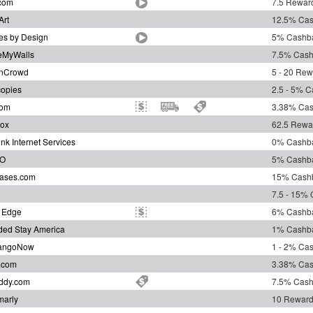
com
7.5 Reward
Art
12.5% Ca
es by Design
5% Cashb
eMyWalls
7.5% Cas
gnCrowd
5 - 20 Rew
opies
2.5 - 5% 
com
3.38% Ca
ox
62.5 Rewa
ink Internet Services
0% Cashb
O
5% Cashb
ases.com
15% Cash
7.5 - 15%
 Edge
6% Cashb
ded Stay America
1% Cashb
angoNow
1 - 2% Ca
t.com
3.38% Ca
ddy.com
7.5% Cas
arly
10 Reward