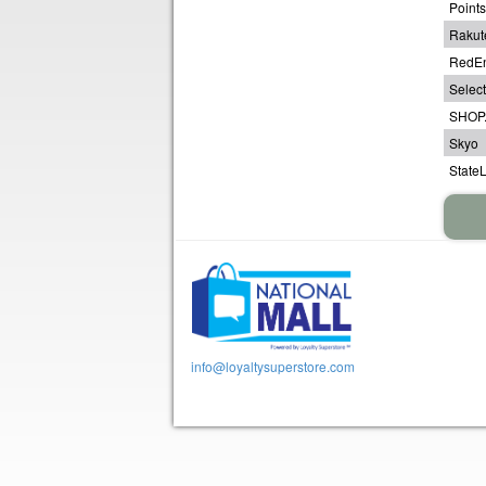
Point
Rakut
RedE
Select
SHOP
Skyo
State
info@loyaltysuperstore.com