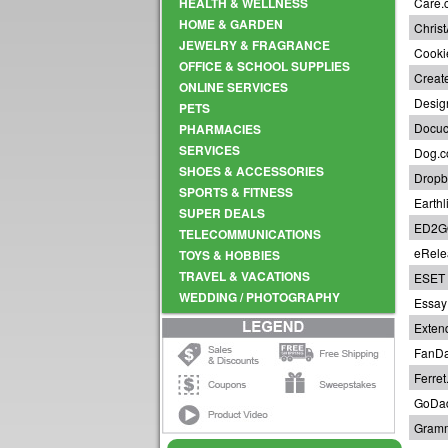
HEALTH & WELLNESS
Care.
HOME & GARDEN
Christ
JEWELRY & FRAGRANCE
Cooki
OFFICE & SCHOOL SUPPLIES
Creat
ONLINE SERVICES
Desi
PETS
Docuc
PHARMACIES
SERVICES
Dog.
SHOES & ACCESSORIES
Dropb
SPORTS & FITNESS
Earthl
SUPER DEALS
ED2G
TELECOMMUNICATIONS
eRele
TOYS & HOBBIES
TRAVEL & VACATIONS
ESET
WEDDING / PHOTOGRAPHY
Essay
Exten
FanD
Ferre
GoDa
Gramm