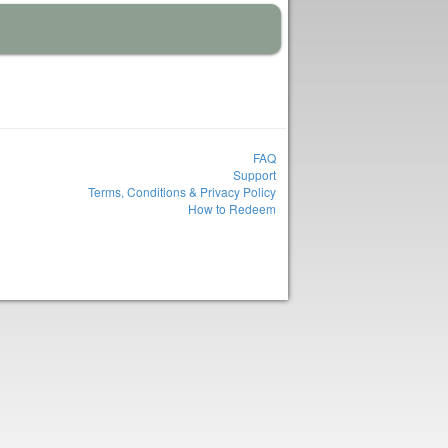
FAQ
Support
Terms, Conditions & Privacy Policy
How to Redeem