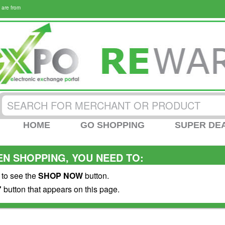
 are from
HOME
GO SHOPPING
SUPER DE
N SHOPPING, YOU NEED TO:
 to see the
SHOP NOW
button.
"
button that appears on this page.