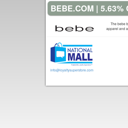
BEBE.COM | 5.63%
The bebe b
apparel and a
info@loyaltysuperstore.com