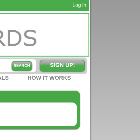
Log In
SIGN UP!
ALS
HOW IT WORKS