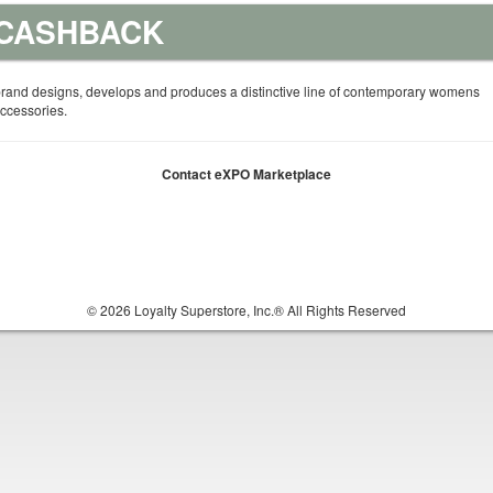
 CASHBACK
rand designs, develops and produces a distinctive line of contemporary womens
ccessories.
Contact eXPO Marketplace
© 2026 Loyalty Superstore, Inc.® All Rights Reserved