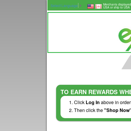
Merchants displayed
Select Language
▼
USA or ship to USA
TO EARN REWARDS WHE
Click
Log In
above in order
Then click the
"Shop Now