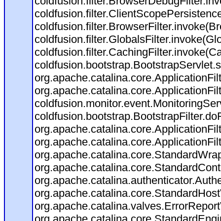
coldfusion.filter.BrowserDebugFilter.in
coldfusion.filter.ClientScopePersistenc
coldfusion.filter.BrowserFilter.invoke(B
coldfusion.filter.GlobalsFilter.invoke(Gl
coldfusion.filter.CachingFilter.invoke(C
coldfusion.bootstrap.BootstrapServlet.s
org.apache.catalina.core.ApplicationFil
org.apache.catalina.core.ApplicationFil
coldfusion.monitor.event.MonitoringServl
coldfusion.bootstrap.BootstrapFilter.doFi
org.apache.catalina.core.ApplicationFil
org.apache.catalina.core.ApplicationFil
org.apache.catalina.core.StandardWra
org.apache.catalina.core.StandardCont
org.apache.catalina.authenticator.Auth
org.apache.catalina.core.StandardHost
org.apache.catalina.valves.ErrorReport
org.apache.catalina.core.StandardEngi