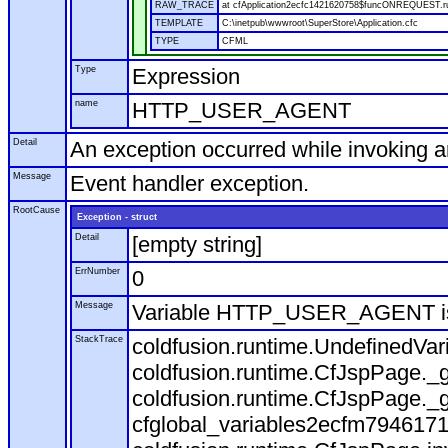
RAW_TRACE
at cfApplication2ecfc1421620758$funcONREQUEST.run
TEMPLATE
C:\inetpub\wwwroot\SuperStore\Application.cfc
TYPE
CFML
Type
Expression
name
HTTP_USER_AGENT
Detail
An exception occurred while invoking 
Message
Event handler exception.
RootCause
Exception - struct
Detail
[empty string]
ErrNumber
0
Message
Variable HTTP_USER_AGENT is
StackTrace
coldfusion.runtime.UndefinedVa
coldfusion.runtime.CfJspPage._g
coldfusion.runtime.CfJspPage._g
cfglobal_variables2ecfm7946171