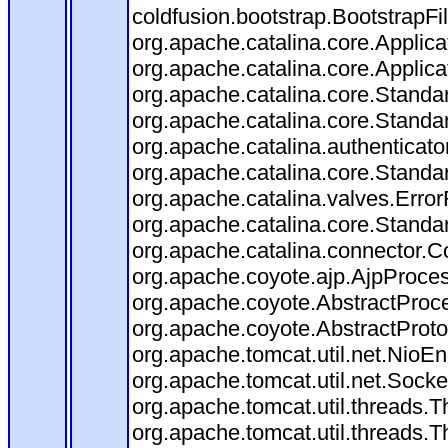
coldfusion.bootstrap.BootstrapFilt
org.apache.catalina.core.Applicat
org.apache.catalina.core.Applicat
org.apache.catalina.core.Stand
org.apache.catalina.core.Standa
org.apache.catalina.authenticato
org.apache.catalina.core.Standa
org.apache.catalina.valves.Error
org.apache.catalina.core.Standa
org.apache.catalina.connector.C
org.apache.coyote.ajp.AjpProces
org.apache.coyote.AbstractProce
org.apache.coyote.AbstractProto
org.apache.tomcat.util.net.Nio
org.apache.tomcat.util.net.Soc
org.apache.tomcat.util.threads.
org.apache.tomcat.util.threads.