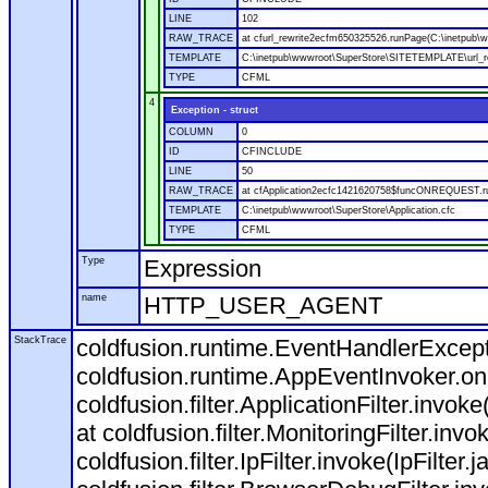
LINE
102
RAW_TRACE
at cfurl_rewrite2ecfm650325526.runPage(C:\inetpub
TEMPLATE
C:\inetpub\wwwroot\SuperStore\SITETEMPLATE\url_r
TYPE
CFML
4
Exception - struct
COLUMN
0
ID
CFINCLUDE
LINE
50
RAW_TRACE
at cfApplication2ecfc1421620758$funcONREQUEST.run
TEMPLATE
C:\inetpub\wwwroot\SuperStore\Application.cfc
TYPE
CFML
Type
Expression
name
HTTP_USER_AGENT
StackTrace
coldfusion.runtime.EventHandlerExcepti
coldfusion.runtime.AppEventInvoker.o
coldfusion.filter.ApplicationFilter.invok
at coldfusion.filter.MonitoringFilter.invo
coldfusion.filter.IpFilter.invoke(IpFilter