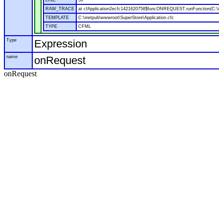
LINE
50
RAW_TRACE
at cfApplication2ecfc1421620758$funcONREQUEST.runFunction(C:\in
TEMPLATE
C:\inetpub\wwwroot\SuperStore\Application.cfc
TYPE
CFML
Type
Expression
name
onRequest
onRequest