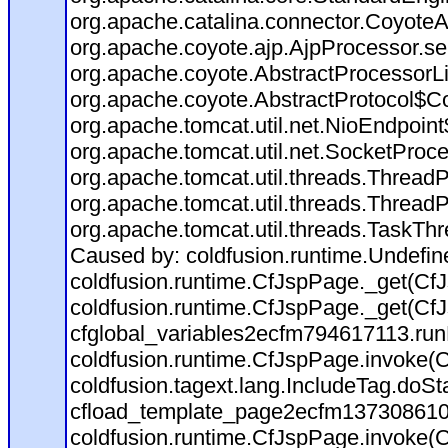
org.apache.catalina.connector.CoyoteA
org.apache.coyote.ajp.AjpProcessor.se
org.apache.coyote.AbstractProcessorLi
org.apache.coyote.AbstractProtocol$Co
org.apache.tomcat.util.net.NioEndpoin
org.apache.tomcat.util.net.SocketProc
org.apache.tomcat.util.threads.Thread
org.apache.tomcat.util.threads.Thread
org.apache.tomcat.util.threads.TaskTh
Caused by: coldfusion.runtime.Undefi
coldfusion.runtime.CfJspPage._get(CfJ
coldfusion.runtime.CfJspPage._get(CfJ
cfglobal_variables2ecfm794617113.run
coldfusion.runtime.CfJspPage.invoke(C
coldfusion.tagext.lang.IncludeTag.doS
cfload_template_page2ecfm137308610
coldfusion.runtime.CfJspPage.invoke(C