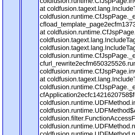
coldfusion.runtime.CfJspPage.in
at coldfusion.tagext.lang.Includ
coldfusion.runtime.CfJspPage._
cfload_template_page2ecfm1373
at coldfusion.runtime.CfJspPage
coldfusion.tagext.lang.IncludeT
coldfusion.tagext.lang.IncludeTa
coldfusion.runtime.CfJspPage._
cfurl_rewrite2ecfm650325526.r
coldfusion.runtime.CfJspPage.in
at coldfusion.tagext.lang.Includ
coldfusion.runtime.CfJspPage._
cfApplication2ecfc1421620758$
coldfusion.runtime.UDFMethod.
coldfusion.runtime.UDFMethod$A
coldfusion.filter.FunctionAccessF
coldfusion.runtime.UDFMethod.r
coldfusion.runtime.UDFMethod.r