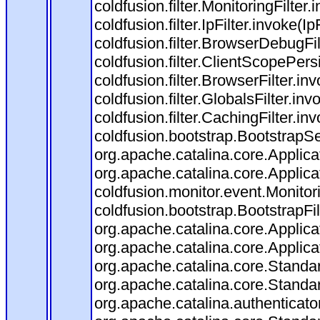
coldfusion.filter.MonitoringFilter.
coldfusion.filter.IpFilter.invoke(I
coldfusion.filter.BrowserDebugFi
coldfusion.filter.ClientScopePers
coldfusion.filter.BrowserFilter.i
coldfusion.filter.GlobalsFilter.in
coldfusion.filter.CachingFilter.i
coldfusion.bootstrap.BootstrapSe
org.apache.catalina.core.Applicat
org.apache.catalina.core.Applicat
coldfusion.monitor.event.Monitorin
coldfusion.bootstrap.BootstrapFilt
org.apache.catalina.core.Applicat
org.apache.catalina.core.Applicat
org.apache.catalina.core.Stand
org.apache.catalina.core.Standa
org.apache.catalina.authenticato