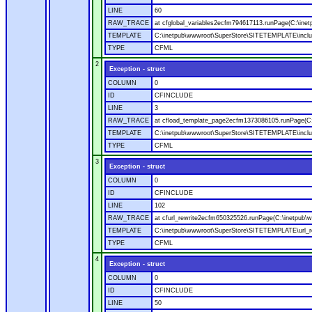
LINE
60
RAW_TRACE
at cfglobal_variables2ecfm794617113.runPage(C:\ine
TEMPLATE
C:\inetpub\wwwroot\SuperStore\SITETEMPLATE\includ
TYPE
CFML
2
Exception - struct
COLUMN
0
ID
CFINCLUDE
LINE
3
RAW_TRACE
at cfload_template_page2ecfm1373086105.runPage(C
TEMPLATE
C:\inetpub\wwwroot\SuperStore\SITETEMPLATE\inclu
TYPE
CFML
3
Exception - struct
COLUMN
0
ID
CFINCLUDE
LINE
102
RAW_TRACE
at cfurl_rewrite2ecfm650325526.runPage(C:\inetpub
TEMPLATE
C:\inetpub\wwwroot\SuperStore\SITETEMPLATE\url_r
TYPE
CFML
4
Exception - struct
COLUMN
0
ID
CFINCLUDE
LINE
50