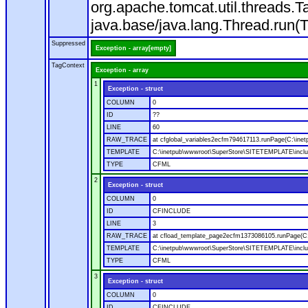
org.apache.tomcat.util.threads
java.base/java.lang.Thread.run(
Suppressed
Exception - array[empty]
TagContext
Exception - array
1
Exception - struct
COLUMN
0
ID
??
LINE
60
RAW_TRACE
at cfglobal_variables2ecfm794617113.runPage(C:\ine
TEMPLATE
C:\inetpub\wwwroot\SuperStore\SITETEMPLATE\includ
TYPE
CFML
2
Exception - struct
COLUMN
0
ID
CFINCLUDE
LINE
3
RAW_TRACE
at cfload_template_page2ecfm1373086105.runPage(C
TEMPLATE
C:\inetpub\wwwroot\SuperStore\SITETEMPLATE\inclu
TYPE
CFML
3
Exception - struct
COLUMN
0
ID
CFINCLUDE