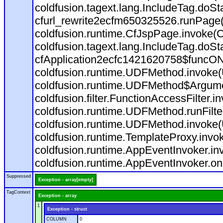
coldfusion.tagext.lang.IncludeTag.doS
cfurl_rewrite2ecfm650325526.runPage
coldfusion.runtime.CfJspPage.invoke(C
coldfusion.tagext.lang.IncludeTag.doS
cfApplication2ecfc1421620758$funcON
coldfusion.runtime.UDFMethod.invoke
coldfusion.runtime.UDFMethod$Argumen
coldfusion.filter.FunctionAccessFilter.i
coldfusion.runtime.UDFMethod.runFilt
coldfusion.runtime.UDFMethod.invoke(
coldfusion.runtime.TemplateProxy.invo
coldfusion.runtime.AppEventInvoker.in
coldfusion.runtime.AppEventInvoker.on
Suppressed
Exception - array[empty]
TagContext
Exception - array
1
Exception - struct
COLUMN
0