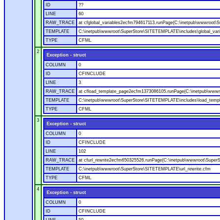
ID
??
LINE
60
RAW_TRACE
at cfglobal_variables2ecfm794617113.runPage(C:\inetpub\wwwroot\S
TEMPLATE
C:\inetpub\wwwroot\SuperStore\SITETEMPLATE\includes\global_vari
TYPE
CFML
2
Exception - struct
COLUMN
0
ID
CFINCLUDE
LINE
3
RAW_TRACE
at cfload_template_page2ecfm1373086105.runPage(C:\inetpub\wwwr
TEMPLATE
C:\inetpub\wwwroot\SuperStore\SITETEMPLATE\includes\load_temp
TYPE
CFML
3
Exception - struct
COLUMN
0
ID
CFINCLUDE
LINE
102
RAW_TRACE
at cfurl_rewrite2ecfm650325526.runPage(C:\inetpub\wwwroot\Super
TEMPLATE
C:\inetpub\wwwroot\SuperStore\SITETEMPLATE\url_rewrite.cfm
TYPE
CFML
4
Exception - struct
COLUMN
0
ID
CFINCLUDE