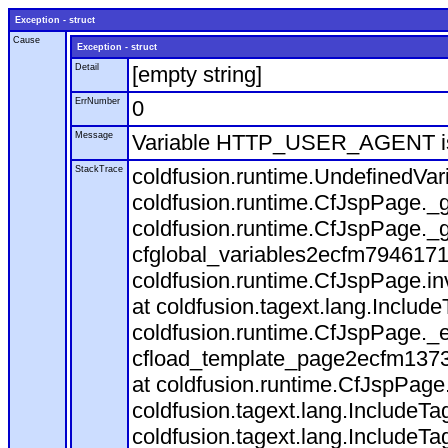
Exception - struct
Cause
Exception - struct
Detail
[empty string]
ErrNumber
0
Message
Variable HTTP_USER_AGENT is
StackTrace
coldfusion.runtime.UndefinedVa
coldfusion.runtime.CfJspPage._g
coldfusion.runtime.CfJspPage._g
cfglobal_variables2ecfm7946171
coldfusion.runtime.CfJspPage.in
at coldfusion.tagext.lang.Includ
coldfusion.runtime.CfJspPage._
cfload_template_page2ecfm1373
at coldfusion.runtime.CfJspPage
coldfusion.tagext.lang.IncludeT
coldfusion.tagext.lang.IncludeTa