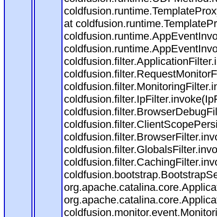
coldfusion.runtime.TemplateProx
at coldfusion.runtime.TemplateP
coldfusion.runtime.AppEventInvo
coldfusion.runtime.AppEventInv
coldfusion.filter.ApplicationFilter
coldfusion.filter.RequestMonitorF
coldfusion.filter.MonitoringFilter.
coldfusion.filter.IpFilter.invoke(I
coldfusion.filter.BrowserDebugFi
coldfusion.filter.ClientScopePers
coldfusion.filter.BrowserFilter.i
coldfusion.filter.GlobalsFilter.in
coldfusion.filter.CachingFilter.i
coldfusion.bootstrap.BootstrapSe
org.apache.catalina.core.Applicat
org.apache.catalina.core.Applicat
coldfusion.monitor.event.Monitorin