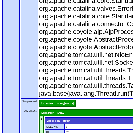
org.apache.catalina.core.Standa
org.apache.catalina.valves.Error
org.apache.catalina.core.Standa
org.apache.catalina.connector.C
org.apache.coyote.ajp.AjpProces
org.apache.coyote.AbstractProce
org.apache.coyote.AbstractProto
org.apache.tomcat.util.net.Nio
org.apache.tomcat.util.net.Soc
org.apache.tomcat.util.threads.
org.apache.tomcat.util.threads.
org.apache.tomcat.util.threads
java.base/java.lang.Thread.run(
Suppressed
Exception - array[empty]
TagContext
Exception - array
1
Exception - struct
COLUMN
0
ID
??