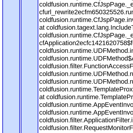
coldfusion.runtime.CfJspPage._
cfurl_rewrite2ecfm650325526.r
coldfusion.runtime.CfJspPage.in
at coldfusion.tagext.lang.Includ
coldfusion.runtime.CfJspPage._
cfApplication2ecfc1421620758$
coldfusion.runtime.UDFMethod.
coldfusion.runtime.UDFMethod$A
coldfusion.filter.FunctionAccessF
coldfusion.runtime.UDFMethod.r
coldfusion.runtime.UDFMethod.r
coldfusion.runtime.TemplateProx
at coldfusion.runtime.TemplateP
coldfusion.runtime.AppEventInvo
coldfusion.runtime.AppEventInv
coldfusion.filter.ApplicationFilter
coldfusion.filter.RequestMonitorF