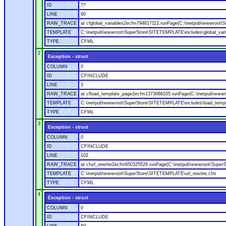
ID
??
LINE
60
RAW_TRACE
at cfglobal_variables2ecfm794617113.runPage(C:\inetpub\wwwroot\S
TEMPLATE
C:\inetpub\wwwroot\SuperStore\SITETEMPLATE\includes\global_vari
TYPE
CFML
2
Exception - struct
COLUMN
0
ID
CFINCLUDE
LINE
3
RAW_TRACE
at cfload_template_page2ecfm1373086105.runPage(C:\inetpub\wwwr
TEMPLATE
C:\inetpub\wwwroot\SuperStore\SITETEMPLATE\includes\load_temp
TYPE
CFML
3
Exception - struct
COLUMN
0
ID
CFINCLUDE
LINE
102
RAW_TRACE
at cfurl_rewrite2ecfm650325526.runPage(C:\inetpub\wwwroot\Super
TEMPLATE
C:\inetpub\wwwroot\SuperStore\SITETEMPLATE\url_rewrite.cfm
TYPE
CFML
4
Exception - struct
COLUMN
0
ID
CFINCLUDE