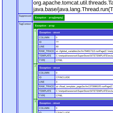
org.apache.tomcat.util.threads
java.base/java.lang.Thread.run(
Suppressed
Exception - array[empty]
TagContext
Exception - array
1
Exception - struct
COLUMN
0
ID
??
LINE
60
RAW_TRACE
at cfglobal_variables2ecfm794617113.runPage(C:\ine
TEMPLATE
C:\inetpub\wwwroot\SuperStore\SITETEMPLATE\includ
TYPE
CFML
2
Exception - struct
COLUMN
0
ID
CFINCLUDE
LINE
3
RAW_TRACE
at cfload_template_page2ecfm1373086105.runPage(C
TEMPLATE
C:\inetpub\wwwroot\SuperStore\SITETEMPLATE\inclu
TYPE
CFML
3
Exception - struct
COLUMN
0
ID
CFINCLUDE