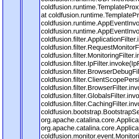
coldfusion.runtime.TemplateProx
at coldfusion.runtime.TemplateP
coldfusion.runtime.AppEventInvo
coldfusion.runtime.AppEventInv
coldfusion.filter.ApplicationFilter
coldfusion.filter.RequestMonitorF
coldfusion.filter.MonitoringFilter.
coldfusion.filter.IpFilter.invoke(I
coldfusion.filter.BrowserDebugFi
coldfusion.filter.ClientScopePers
coldfusion.filter.BrowserFilter.i
coldfusion.filter.GlobalsFilter.in
coldfusion.filter.CachingFilter.i
coldfusion.bootstrap.BootstrapSe
org.apache.catalina.core.Applicat
org.apache.catalina.core.Applicat
coldfusion.monitor.event.Monitorin