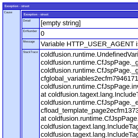
Exception - struct
Cause
Exception - struct
Detail
[empty string]
ErrNumber
0
Message
Variable HTTP_USER_AGENT is
StackTrace
coldfusion.runtime.UndefinedVa
coldfusion.runtime.CfJspPage._g
coldfusion.runtime.CfJspPage._g
cfglobal_variables2ecfm7946171
coldfusion.runtime.CfJspPage.in
at coldfusion.tagext.lang.Includ
coldfusion.runtime.CfJspPage._
cfload_template_page2ecfm1373
at coldfusion.runtime.CfJspPage
coldfusion.tagext.lang.IncludeT
coldfusion.tagext.lang.IncludeTa