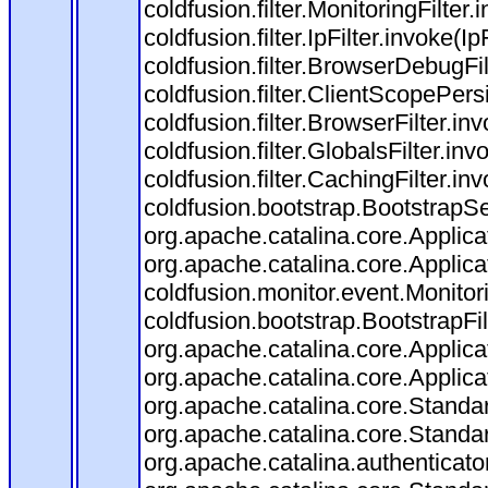
coldfusion.filter.MonitoringFilter.
coldfusion.filter.IpFilter.invoke(I
coldfusion.filter.BrowserDebugFi
coldfusion.filter.ClientScopePers
coldfusion.filter.BrowserFilter.i
coldfusion.filter.GlobalsFilter.in
coldfusion.filter.CachingFilter.i
coldfusion.bootstrap.BootstrapSe
org.apache.catalina.core.Applicat
org.apache.catalina.core.Applicat
coldfusion.monitor.event.Monitorin
coldfusion.bootstrap.BootstrapFilt
org.apache.catalina.core.Applicat
org.apache.catalina.core.Applicat
org.apache.catalina.core.Stand
org.apache.catalina.core.Standa
org.apache.catalina.authenticato