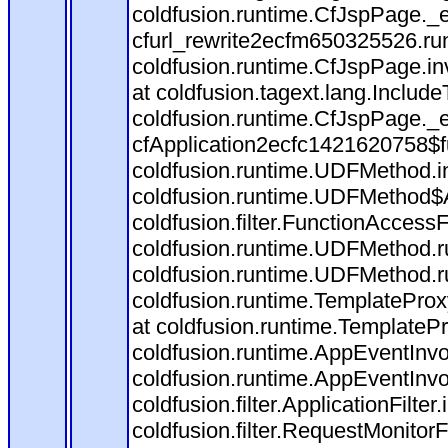
coldfusion.runtime.CfJspPage._
cfurl_rewrite2ecfm650325526.r
coldfusion.runtime.CfJspPage.in
at coldfusion.tagext.lang.Includ
coldfusion.runtime.CfJspPage._
cfApplication2ecfc1421620758$
coldfusion.runtime.UDFMethod.
coldfusion.runtime.UDFMethod$A
coldfusion.filter.FunctionAccessF
coldfusion.runtime.UDFMethod.r
coldfusion.runtime.UDFMethod.r
coldfusion.runtime.TemplateProx
at coldfusion.runtime.TemplateP
coldfusion.runtime.AppEventInvo
coldfusion.runtime.AppEventInv
coldfusion.filter.ApplicationFilter
coldfusion.filter.RequestMonitorF