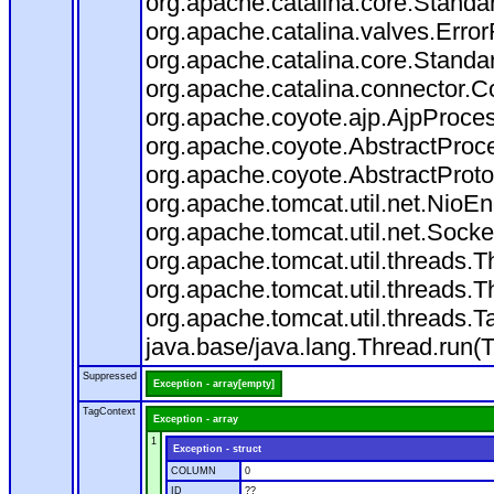
org.apache.catalina.core.Standa
org.apache.catalina.valves.Error
org.apache.catalina.core.Standa
org.apache.catalina.connector.C
org.apache.coyote.ajp.AjpProces
org.apache.coyote.AbstractProce
org.apache.coyote.AbstractProto
org.apache.tomcat.util.net.Nio
org.apache.tomcat.util.net.Soc
org.apache.tomcat.util.threads.
org.apache.tomcat.util.threads.
org.apache.tomcat.util.threads
java.base/java.lang.Thread.run(
Suppressed
Exception - array[empty]
TagContext
Exception - array
1
Exception - struct
COLUMN
0
ID
??