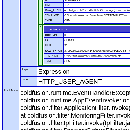
LINE
102
RAW_TRACE
at cfurl_rewrite2ecfm650325526.runPage(C:\inetpub
TEMPLATE
C:\inetpub\wwwroot\SuperStore\SITETEMPLATE\url_r
TYPE
CFML
4
Exception - struct
COLUMN
0
ID
CFINCLUDE
LINE
50
RAW_TRACE
at cfApplication2ecfc1421620758$funcONREQUEST.run
TEMPLATE
C:\inetpub\wwwroot\SuperStore\Application.cfc
TYPE
CFML
Type
Expression
name
HTTP_USER_AGENT
StackTrace
coldfusion.runtime.EventHandlerExcepti
coldfusion.runtime.AppEventInvoker.o
coldfusion.filter.ApplicationFilter.invok
at coldfusion.filter.MonitoringFilter.invo
coldfusion.filter.IpFilter.invoke(IpFilter