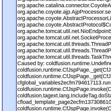
org.apache.catalina.connector.CoyoteA
org.apache.coyote.ajp.AjpProcessor.se
org.apache.coyote.AbstractProcessorLi
org.apache.coyote.AbstractProtocol$Co
org.apache.tomcat.util.net.NioEndpoin
org.apache.tomcat.util.net.SocketProc
org.apache.tomcat.util.threads.Thread
org.apache.tomcat.util.threads.Thread
org.apache.tomcat.util.threads.TaskTh
Caused by: coldfusion.runtime.Undefi
coldfusion.runtime.CfJspPage._get(CfJ
coldfusion.runtime.CfJspPage._get(CfJ
cfglobal_variables2ecfm794617113.run
coldfusion.runtime.CfJspPage.invoke(C
coldfusion.tagext.lang.IncludeTag.doS
cfload_template_page2ecfm137308610
coldfusion.runtime.CfJspPage.invoke(C