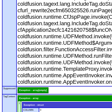
coldfusion.tagext.lang.IncludeTag.doS
cfurl_rewrite2ecfm650325526.runPage
coldfusion.runtime.CfJspPage.invoke(C
coldfusion.tagext.lang.IncludeTag.doS
cfApplication2ecfc1421620758$funcON
coldfusion.runtime.UDFMethod.invoke
coldfusion.runtime.UDFMethod$Argumen
coldfusion.filter.FunctionAccessFilter.i
coldfusion.runtime.UDFMethod.runFilt
coldfusion.runtime.UDFMethod.invoke(
coldfusion.runtime.TemplateProxy.invo
coldfusion.runtime.AppEventInvoker.in
coldfusion.runtime.AppEventInvoker.on
Suppressed
Exception - array[empty]
TagContext
Exception - array
1
Exception - struct
COLUMN
0