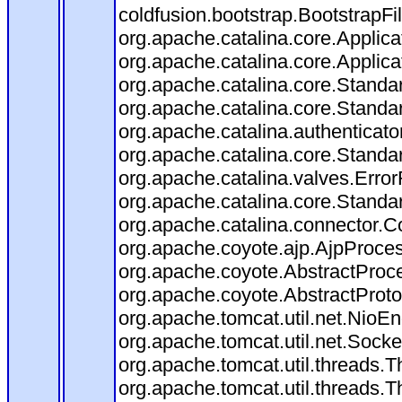
coldfusion.bootstrap.BootstrapFilt
org.apache.catalina.core.Applicat
org.apache.catalina.core.Applicat
org.apache.catalina.core.Stand
org.apache.catalina.core.Standa
org.apache.catalina.authenticato
org.apache.catalina.core.Standa
org.apache.catalina.valves.Error
org.apache.catalina.core.Standa
org.apache.catalina.connector.C
org.apache.coyote.ajp.AjpProces
org.apache.coyote.AbstractProce
org.apache.coyote.AbstractProto
org.apache.tomcat.util.net.Nio
org.apache.tomcat.util.net.Soc
org.apache.tomcat.util.threads.
org.apache.tomcat.util.threads.