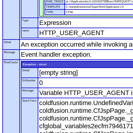
RAW_TRACE
at cfApplication2ecfc1421620758$funcONREQUEST.run
TEMPLATE
C:\inetpub\wwwroot\SuperStore\Application.cfc
TYPE
CFML
Type
Expression
name
HTTP_USER_AGENT
Detail
An exception occurred while invoking 
Message
Event handler exception.
RootCause
Exception - struct
Detail
[empty string]
ErrNumber
0
Message
Variable HTTP_USER_AGENT is
StackTrace
coldfusion.runtime.UndefinedVa
coldfusion.runtime.CfJspPage._g
coldfusion.runtime.CfJspPage._g
cfglobal_variables2ecfm7946171