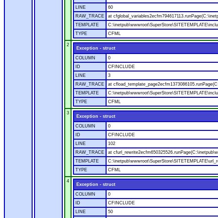
LINE
60
RAW_TRACE
at cfglobal_variables2ecfm794617113.runPage(C:\ine
TEMPLATE
C:\inetpub\wwwroot\SuperStore\SITETEMPLATE\includ
TYPE
CFML
2
Exception - struct
COLUMN
0
ID
CFINCLUDE
LINE
3
RAW_TRACE
at cfload_template_page2ecfm1373086105.runPage(C
TEMPLATE
C:\inetpub\wwwroot\SuperStore\SITETEMPLATE\inclu
TYPE
CFML
3
Exception - struct
COLUMN
0
ID
CFINCLUDE
LINE
102
RAW_TRACE
at cfurl_rewrite2ecfm650325526.runPage(C:\inetpub
TEMPLATE
C:\inetpub\wwwroot\SuperStore\SITETEMPLATE\url_r
TYPE
CFML
4
Exception - struct
COLUMN
0
ID
CFINCLUDE
LINE
50