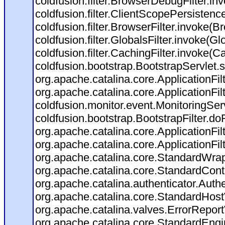
coldfusion.filter.BrowserDebugFilter.in
coldfusion.filter.ClientScopePersistenc
coldfusion.filter.BrowserFilter.invoke(B
coldfusion.filter.GlobalsFilter.invoke(Gl
coldfusion.filter.CachingFilter.invoke(C
coldfusion.bootstrap.BootstrapServlet.s
org.apache.catalina.core.ApplicationFil
org.apache.catalina.core.ApplicationFil
coldfusion.monitor.event.MonitoringServl
coldfusion.bootstrap.BootstrapFilter.doFi
org.apache.catalina.core.ApplicationFil
org.apache.catalina.core.ApplicationFil
org.apache.catalina.core.StandardWra
org.apache.catalina.core.StandardCont
org.apache.catalina.authenticator.Auth
org.apache.catalina.core.StandardHost
org.apache.catalina.valves.ErrorReport
org.apache.catalina.core.StandardEngi