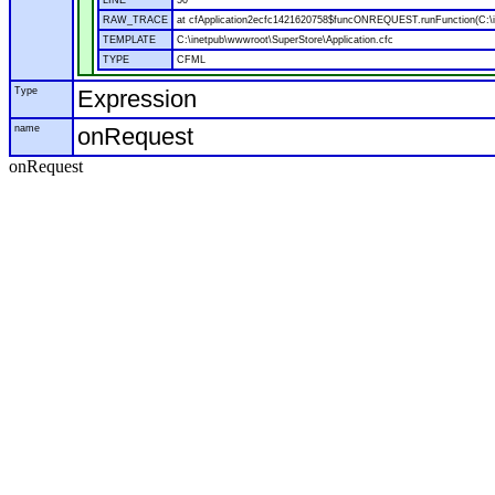
LINE
50
RAW_TRACE
at cfApplication2ecfc1421620758$funcONREQUEST.runFunction(C:\in
TEMPLATE
C:\inetpub\wwwroot\SuperStore\Application.cfc
TYPE
CFML
Type
Expression
name
onRequest
onRequest