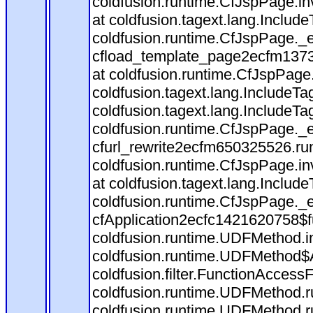
coldfusion.runtime.CfJspPage.in
at coldfusion.tagext.lang.Includ
coldfusion.runtime.CfJspPage._
cfload_template_page2ecfm1373
at coldfusion.runtime.CfJspPage
coldfusion.tagext.lang.IncludeT
coldfusion.tagext.lang.IncludeTa
coldfusion.runtime.CfJspPage._
cfurl_rewrite2ecfm650325526.r
coldfusion.runtime.CfJspPage.in
at coldfusion.tagext.lang.Includ
coldfusion.runtime.CfJspPage._
cfApplication2ecfc1421620758$
coldfusion.runtime.UDFMethod.
coldfusion.runtime.UDFMethod$A
coldfusion.filter.FunctionAccessF
coldfusion.runtime.UDFMethod.r
coldfusion.runtime.UDFMethod.r