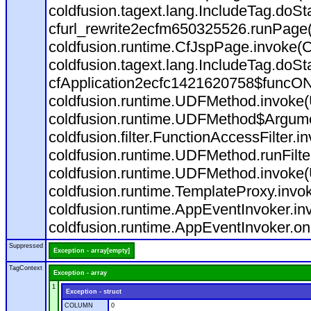
coldfusion.tagext.lang.IncludeTag.doS
cfurl_rewrite2ecfm650325526.runPage
coldfusion.runtime.CfJspPage.invoke(C
coldfusion.tagext.lang.IncludeTag.doS
cfApplication2ecfc1421620758$funcON
coldfusion.runtime.UDFMethod.invoke
coldfusion.runtime.UDFMethod$Argumen
coldfusion.filter.FunctionAccessFilter.i
coldfusion.runtime.UDFMethod.runFilt
coldfusion.runtime.UDFMethod.invoke(
coldfusion.runtime.TemplateProxy.invo
coldfusion.runtime.AppEventInvoker.in
coldfusion.runtime.AppEventInvoker.on
Suppressed
Exception - array[empty]
TagContext
Exception - array
1
Exception - struct
COLUMN
0