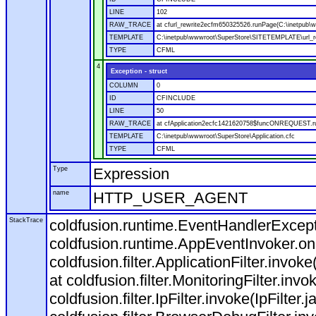
LINE
102
RAW_TRACE
at cfurl_rewrite2ecfm650325526.runPage(C:\inetpub
TEMPLATE
C:\inetpub\wwwroot\SuperStore\SITETEMPLATE\url_r
TYPE
CFML
4
Exception - struct
COLUMN
0
ID
CFINCLUDE
LINE
50
RAW_TRACE
at cfApplication2ecfc1421620758$funcONREQUEST.run
TEMPLATE
C:\inetpub\wwwroot\SuperStore\Application.cfc
TYPE
CFML
Type
Expression
name
HTTP_USER_AGENT
StackTrace
coldfusion.runtime.EventHandlerExcepti
coldfusion.runtime.AppEventInvoker.o
coldfusion.filter.ApplicationFilter.invok
at coldfusion.filter.MonitoringFilter.invo
coldfusion.filter.IpFilter.invoke(IpFilter