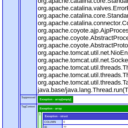
org.apache.catalina.core.Standa
org.apache.catalina.valves.Error
org.apache.catalina.core.Standa
org.apache.catalina.connector.C
org.apache.coyote.ajp.AjpProces
org.apache.coyote.AbstractProce
org.apache.coyote.AbstractProto
org.apache.tomcat.util.net.Nio
org.apache.tomcat.util.net.Soc
org.apache.tomcat.util.threads.
org.apache.tomcat.util.threads.
org.apache.tomcat.util.threads
java.base/java.lang.Thread.run(
Suppressed
Exception - array[empty]
TagContext
Exception - array
1
Exception - struct
COLUMN
0
ID
??