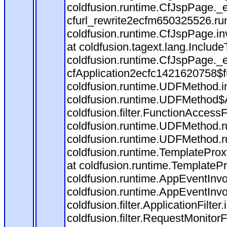
coldfusion.runtime.CfJspPage._
cfurl_rewrite2ecfm650325526.r
coldfusion.runtime.CfJspPage.in
at coldfusion.tagext.lang.Includ
coldfusion.runtime.CfJspPage._
cfApplication2ecfc1421620758$
coldfusion.runtime.UDFMethod.
coldfusion.runtime.UDFMethod$A
coldfusion.filter.FunctionAccessF
coldfusion.runtime.UDFMethod.r
coldfusion.runtime.UDFMethod.r
coldfusion.runtime.TemplateProx
at coldfusion.runtime.TemplateP
coldfusion.runtime.AppEventInvo
coldfusion.runtime.AppEventInv
coldfusion.filter.ApplicationFilter
coldfusion.filter.RequestMonitorF