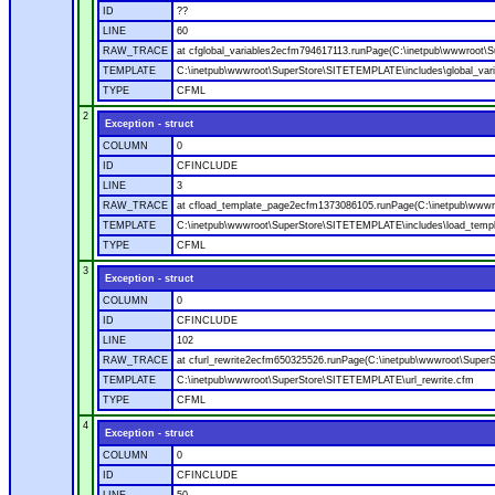
ID
??
LINE
60
RAW_TRACE
at cfglobal_variables2ecfm794617113.runPage(C:\inetpub\wwwroot\S
TEMPLATE
C:\inetpub\wwwroot\SuperStore\SITETEMPLATE\includes\global_vari
TYPE
CFML
2
Exception - struct
COLUMN
0
ID
CFINCLUDE
LINE
3
RAW_TRACE
at cfload_template_page2ecfm1373086105.runPage(C:\inetpub\wwwr
TEMPLATE
C:\inetpub\wwwroot\SuperStore\SITETEMPLATE\includes\load_temp
TYPE
CFML
3
Exception - struct
COLUMN
0
ID
CFINCLUDE
LINE
102
RAW_TRACE
at cfurl_rewrite2ecfm650325526.runPage(C:\inetpub\wwwroot\Super
TEMPLATE
C:\inetpub\wwwroot\SuperStore\SITETEMPLATE\url_rewrite.cfm
TYPE
CFML
4
Exception - struct
COLUMN
0
ID
CFINCLUDE