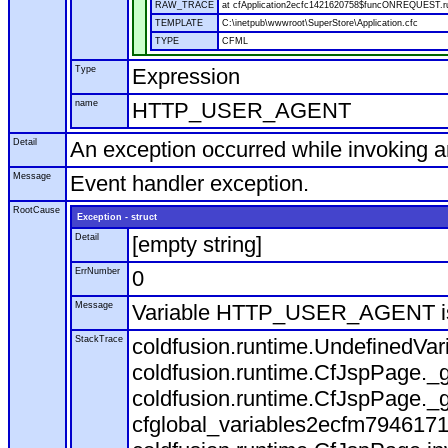
RAW_TRACE
at cfApplication2ecfc1421620758$funcONREQUEST.run
TEMPLATE
C:\inetpub\wwwroot\SuperStore\Application.cfc
TYPE
CFML
Type
Expression
name
HTTP_USER_AGENT
Detail
An exception occurred while invoking 
Message
Event handler exception.
RootCause
Exception - struct
Detail
[empty string]
ErrNumber
0
Message
Variable HTTP_USER_AGENT is
StackTrace
coldfusion.runtime.UndefinedVa
coldfusion.runtime.CfJspPage._g
coldfusion.runtime.CfJspPage._g
cfglobal_variables2ecfm7946171