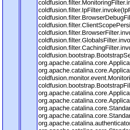
coldfusion.filter.MonitoringFilter.
coldfusion.filter.IpFilter.invoke(I
coldfusion.filter.BrowserDebugFi
coldfusion.filter.ClientScopePers
coldfusion.filter.BrowserFilter.i
coldfusion.filter.GlobalsFilter.in
coldfusion.filter.CachingFilter.i
coldfusion.bootstrap.BootstrapSe
org.apache.catalina.core.Applicat
org.apache.catalina.core.Applicat
coldfusion.monitor.event.Monitorin
coldfusion.bootstrap.BootstrapFilt
org.apache.catalina.core.Applicat
org.apache.catalina.core.Applicat
org.apache.catalina.core.Stand
org.apache.catalina.core.Standa
org.apache.catalina.authenticato