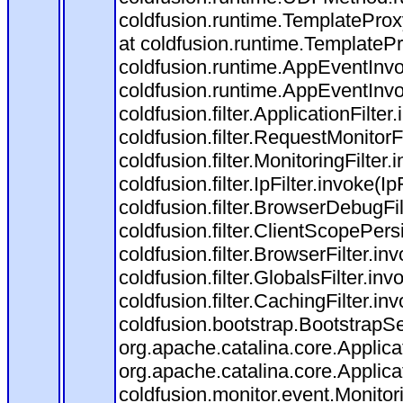
coldfusion.runtime.TemplateProx
at coldfusion.runtime.TemplateP
coldfusion.runtime.AppEventInvo
coldfusion.runtime.AppEventInv
coldfusion.filter.ApplicationFilter
coldfusion.filter.RequestMonitorF
coldfusion.filter.MonitoringFilter.
coldfusion.filter.IpFilter.invoke(I
coldfusion.filter.BrowserDebugFi
coldfusion.filter.ClientScopePers
coldfusion.filter.BrowserFilter.i
coldfusion.filter.GlobalsFilter.in
coldfusion.filter.CachingFilter.i
coldfusion.bootstrap.BootstrapSe
org.apache.catalina.core.Applicat
org.apache.catalina.core.Applicat
coldfusion.monitor.event.Monitorin