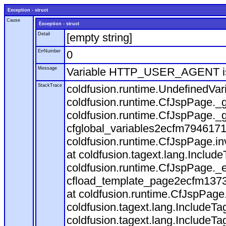
Exception - struct
Cause
Exception - struct
Detail
[empty string]
ErrNumber
0
Message
Variable HTTP_USER_AGENT is
StackTrace
coldfusion.runtime.UndefinedVa
coldfusion.runtime.CfJspPage._g
coldfusion.runtime.CfJspPage._g
cfglobal_variables2ecfm7946171
coldfusion.runtime.CfJspPage.in
at coldfusion.tagext.lang.Includ
coldfusion.runtime.CfJspPage._
cfload_template_page2ecfm1373
at coldfusion.runtime.CfJspPage
coldfusion.tagext.lang.IncludeT
coldfusion.tagext.lang.IncludeTa