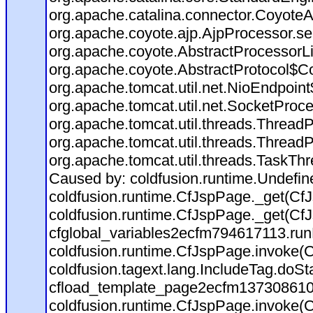
org.apache.catalina.connector.CoyoteA
org.apache.coyote.ajp.AjpProcessor.se
org.apache.coyote.AbstractProcessorLi
org.apache.coyote.AbstractProtocol$Co
org.apache.tomcat.util.net.NioEndpoin
org.apache.tomcat.util.net.SocketProc
org.apache.tomcat.util.threads.Thread
org.apache.tomcat.util.threads.Thread
org.apache.tomcat.util.threads.TaskTh
Caused by: coldfusion.runtime.Undefi
coldfusion.runtime.CfJspPage._get(CfJ
coldfusion.runtime.CfJspPage._get(CfJ
cfglobal_variables2ecfm794617113.run
coldfusion.runtime.CfJspPage.invoke(C
coldfusion.tagext.lang.IncludeTag.doS
cfload_template_page2ecfm137308610
coldfusion.runtime.CfJspPage.invoke(C