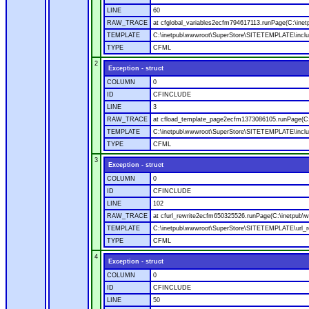
LINE
60
RAW_TRACE
at cfglobal_variables2ecfm794617113.runPage(C:\ine
TEMPLATE
C:\inetpub\wwwroot\SuperStore\SITETEMPLATE\includ
TYPE
CFML
2
Exception - struct
COLUMN
0
ID
CFINCLUDE
LINE
3
RAW_TRACE
at cfload_template_page2ecfm1373086105.runPage(C
TEMPLATE
C:\inetpub\wwwroot\SuperStore\SITETEMPLATE\inclu
TYPE
CFML
3
Exception - struct
COLUMN
0
ID
CFINCLUDE
LINE
102
RAW_TRACE
at cfurl_rewrite2ecfm650325526.runPage(C:\inetpub
TEMPLATE
C:\inetpub\wwwroot\SuperStore\SITETEMPLATE\url_r
TYPE
CFML
4
Exception - struct
COLUMN
0
ID
CFINCLUDE
LINE
50