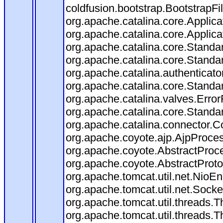
coldfusion.bootstrap.BootstrapFilt
org.apache.catalina.core.Applicat
org.apache.catalina.core.Applicat
org.apache.catalina.core.Stand
org.apache.catalina.core.Standa
org.apache.catalina.authenticato
org.apache.catalina.core.Standa
org.apache.catalina.valves.Error
org.apache.catalina.core.Standa
org.apache.catalina.connector.C
org.apache.coyote.ajp.AjpProces
org.apache.coyote.AbstractProce
org.apache.coyote.AbstractProto
org.apache.tomcat.util.net.Nio
org.apache.tomcat.util.net.Soc
org.apache.tomcat.util.threads.
org.apache.tomcat.util.threads.