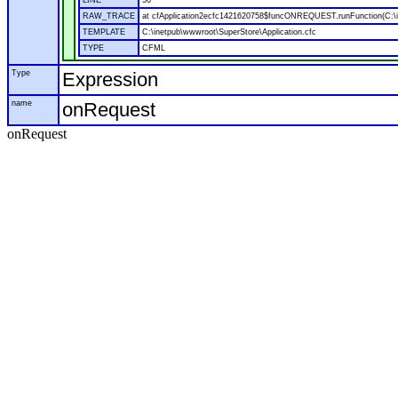
LINE
50
RAW_TRACE
at cfApplication2ecfc1421620758$funcONREQUEST.runFunction(C:\in
TEMPLATE
C:\inetpub\wwwroot\SuperStore\Application.cfc
TYPE
CFML
Type
Expression
name
onRequest
onRequest