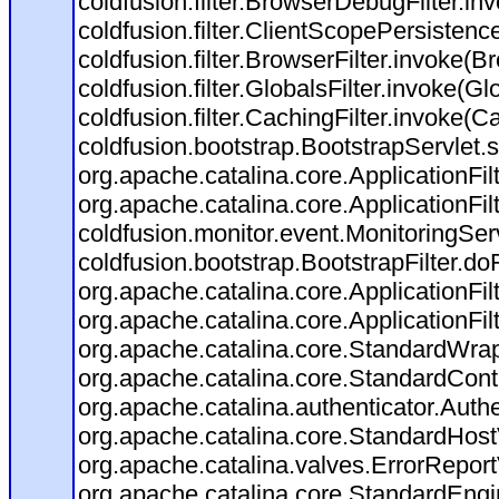
coldfusion.filter.BrowserDebugFilter.in
coldfusion.filter.ClientScopePersistenc
coldfusion.filter.BrowserFilter.invoke(B
coldfusion.filter.GlobalsFilter.invoke(Gl
coldfusion.filter.CachingFilter.invoke(C
coldfusion.bootstrap.BootstrapServlet.s
org.apache.catalina.core.ApplicationFil
org.apache.catalina.core.ApplicationFil
coldfusion.monitor.event.MonitoringServl
coldfusion.bootstrap.BootstrapFilter.doFi
org.apache.catalina.core.ApplicationFil
org.apache.catalina.core.ApplicationFil
org.apache.catalina.core.StandardWra
org.apache.catalina.core.StandardCont
org.apache.catalina.authenticator.Auth
org.apache.catalina.core.StandardHost
org.apache.catalina.valves.ErrorReport
org.apache.catalina.core.StandardEngi