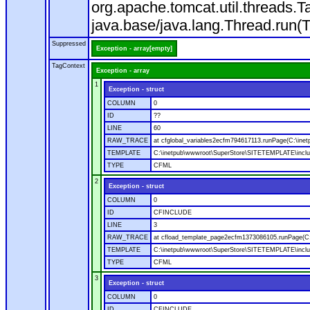
org.apache.tomcat.util.threads
java.base/java.lang.Thread.run(
Suppressed
Exception - array[empty]
TagContext
Exception - array
1
Exception - struct
COLUMN
0
ID
??
LINE
60
RAW_TRACE
at cfglobal_variables2ecfm794617113.runPage(C:\ine
TEMPLATE
C:\inetpub\wwwroot\SuperStore\SITETEMPLATE\includ
TYPE
CFML
2
Exception - struct
COLUMN
0
ID
CFINCLUDE
LINE
3
RAW_TRACE
at cfload_template_page2ecfm1373086105.runPage(C
TEMPLATE
C:\inetpub\wwwroot\SuperStore\SITETEMPLATE\inclu
TYPE
CFML
3
Exception - struct
COLUMN
0
ID
CFINCLUDE