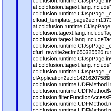
coldfusion.runtime.CfJspPage.in
at coldfusion.tagext.lang.Includ
coldfusion.runtime.CfJspPage._
cfload_template_page2ecfm1373
at coldfusion.runtime.CfJspPage
coldfusion.tagext.lang.IncludeT
coldfusion.tagext.lang.IncludeTa
coldfusion.runtime.CfJspPage._
cfurl_rewrite2ecfm650325526.r
coldfusion.runtime.CfJspPage.in
at coldfusion.tagext.lang.Includ
coldfusion.runtime.CfJspPage._
cfApplication2ecfc1421620758$
coldfusion.runtime.UDFMethod.
coldfusion.runtime.UDFMethod$A
coldfusion.filter.FunctionAccessF
coldfusion.runtime.UDFMethod.r
coldfusion.runtime.UDFMethod.r