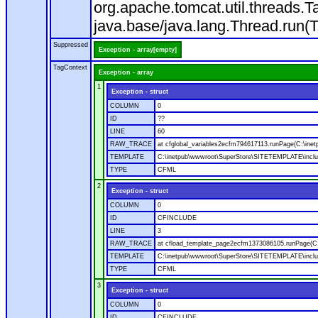
org.apache.tomcat.util.threads
java.base/java.lang.Thread.run(
Suppressed
Exception - array[empty]
TagContext
Exception - array
1
Exception - struct
COLUMN
0
ID
??
LINE
60
RAW_TRACE
at cfglobal_variables2ecfm794617113.runPage(C:\ine
TEMPLATE
C:\inetpub\wwwroot\SuperStore\SITETEMPLATE\includ
TYPE
CFML
2
Exception - struct
COLUMN
0
ID
CFINCLUDE
LINE
3
RAW_TRACE
at cfload_template_page2ecfm1373086105.runPage(C
TEMPLATE
C:\inetpub\wwwroot\SuperStore\SITETEMPLATE\inclu
TYPE
CFML
3
Exception - struct
COLUMN
0
ID
CFINCLUDE