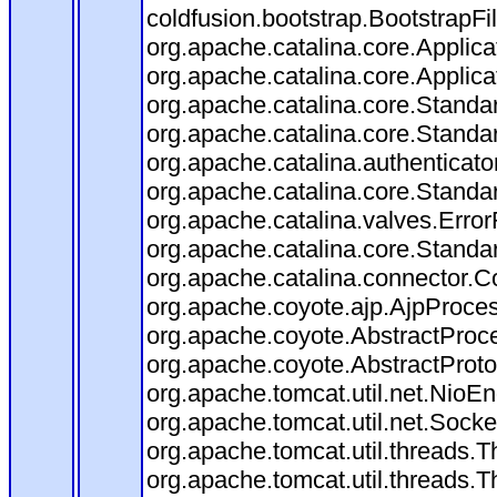
coldfusion.bootstrap.BootstrapFilt
org.apache.catalina.core.Applicat
org.apache.catalina.core.Applicat
org.apache.catalina.core.Stand
org.apache.catalina.core.Standa
org.apache.catalina.authenticato
org.apache.catalina.core.Standa
org.apache.catalina.valves.Error
org.apache.catalina.core.Standa
org.apache.catalina.connector.C
org.apache.coyote.ajp.AjpProces
org.apache.coyote.AbstractProce
org.apache.coyote.AbstractProto
org.apache.tomcat.util.net.Nio
org.apache.tomcat.util.net.Soc
org.apache.tomcat.util.threads.
org.apache.tomcat.util.threads.