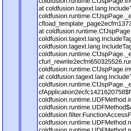
coldfusion.runtime.CfJspPage.in
at coldfusion.tagext.lang.Includ
coldfusion.runtime.CfJspPage._
cfload_template_page2ecfm1373
at coldfusion.runtime.CfJspPage
coldfusion.tagext.lang.IncludeT
coldfusion.tagext.lang.IncludeTa
coldfusion.runtime.CfJspPage._
cfurl_rewrite2ecfm650325526.r
coldfusion.runtime.CfJspPage.in
at coldfusion.tagext.lang.Includ
coldfusion.runtime.CfJspPage._
cfApplication2ecfc1421620758$
coldfusion.runtime.UDFMethod.
coldfusion.runtime.UDFMethod$A
coldfusion.filter.FunctionAccessF
coldfusion.runtime.UDFMethod.r
coldfusion.runtime.UDFMethod.r