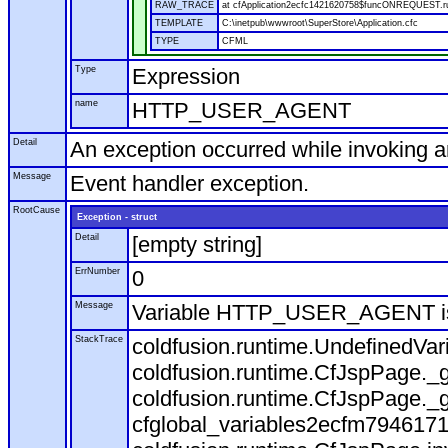
RAW_TRACE
at cfApplication2ecfc1421620758$funcONREQUEST.run
TEMPLATE
C:\inetpub\wwwroot\SuperStore\Application.cfc
TYPE
CFML
Type
Expression
name
HTTP_USER_AGENT
Detail
An exception occurred while invoking 
Message
Event handler exception.
RootCause
Exception - struct
Detail
[empty string]
ErrNumber
0
Message
Variable HTTP_USER_AGENT is
StackTrace
coldfusion.runtime.UndefinedVa
coldfusion.runtime.CfJspPage._g
coldfusion.runtime.CfJspPage._g
cfglobal_variables2ecfm7946171