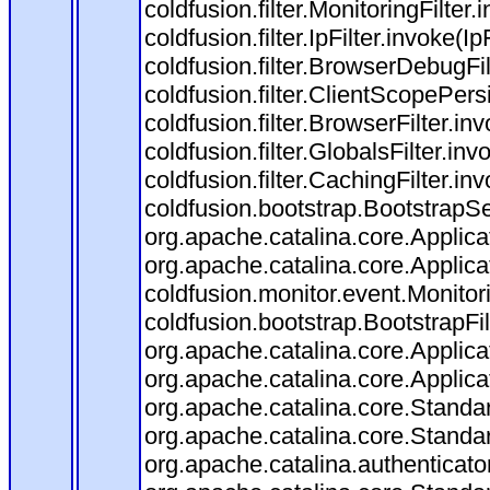
coldfusion.filter.MonitoringFilter.
coldfusion.filter.IpFilter.invoke(I
coldfusion.filter.BrowserDebugFi
coldfusion.filter.ClientScopePers
coldfusion.filter.BrowserFilter.i
coldfusion.filter.GlobalsFilter.in
coldfusion.filter.CachingFilter.i
coldfusion.bootstrap.BootstrapSe
org.apache.catalina.core.Applicat
org.apache.catalina.core.Applicat
coldfusion.monitor.event.Monitorin
coldfusion.bootstrap.BootstrapFilt
org.apache.catalina.core.Applicat
org.apache.catalina.core.Applicat
org.apache.catalina.core.Stand
org.apache.catalina.core.Standa
org.apache.catalina.authenticato