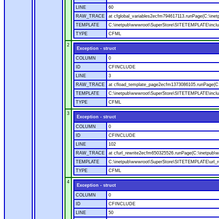
LINE
60
RAW_TRACE
at cfglobal_variables2ecfm794617113.runPage(C:\ine
TEMPLATE
C:\inetpub\wwwroot\SuperStore\SITETEMPLATE\includ
TYPE
CFML
2
Exception - struct
COLUMN
0
ID
CFINCLUDE
LINE
3
RAW_TRACE
at cfload_template_page2ecfm1373086105.runPage(C
TEMPLATE
C:\inetpub\wwwroot\SuperStore\SITETEMPLATE\inclu
TYPE
CFML
3
Exception - struct
COLUMN
0
ID
CFINCLUDE
LINE
102
RAW_TRACE
at cfurl_rewrite2ecfm650325526.runPage(C:\inetpub
TEMPLATE
C:\inetpub\wwwroot\SuperStore\SITETEMPLATE\url_r
TYPE
CFML
4
Exception - struct
COLUMN
0
ID
CFINCLUDE
LINE
50