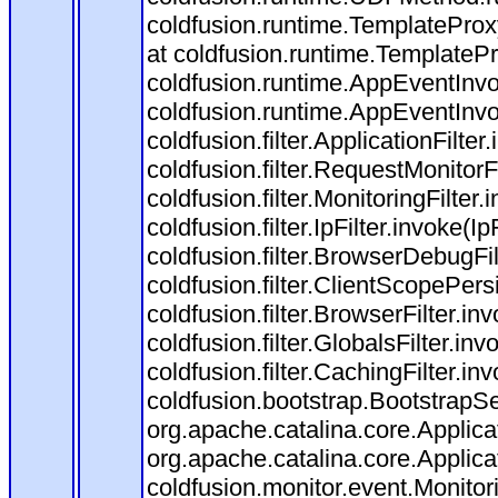
coldfusion.runtime.TemplateProx
at coldfusion.runtime.TemplateP
coldfusion.runtime.AppEventInvo
coldfusion.runtime.AppEventInv
coldfusion.filter.ApplicationFilter
coldfusion.filter.RequestMonitorF
coldfusion.filter.MonitoringFilter.
coldfusion.filter.IpFilter.invoke(I
coldfusion.filter.BrowserDebugFi
coldfusion.filter.ClientScopePers
coldfusion.filter.BrowserFilter.i
coldfusion.filter.GlobalsFilter.in
coldfusion.filter.CachingFilter.i
coldfusion.bootstrap.BootstrapSe
org.apache.catalina.core.Applicat
org.apache.catalina.core.Applicat
coldfusion.monitor.event.Monitorin