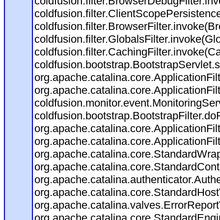
coldfusion.filter.BrowserDebugFilter.in
coldfusion.filter.ClientScopePersistenc
coldfusion.filter.BrowserFilter.invoke(B
coldfusion.filter.GlobalsFilter.invoke(Gl
coldfusion.filter.CachingFilter.invoke(C
coldfusion.bootstrap.BootstrapServlet.s
org.apache.catalina.core.ApplicationFil
org.apache.catalina.core.ApplicationFil
coldfusion.monitor.event.MonitoringServl
coldfusion.bootstrap.BootstrapFilter.doFi
org.apache.catalina.core.ApplicationFil
org.apache.catalina.core.ApplicationFil
org.apache.catalina.core.StandardWra
org.apache.catalina.core.StandardCont
org.apache.catalina.authenticator.Auth
org.apache.catalina.core.StandardHost
org.apache.catalina.valves.ErrorReport
org.apache.catalina.core.StandardEngi