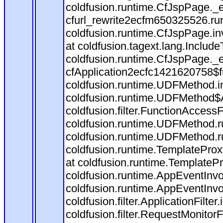
coldfusion.runtime.CfJspPage._
cfurl_rewrite2ecfm650325526.r
coldfusion.runtime.CfJspPage.in
at coldfusion.tagext.lang.Includ
coldfusion.runtime.CfJspPage._
cfApplication2ecfc1421620758$
coldfusion.runtime.UDFMethod.
coldfusion.runtime.UDFMethod$A
coldfusion.filter.FunctionAccessF
coldfusion.runtime.UDFMethod.r
coldfusion.runtime.UDFMethod.r
coldfusion.runtime.TemplateProx
at coldfusion.runtime.TemplateP
coldfusion.runtime.AppEventInvo
coldfusion.runtime.AppEventInv
coldfusion.filter.ApplicationFilter
coldfusion.filter.RequestMonitorF