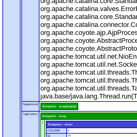
org.apache.catalina.core.Standa
org.apache.catalina.valves.Error
org.apache.catalina.core.Standa
org.apache.catalina.connector.C
org.apache.coyote.ajp.AjpProces
org.apache.coyote.AbstractProce
org.apache.coyote.AbstractProto
org.apache.tomcat.util.net.Nio
org.apache.tomcat.util.net.Soc
org.apache.tomcat.util.threads.
org.apache.tomcat.util.threads.
org.apache.tomcat.util.threads
java.base/java.lang.Thread.run(
Suppressed
Exception - array[empty]
TagContext
Exception - array
1
Exception - struct
COLUMN
0
ID
??