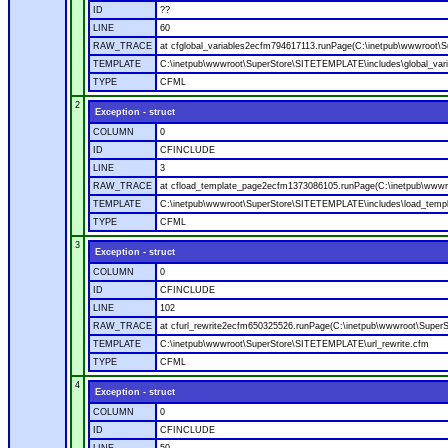
ID
??
LINE
60
RAW_TRACE
at cfglobal_variables2ecfm794617113.runPage(C:\inetpub\wwwroot\S
TEMPLATE
C:\inetpub\wwwroot\SuperStore\SITETEMPLATE\includes\global_vari
TYPE
CFML
2
Exception - struct
COLUMN
0
ID
CFINCLUDE
LINE
3
RAW_TRACE
at cfload_template_page2ecfm1373086105.runPage(C:\inetpub\wwwr
TEMPLATE
C:\inetpub\wwwroot\SuperStore\SITETEMPLATE\includes\load_temp
TYPE
CFML
3
Exception - struct
COLUMN
0
ID
CFINCLUDE
LINE
102
RAW_TRACE
at cfurl_rewrite2ecfm650325526.runPage(C:\inetpub\wwwroot\Super
TEMPLATE
C:\inetpub\wwwroot\SuperStore\SITETEMPLATE\url_rewrite.cfm
TYPE
CFML
4
Exception - struct
COLUMN
0
ID
CFINCLUDE