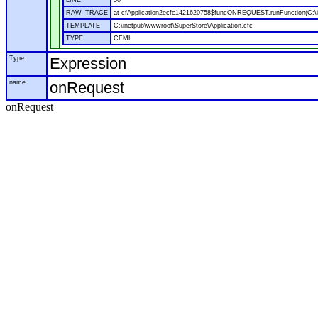
LINE
50
RAW_TRACE
at cfApplication2ecfc1421620758$funcONREQUEST.runFunction(C:\in
TEMPLATE
C:\inetpub\wwwroot\SuperStore\Application.cfc
TYPE
CFML
Type
Expression
name
onRequest
onRequest