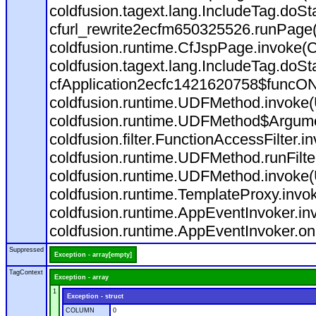
coldfusion.tagext.lang.IncludeTag.doS
cfurl_rewrite2ecfm650325526.runPage
coldfusion.runtime.CfJspPage.invoke(C
coldfusion.tagext.lang.IncludeTag.doS
cfApplication2ecfc1421620758$funcON
coldfusion.runtime.UDFMethod.invoke
coldfusion.runtime.UDFMethod$Argumen
coldfusion.filter.FunctionAccessFilter.i
coldfusion.runtime.UDFMethod.runFilt
coldfusion.runtime.UDFMethod.invoke(
coldfusion.runtime.TemplateProxy.invo
coldfusion.runtime.AppEventInvoker.in
coldfusion.runtime.AppEventInvoker.on
Suppressed
Exception - array[empty]
TagContext
Exception - array
1
Exception - struct
COLUMN
0