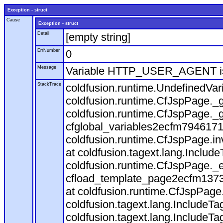
Exception - struct
Cause
Exception - struct
Detail
[empty string]
ErrNumber
0
Message
Variable HTTP_USER_AGENT is
StackTrace
coldfusion.runtime.UndefinedVa
coldfusion.runtime.CfJspPage._g
coldfusion.runtime.CfJspPage._g
cfglobal_variables2ecfm7946171
coldfusion.runtime.CfJspPage.in
at coldfusion.tagext.lang.Includ
coldfusion.runtime.CfJspPage._
cfload_template_page2ecfm1373
at coldfusion.runtime.CfJspPage
coldfusion.tagext.lang.IncludeT
coldfusion.tagext.lang.IncludeTa