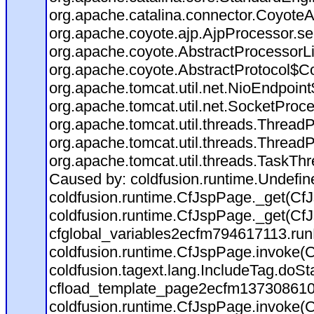
org.apache.catalina.connector.CoyoteA
org.apache.coyote.ajp.AjpProcessor.se
org.apache.coyote.AbstractProcessorLi
org.apache.coyote.AbstractProtocol$Co
org.apache.tomcat.util.net.NioEndpoin
org.apache.tomcat.util.net.SocketProc
org.apache.tomcat.util.threads.Thread
org.apache.tomcat.util.threads.Thread
org.apache.tomcat.util.threads.TaskTh
Caused by: coldfusion.runtime.Undefi
coldfusion.runtime.CfJspPage._get(CfJ
coldfusion.runtime.CfJspPage._get(CfJ
cfglobal_variables2ecfm794617113.run
coldfusion.runtime.CfJspPage.invoke(C
coldfusion.tagext.lang.IncludeTag.doS
cfload_template_page2ecfm137308610
coldfusion.runtime.CfJspPage.invoke(C