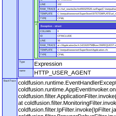
LINE
102
RAW_TRACE
at cfurl_rewrite2ecfm650325526.runPage(C:\inetpub
TEMPLATE
C:\inetpub\wwwroot\SuperStore\SITETEMPLATE\url_r
TYPE
CFML
4
Exception - struct
COLUMN
0
ID
CFINCLUDE
LINE
50
RAW_TRACE
at cfApplication2ecfc1421620758$funcONREQUEST.run
TEMPLATE
C:\inetpub\wwwroot\SuperStore\Application.cfc
TYPE
CFML
Type
Expression
name
HTTP_USER_AGENT
StackTrace
coldfusion.runtime.EventHandlerExcepti
coldfusion.runtime.AppEventInvoker.o
coldfusion.filter.ApplicationFilter.invok
at coldfusion.filter.MonitoringFilter.invo
coldfusion.filter.IpFilter.invoke(IpFilter