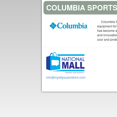
COLUMBIA SPORTS
Columbia S
equipment for
has become a 
and innovativ
cool and prot
info@loyaltysuperstore.com