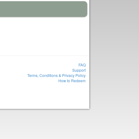
FAQ
Support
Terms, Conditions & Privacy Policy
How to Redeem