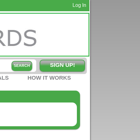
Log In
SIGN UP!
ALS
HOW IT WORKS