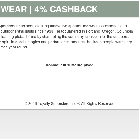
WEAR | 4% CASHBACK
portswear has been creating innovative apparel, footwear, accessories and
 outdoor enthusiasts since 1938. Headquartered in Portland, Oregon, Columbia
leading global brand by channeling the company’s passion for the outdoors,
e spirt, into technologies and performance products that keep people warm, dry,
ected year-round.
Contact eXPO Marketplace
© 2026 Loyalty Superstore, Inc.® All Rights Reserved