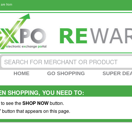
 are from
HOME
GO SHOPPING
SUPER DE
N SHOPPING, YOU NEED TO:
 to see the
SHOP NOW
button.
"
button that appears on this page.