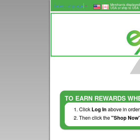
Merchants displayed
Select Language
▼
USA or ship to USA
TO EARN REWARDS WHE
Click
Log In
above in order
Then click the
"Shop Now