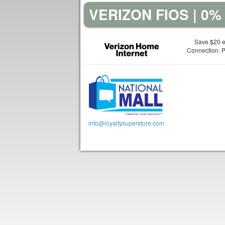
VERIZON FIOS | 0
Save $20 e
Connection. Pl
info@loyaltysuperstore.com