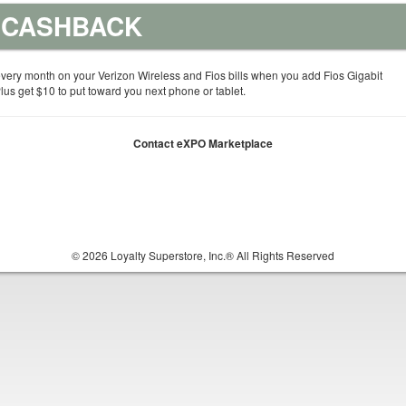
% CASHBACK
very month on your Verizon Wireless and Fios bills when you add Fios Gigabit
us get $10 to put toward you next phone or tablet.
Contact eXPO Marketplace
© 2026 Loyalty Superstore, Inc.® All Rights Reserved