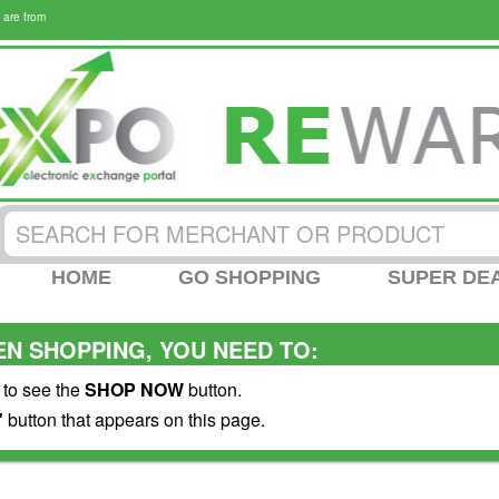
 are from
HOME
GO SHOPPING
SUPER DE
N SHOPPING, YOU NEED TO:
 to see the
SHOP NOW
button.
"
button that appears on this page.