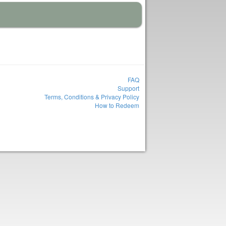
FAQ
Support
Terms, Conditions & Privacy Policy
How to Redeem