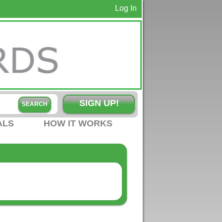
Log In
SIGN UP!
ALS
HOW IT WORKS