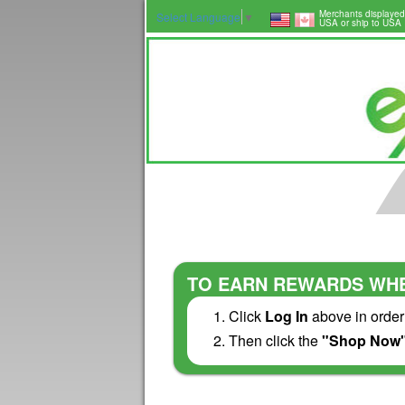
Merchants displayed
Select Language
▼
USA or ship to USA
TO EARN REWARDS WHE
Click
Log In
above in order
Then click the
"Shop Now