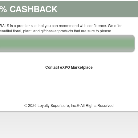
10% CASHBACK
ALS is a premier site that you can recommend with confidence. We offer
autiful floral, plant, and gift basket products that are sure to please
Contact eXPO Marketplace
© 2026 Loyalty Superstore, Inc.® All Rights Reserved