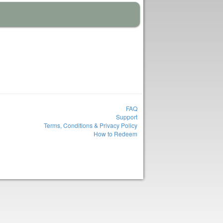
FAQ
Support
Terms, Conditions & Privacy Policy
How to Redeem