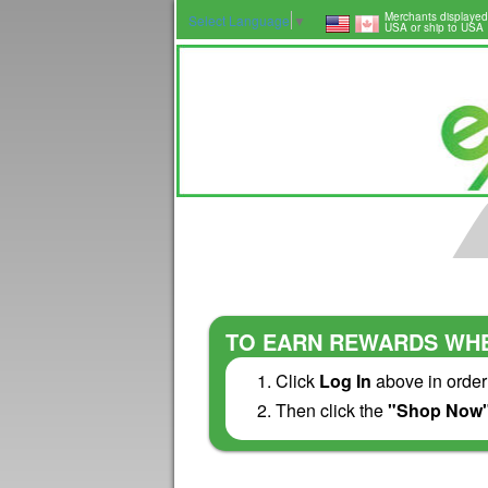
Merchants displayed
Select Language
▼
USA or ship to USA
TO EARN REWARDS WHE
Click
Log In
above in order
Then click the
"Shop Now