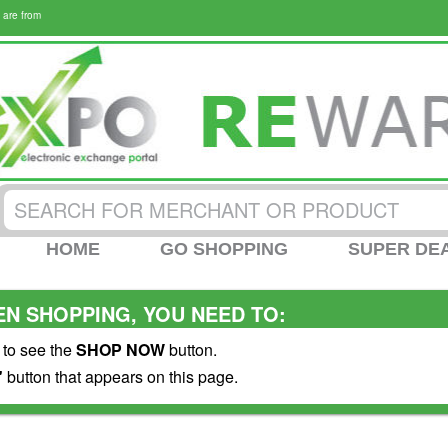
 are from
HOME
GO SHOPPING
SUPER DE
N SHOPPING, YOU NEED TO:
 to see the
SHOP NOW
button.
"
button that appears on this page.