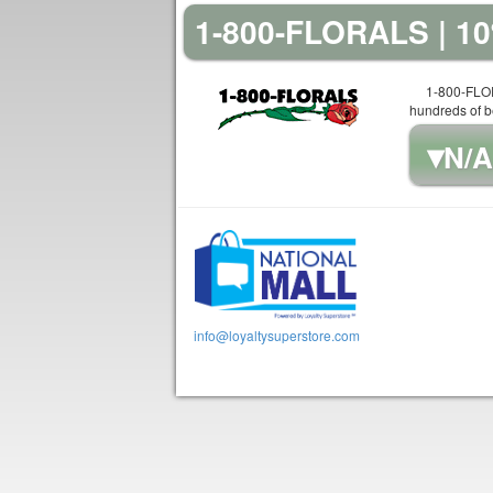
1-800-FLORALS | 
1-800-FLOR
hundreds of be
▾
N/A
info@loyaltysuperstore.com