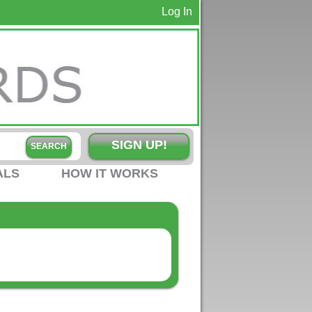
Log In
SIGN UP!
ALS
HOW IT WORKS