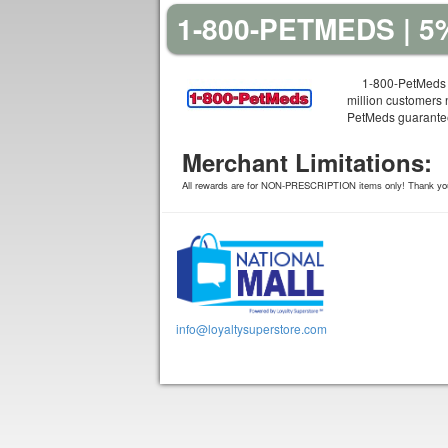
1-800-PETMEDS | 
1-800-PetMeds 
million customers 
PetMeds guarantees
Merchant Limitations:
All rewards are for NON-PRESCRIPTION items only! Thank yo
info@loyaltysuperstore.com