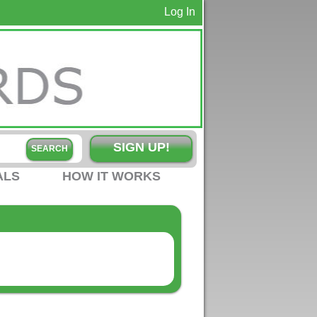
Log In
SIGN UP!
ALS
HOW IT WORKS