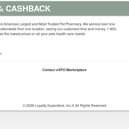
5% CASHBACK
is Americas Largest and Most Trusted Pet Pharmacy. We service over one
nationwide from one location, saving our customers time and money. 1-800-
 the lowest prices on all your pets health care needs!
u!
Contact eXPO Marketplace
© 2026 Loyalty Superstore, Inc.® All Rights Reserved