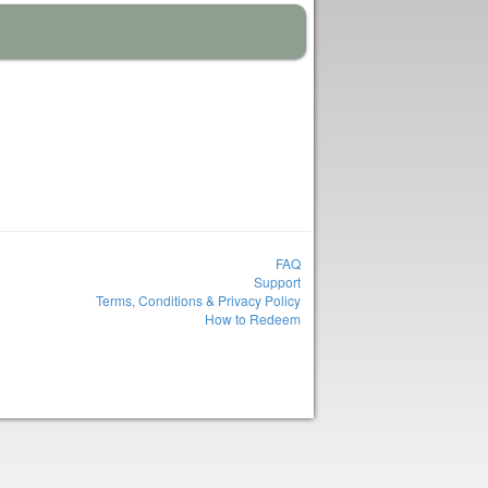
FAQ
Support
Terms, Conditions & Privacy Policy
How to Redeem