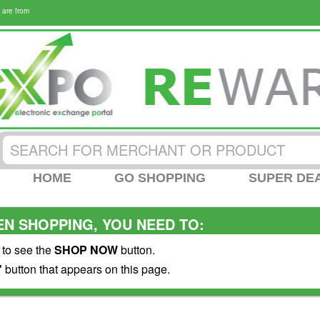
 are from
HOME
GO SHOPPING
SUPER DE
N SHOPPING, YOU NEED TO:
 to see the
SHOP NOW
button.
"
button that appears on this page.