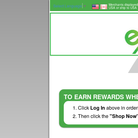
Merchants displayed
Select Language
▼
USA or ship to USA
TO EARN REWARDS WHE
Click
Log In
above in order
Then click the
"Shop Now