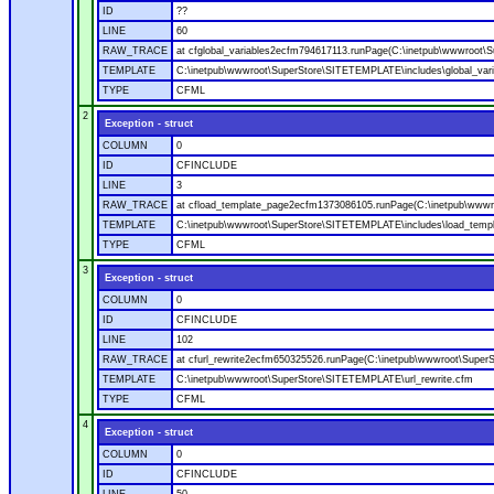
ID
??
LINE
60
RAW_TRACE
at cfglobal_variables2ecfm794617113.runPage(C:\inetpub\wwwroot\S
TEMPLATE
C:\inetpub\wwwroot\SuperStore\SITETEMPLATE\includes\global_vari
TYPE
CFML
2
Exception - struct
COLUMN
0
ID
CFINCLUDE
LINE
3
RAW_TRACE
at cfload_template_page2ecfm1373086105.runPage(C:\inetpub\wwwr
TEMPLATE
C:\inetpub\wwwroot\SuperStore\SITETEMPLATE\includes\load_temp
TYPE
CFML
3
Exception - struct
COLUMN
0
ID
CFINCLUDE
LINE
102
RAW_TRACE
at cfurl_rewrite2ecfm650325526.runPage(C:\inetpub\wwwroot\Super
TEMPLATE
C:\inetpub\wwwroot\SuperStore\SITETEMPLATE\url_rewrite.cfm
TYPE
CFML
4
Exception - struct
COLUMN
0
ID
CFINCLUDE