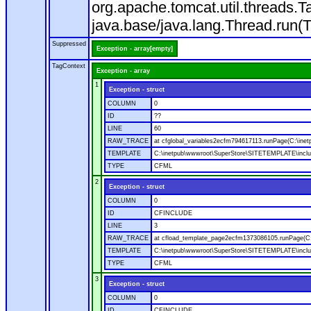
org.apache.tomcat.util.threads
java.base/java.lang.Thread.run(
Suppressed
Exception - array[empty]
TagContext
Exception - array
1
Exception - struct
COLUMN
0
ID
??
LINE
60
RAW_TRACE
at cfglobal_variables2ecfm794617113.runPage(C:\ine
TEMPLATE
C:\inetpub\wwwroot\SuperStore\SITETEMPLATE\includ
TYPE
CFML
2
Exception - struct
COLUMN
0
ID
CFINCLUDE
LINE
3
RAW_TRACE
at cfload_template_page2ecfm1373086105.runPage(C
TEMPLATE
C:\inetpub\wwwroot\SuperStore\SITETEMPLATE\inclu
TYPE
CFML
3
Exception - struct
COLUMN
0
ID
CFINCLUDE