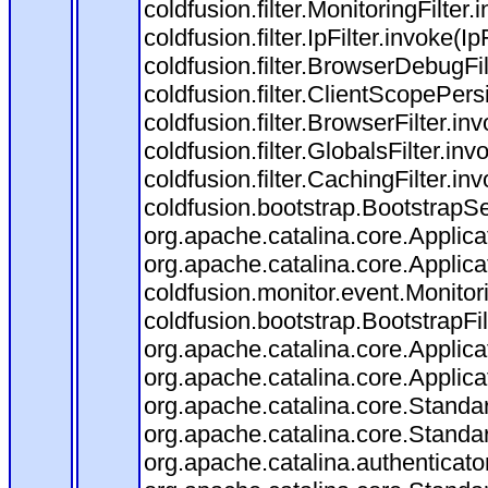
coldfusion.filter.MonitoringFilter.
coldfusion.filter.IpFilter.invoke(I
coldfusion.filter.BrowserDebugFi
coldfusion.filter.ClientScopePers
coldfusion.filter.BrowserFilter.i
coldfusion.filter.GlobalsFilter.in
coldfusion.filter.CachingFilter.i
coldfusion.bootstrap.BootstrapSe
org.apache.catalina.core.Applicat
org.apache.catalina.core.Applicat
coldfusion.monitor.event.Monitorin
coldfusion.bootstrap.BootstrapFilt
org.apache.catalina.core.Applicat
org.apache.catalina.core.Applicat
org.apache.catalina.core.Stand
org.apache.catalina.core.Standa
org.apache.catalina.authenticato