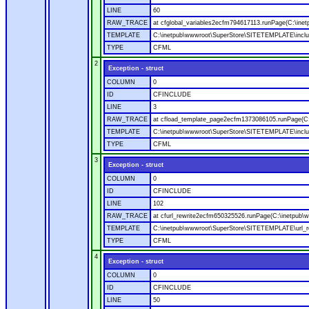
LINE
60
RAW_TRACE
at cfglobal_variables2ecfm794617113.runPage(C:\ine
TEMPLATE
C:\inetpub\wwwroot\SuperStore\SITETEMPLATE\includ
TYPE
CFML
2
Exception - struct
COLUMN
0
ID
CFINCLUDE
LINE
3
RAW_TRACE
at cfload_template_page2ecfm1373086105.runPage(C
TEMPLATE
C:\inetpub\wwwroot\SuperStore\SITETEMPLATE\inclu
TYPE
CFML
3
Exception - struct
COLUMN
0
ID
CFINCLUDE
LINE
102
RAW_TRACE
at cfurl_rewrite2ecfm650325526.runPage(C:\inetpub
TEMPLATE
C:\inetpub\wwwroot\SuperStore\SITETEMPLATE\url_r
TYPE
CFML
4
Exception - struct
COLUMN
0
ID
CFINCLUDE
LINE
50