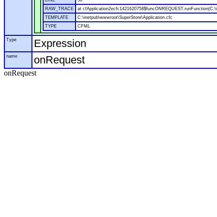
LINE
50
RAW_TRACE
at cfApplication2ecfc1421620758$funcONREQUEST.runFunction(C:\in
TEMPLATE
C:\inetpub\wwwroot\SuperStore\Application.cfc
TYPE
CFML
Type
Expression
name
onRequest
onRequest