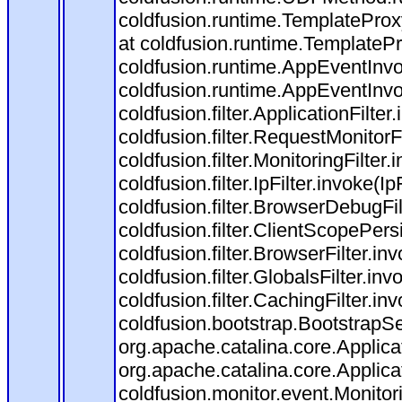
coldfusion.runtime.TemplateProx
at coldfusion.runtime.TemplateP
coldfusion.runtime.AppEventInvo
coldfusion.runtime.AppEventInv
coldfusion.filter.ApplicationFilter
coldfusion.filter.RequestMonitorF
coldfusion.filter.MonitoringFilter.
coldfusion.filter.IpFilter.invoke(I
coldfusion.filter.BrowserDebugFi
coldfusion.filter.ClientScopePers
coldfusion.filter.BrowserFilter.i
coldfusion.filter.GlobalsFilter.in
coldfusion.filter.CachingFilter.i
coldfusion.bootstrap.BootstrapSe
org.apache.catalina.core.Applicat
org.apache.catalina.core.Applicat
coldfusion.monitor.event.Monitorin