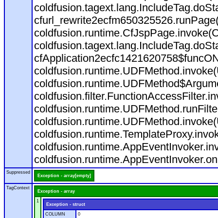
coldfusion.tagext.lang.IncludeTag.doS
cfurl_rewrite2ecfm650325526.runPage
coldfusion.runtime.CfJspPage.invoke(C
coldfusion.tagext.lang.IncludeTag.doS
cfApplication2ecfc1421620758$funcON
coldfusion.runtime.UDFMethod.invoke
coldfusion.runtime.UDFMethod$Argumen
coldfusion.filter.FunctionAccessFilter.i
coldfusion.runtime.UDFMethod.runFilt
coldfusion.runtime.UDFMethod.invoke(
coldfusion.runtime.TemplateProxy.invo
coldfusion.runtime.AppEventInvoker.in
coldfusion.runtime.AppEventInvoker.on
Suppressed
Exception - array[empty]
TagContext
Exception - array
1
Exception - struct
COLUMN
0