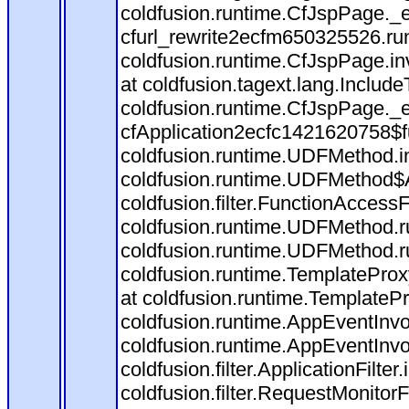
coldfusion.runtime.CfJspPage._
cfurl_rewrite2ecfm650325526.r
coldfusion.runtime.CfJspPage.in
at coldfusion.tagext.lang.Includ
coldfusion.runtime.CfJspPage._
cfApplication2ecfc1421620758$
coldfusion.runtime.UDFMethod.
coldfusion.runtime.UDFMethod$A
coldfusion.filter.FunctionAccessF
coldfusion.runtime.UDFMethod.r
coldfusion.runtime.UDFMethod.r
coldfusion.runtime.TemplateProx
at coldfusion.runtime.TemplateP
coldfusion.runtime.AppEventInvo
coldfusion.runtime.AppEventInv
coldfusion.filter.ApplicationFilter
coldfusion.filter.RequestMonitorF