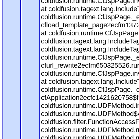
coldfusion.runtime.CfJspPage.in
at coldfusion.tagext.lang.Includ
coldfusion.runtime.CfJspPage._
cfload_template_page2ecfm1373
at coldfusion.runtime.CfJspPage
coldfusion.tagext.lang.IncludeT
coldfusion.tagext.lang.IncludeTa
coldfusion.runtime.CfJspPage._
cfurl_rewrite2ecfm650325526.r
coldfusion.runtime.CfJspPage.in
at coldfusion.tagext.lang.Includ
coldfusion.runtime.CfJspPage._
cfApplication2ecfc1421620758$
coldfusion.runtime.UDFMethod.
coldfusion.runtime.UDFMethod$A
coldfusion.filter.FunctionAccessF
coldfusion.runtime.UDFMethod.r
coldfusion.runtime.UDFMethod.r