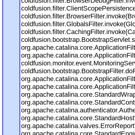
coldfusion.filter.BrowserDebugFilter.in
coldfusion.filter.ClientScopePersistenc
coldfusion.filter.BrowserFilter.invoke(B
coldfusion.filter.GlobalsFilter.invoke(Gl
coldfusion.filter.CachingFilter.invoke(C
coldfusion.bootstrap.BootstrapServlet.s
org.apache.catalina.core.ApplicationFil
org.apache.catalina.core.ApplicationFil
coldfusion.monitor.event.MonitoringServl
coldfusion.bootstrap.BootstrapFilter.doFi
org.apache.catalina.core.ApplicationFil
org.apache.catalina.core.ApplicationFil
org.apache.catalina.core.StandardWra
org.apache.catalina.core.StandardCont
org.apache.catalina.authenticator.Auth
org.apache.catalina.core.StandardHost
org.apache.catalina.valves.ErrorReport
org.apache.catalina.core.StandardEngi