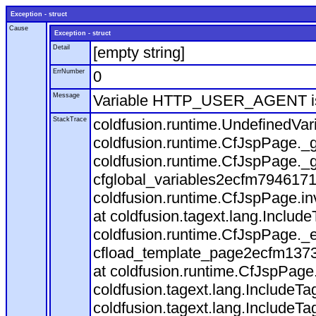
Exception - struct
Cause
Exception - struct
Detail
[empty string]
ErrNumber
0
Message
Variable HTTP_USER_AGENT is
StackTrace
coldfusion.runtime.UndefinedVa
coldfusion.runtime.CfJspPage._g
coldfusion.runtime.CfJspPage._g
cfglobal_variables2ecfm7946171
coldfusion.runtime.CfJspPage.in
at coldfusion.tagext.lang.Includ
coldfusion.runtime.CfJspPage._
cfload_template_page2ecfm1373
at coldfusion.runtime.CfJspPage
coldfusion.tagext.lang.IncludeT
coldfusion.tagext.lang.IncludeTa