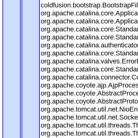
coldfusion.bootstrap.BootstrapFilt
org.apache.catalina.core.Applicat
org.apache.catalina.core.Applicat
org.apache.catalina.core.Stand
org.apache.catalina.core.Standa
org.apache.catalina.authenticato
org.apache.catalina.core.Standa
org.apache.catalina.valves.Error
org.apache.catalina.core.Standa
org.apache.catalina.connector.C
org.apache.coyote.ajp.AjpProces
org.apache.coyote.AbstractProce
org.apache.coyote.AbstractProto
org.apache.tomcat.util.net.Nio
org.apache.tomcat.util.net.Soc
org.apache.tomcat.util.threads.
org.apache.tomcat.util.threads.