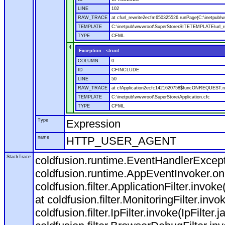
LINE
102
RAW_TRACE
at cfurl_rewrite2ecfm650325526.runPage(C:\inetpub
TEMPLATE
C:\inetpub\wwwroot\SuperStore\SITETEMPLATE\url_r
TYPE
CFML
4
Exception - struct
COLUMN
0
ID
CFINCLUDE
LINE
50
RAW_TRACE
at cfApplication2ecfc1421620758$funcONREQUEST.run
TEMPLATE
C:\inetpub\wwwroot\SuperStore\Application.cfc
TYPE
CFML
Type
Expression
name
HTTP_USER_AGENT
StackTrace
coldfusion.runtime.EventHandlerExcepti
coldfusion.runtime.AppEventInvoker.o
coldfusion.filter.ApplicationFilter.invok
at coldfusion.filter.MonitoringFilter.invo
coldfusion.filter.IpFilter.invoke(IpFilter