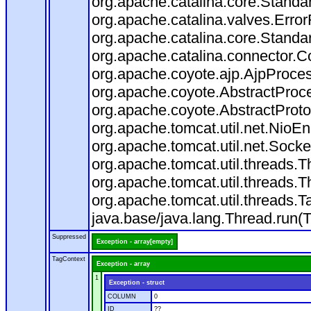
org.apache.catalina.core.Standa
org.apache.catalina.valves.Error
org.apache.catalina.core.Standa
org.apache.catalina.connector.C
org.apache.coyote.ajp.AjpProces
org.apache.coyote.AbstractProce
org.apache.coyote.AbstractProto
org.apache.tomcat.util.net.Nio
org.apache.tomcat.util.net.Soc
org.apache.tomcat.util.threads.
org.apache.tomcat.util.threads.
org.apache.tomcat.util.threads
java.base/java.lang.Thread.run(
Suppressed
Exception - array[empty]
TagContext
Exception - array
1
Exception - struct
COLUMN
0
ID
??