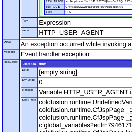
RAW_TRACE
at cfApplication2ecfc1421620758$funcONREQUEST.run
TEMPLATE
C:\inetpub\wwwroot\SuperStore\Application.cfc
TYPE
CFML
Type
Expression
name
HTTP_USER_AGENT
Detail
An exception occurred while invoking 
Message
Event handler exception.
RootCause
Exception - struct
Detail
[empty string]
ErrNumber
0
Message
Variable HTTP_USER_AGENT is
StackTrace
coldfusion.runtime.UndefinedVa
coldfusion.runtime.CfJspPage._g
coldfusion.runtime.CfJspPage._g
cfglobal_variables2ecfm7946171