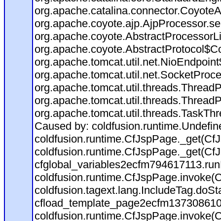
org.apache.catalina.connector.CoyoteA
org.apache.coyote.ajp.AjpProcessor.se
org.apache.coyote.AbstractProcessorLi
org.apache.coyote.AbstractProtocol$Co
org.apache.tomcat.util.net.NioEndpoin
org.apache.tomcat.util.net.SocketProc
org.apache.tomcat.util.threads.Thread
org.apache.tomcat.util.threads.Thread
org.apache.tomcat.util.threads.TaskTh
Caused by: coldfusion.runtime.Undefi
coldfusion.runtime.CfJspPage._get(CfJ
coldfusion.runtime.CfJspPage._get(CfJ
cfglobal_variables2ecfm794617113.run
coldfusion.runtime.CfJspPage.invoke(C
coldfusion.tagext.lang.IncludeTag.doS
cfload_template_page2ecfm137308610
coldfusion.runtime.CfJspPage.invoke(C