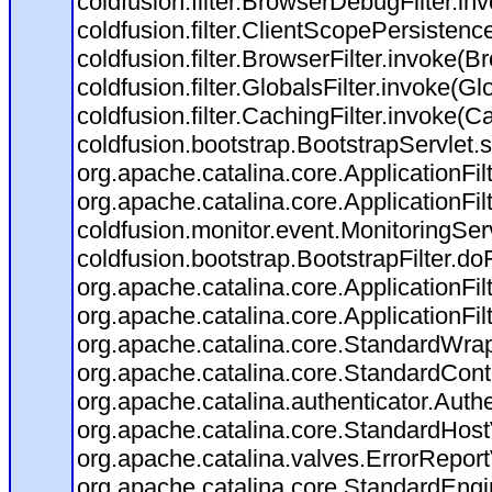
coldfusion.filter.BrowserDebugFilter.in
coldfusion.filter.ClientScopePersistenc
coldfusion.filter.BrowserFilter.invoke(B
coldfusion.filter.GlobalsFilter.invoke(Gl
coldfusion.filter.CachingFilter.invoke(C
coldfusion.bootstrap.BootstrapServlet.s
org.apache.catalina.core.ApplicationFil
org.apache.catalina.core.ApplicationFil
coldfusion.monitor.event.MonitoringServl
coldfusion.bootstrap.BootstrapFilter.doFi
org.apache.catalina.core.ApplicationFil
org.apache.catalina.core.ApplicationFil
org.apache.catalina.core.StandardWra
org.apache.catalina.core.StandardCont
org.apache.catalina.authenticator.Auth
org.apache.catalina.core.StandardHost
org.apache.catalina.valves.ErrorReport
org.apache.catalina.core.StandardEngi