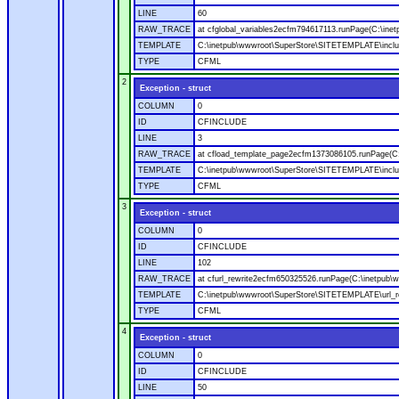
LINE
60
RAW_TRACE
at cfglobal_variables2ecfm794617113.runPage(C:\ine
TEMPLATE
C:\inetpub\wwwroot\SuperStore\SITETEMPLATE\includ
TYPE
CFML
2
Exception - struct
COLUMN
0
ID
CFINCLUDE
LINE
3
RAW_TRACE
at cfload_template_page2ecfm1373086105.runPage(C
TEMPLATE
C:\inetpub\wwwroot\SuperStore\SITETEMPLATE\inclu
TYPE
CFML
3
Exception - struct
COLUMN
0
ID
CFINCLUDE
LINE
102
RAW_TRACE
at cfurl_rewrite2ecfm650325526.runPage(C:\inetpub
TEMPLATE
C:\inetpub\wwwroot\SuperStore\SITETEMPLATE\url_r
TYPE
CFML
4
Exception - struct
COLUMN
0
ID
CFINCLUDE
LINE
50