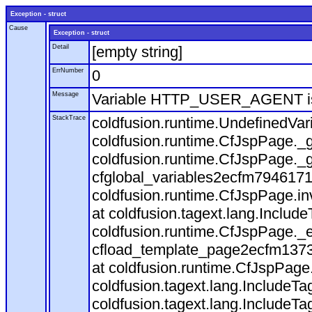
Exception - struct
Cause
Exception - struct
Detail
[empty string]
ErrNumber
0
Message
Variable HTTP_USER_AGENT is
StackTrace
coldfusion.runtime.UndefinedVa
coldfusion.runtime.CfJspPage._g
coldfusion.runtime.CfJspPage._g
cfglobal_variables2ecfm7946171
coldfusion.runtime.CfJspPage.in
at coldfusion.tagext.lang.Includ
coldfusion.runtime.CfJspPage._
cfload_template_page2ecfm1373
at coldfusion.runtime.CfJspPage
coldfusion.tagext.lang.IncludeT
coldfusion.tagext.lang.IncludeTa