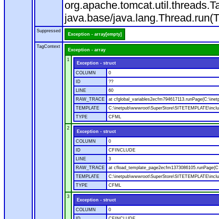
org.apache.tomcat.util.threads
java.base/java.lang.Thread.run(
Suppressed
Exception - array[empty]
TagContext
Exception - array
1
Exception - struct
COLUMN
0
ID
??
LINE
60
RAW_TRACE
at cfglobal_variables2ecfm794617113.runPage(C:\ine
TEMPLATE
C:\inetpub\wwwroot\SuperStore\SITETEMPLATE\includ
TYPE
CFML
2
Exception - struct
COLUMN
0
ID
CFINCLUDE
LINE
3
RAW_TRACE
at cfload_template_page2ecfm1373086105.runPage(C
TEMPLATE
C:\inetpub\wwwroot\SuperStore\SITETEMPLATE\inclu
TYPE
CFML
3
Exception - struct
COLUMN
0
ID
CFINCLUDE