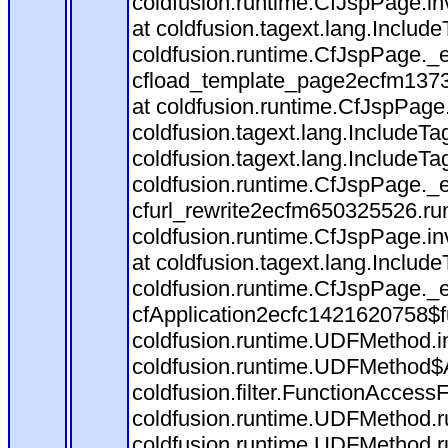
coldfusion.runtime.CfJspPage.in
at coldfusion.tagext.lang.Includ
coldfusion.runtime.CfJspPage._
cfload_template_page2ecfm1373
at coldfusion.runtime.CfJspPage
coldfusion.tagext.lang.IncludeT
coldfusion.tagext.lang.IncludeTa
coldfusion.runtime.CfJspPage._
cfurl_rewrite2ecfm650325526.r
coldfusion.runtime.CfJspPage.in
at coldfusion.tagext.lang.Includ
coldfusion.runtime.CfJspPage._
cfApplication2ecfc1421620758$
coldfusion.runtime.UDFMethod.
coldfusion.runtime.UDFMethod$A
coldfusion.filter.FunctionAccessF
coldfusion.runtime.UDFMethod.r
coldfusion.runtime.UDFMethod.r