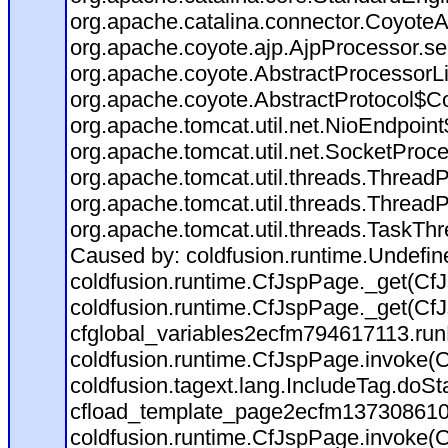
org.apache.catalina.connector.CoyoteA
org.apache.coyote.ajp.AjpProcessor.se
org.apache.coyote.AbstractProcessorLi
org.apache.coyote.AbstractProtocol$Co
org.apache.tomcat.util.net.NioEndpoin
org.apache.tomcat.util.net.SocketProc
org.apache.tomcat.util.threads.Thread
org.apache.tomcat.util.threads.Thread
org.apache.tomcat.util.threads.TaskTh
Caused by: coldfusion.runtime.Undefi
coldfusion.runtime.CfJspPage._get(CfJ
coldfusion.runtime.CfJspPage._get(CfJ
cfglobal_variables2ecfm794617113.run
coldfusion.runtime.CfJspPage.invoke(C
coldfusion.tagext.lang.IncludeTag.doS
cfload_template_page2ecfm137308610
coldfusion.runtime.CfJspPage.invoke(C