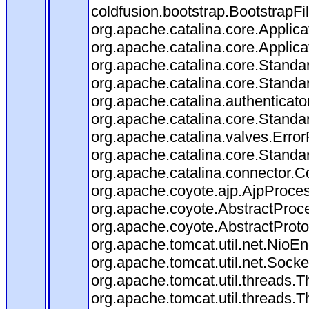
coldfusion.bootstrap.BootstrapFilt
org.apache.catalina.core.Applicat
org.apache.catalina.core.Applicat
org.apache.catalina.core.Stand
org.apache.catalina.core.Standa
org.apache.catalina.authenticato
org.apache.catalina.core.Standa
org.apache.catalina.valves.Error
org.apache.catalina.core.Standa
org.apache.catalina.connector.C
org.apache.coyote.ajp.AjpProces
org.apache.coyote.AbstractProce
org.apache.coyote.AbstractProto
org.apache.tomcat.util.net.Nio
org.apache.tomcat.util.net.Soc
org.apache.tomcat.util.threads.
org.apache.tomcat.util.threads.