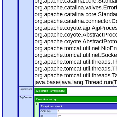
org.apache.catalina.core.Standa
org.apache.catalina.valves.Error
org.apache.catalina.core.Standa
org.apache.catalina.connector.C
org.apache.coyote.ajp.AjpProces
org.apache.coyote.AbstractProce
org.apache.coyote.AbstractProto
org.apache.tomcat.util.net.Nio
org.apache.tomcat.util.net.Soc
org.apache.tomcat.util.threads.
org.apache.tomcat.util.threads.
org.apache.tomcat.util.threads
java.base/java.lang.Thread.run(
Suppressed
Exception - array[empty]
TagContext
Exception - array
1
Exception - struct
COLUMN
0
ID
??