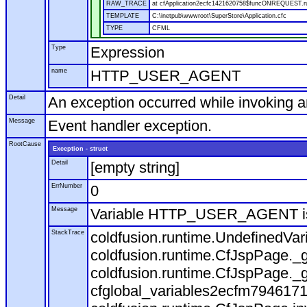
RAW_TRACE
at cfApplication2ecfc1421620758$funcONREQUEST.run
TEMPLATE
C:\inetpub\wwwroot\SuperStore\Application.cfc
TYPE
CFML
Type
Expression
name
HTTP_USER_AGENT
Detail
An exception occurred while invoking 
Message
Event handler exception.
RootCause
Exception - struct
Detail
[empty string]
ErrNumber
0
Message
Variable HTTP_USER_AGENT is
StackTrace
coldfusion.runtime.UndefinedVa
coldfusion.runtime.CfJspPage._g
coldfusion.runtime.CfJspPage._g
cfglobal_variables2ecfm7946171