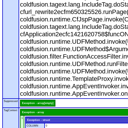
coldfusion.tagext.lang.IncludeTag.doS
cfurl_rewrite2ecfm650325526.runPage
coldfusion.runtime.CfJspPage.invoke(C
coldfusion.tagext.lang.IncludeTag.doS
cfApplication2ecfc1421620758$funcON
coldfusion.runtime.UDFMethod.invoke
coldfusion.runtime.UDFMethod$Argumen
coldfusion.filter.FunctionAccessFilter.i
coldfusion.runtime.UDFMethod.runFilt
coldfusion.runtime.UDFMethod.invoke(
coldfusion.runtime.TemplateProxy.invo
coldfusion.runtime.AppEventInvoker.in
coldfusion.runtime.AppEventInvoker.on
Suppressed
Exception - array[empty]
TagContext
Exception - array
1
Exception - struct
COLUMN
0