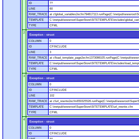
ID
??
LINE
60
RAW_TRACE
at cfglobal_variables2ecfm794617113.runPage(C:\inetpub\wwwroot\S
TEMPLATE
C:\inetpub\wwwroot\SuperStore\SITETEMPLATE\includes\global_vari
TYPE
CFML
2
Exception - struct
COLUMN
0
ID
CFINCLUDE
LINE
3
RAW_TRACE
at cfload_template_page2ecfm1373086105.runPage(C:\inetpub\wwwr
TEMPLATE
C:\inetpub\wwwroot\SuperStore\SITETEMPLATE\includes\load_temp
TYPE
CFML
3
Exception - struct
COLUMN
0
ID
CFINCLUDE
LINE
102
RAW_TRACE
at cfurl_rewrite2ecfm650325526.runPage(C:\inetpub\wwwroot\Super
TEMPLATE
C:\inetpub\wwwroot\SuperStore\SITETEMPLATE\url_rewrite.cfm
TYPE
CFML
4
Exception - struct
COLUMN
0
ID
CFINCLUDE