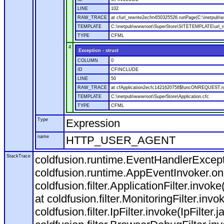
LINE
102
RAW_TRACE
at cfurl_rewrite2ecfm650325526.runPage(C:\inetpub
TEMPLATE
C:\inetpub\wwwroot\SuperStore\SITETEMPLATE\url_r
TYPE
CFML
4
Exception - struct
COLUMN
0
ID
CFINCLUDE
LINE
50
RAW_TRACE
at cfApplication2ecfc1421620758$funcONREQUEST.run
TEMPLATE
C:\inetpub\wwwroot\SuperStore\Application.cfc
TYPE
CFML
Type
Expression
name
HTTP_USER_AGENT
StackTrace
coldfusion.runtime.EventHandlerExcepti
coldfusion.runtime.AppEventInvoker.o
coldfusion.filter.ApplicationFilter.invok
at coldfusion.filter.MonitoringFilter.invo
coldfusion.filter.IpFilter.invoke(IpFilter