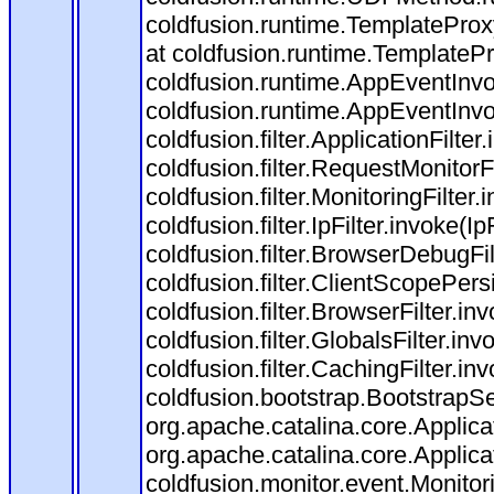
coldfusion.runtime.TemplateProx
at coldfusion.runtime.TemplateP
coldfusion.runtime.AppEventInvo
coldfusion.runtime.AppEventInv
coldfusion.filter.ApplicationFilter
coldfusion.filter.RequestMonitorF
coldfusion.filter.MonitoringFilter.
coldfusion.filter.IpFilter.invoke(I
coldfusion.filter.BrowserDebugFi
coldfusion.filter.ClientScopePers
coldfusion.filter.BrowserFilter.i
coldfusion.filter.GlobalsFilter.in
coldfusion.filter.CachingFilter.i
coldfusion.bootstrap.BootstrapSe
org.apache.catalina.core.Applicat
org.apache.catalina.core.Applicat
coldfusion.monitor.event.Monitorin