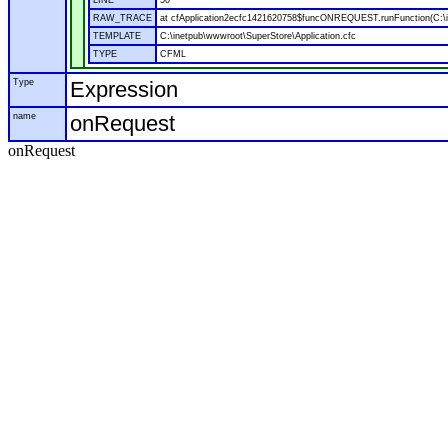
LINE
50
RAW_TRACE
at cfApplication2ecfc1421620758$funcONREQUEST.runFunction(C:\in
TEMPLATE
C:\inetpub\wwwroot\SuperStore\Application.cfc
TYPE
CFML
Type
Expression
name
onRequest
onRequest