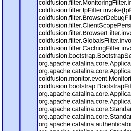
coldfusion.filter.MonitoringFilter.
coldfusion.filter.IpFilter.invoke(I
coldfusion.filter.BrowserDebugFi
coldfusion.filter.ClientScopePers
coldfusion.filter.BrowserFilter.i
coldfusion.filter.GlobalsFilter.in
coldfusion.filter.CachingFilter.i
coldfusion.bootstrap.BootstrapSe
org.apache.catalina.core.Applicat
org.apache.catalina.core.Applicat
coldfusion.monitor.event.Monitorin
coldfusion.bootstrap.BootstrapFilt
org.apache.catalina.core.Applicat
org.apache.catalina.core.Applicat
org.apache.catalina.core.Stand
org.apache.catalina.core.Standa
org.apache.catalina.authenticato