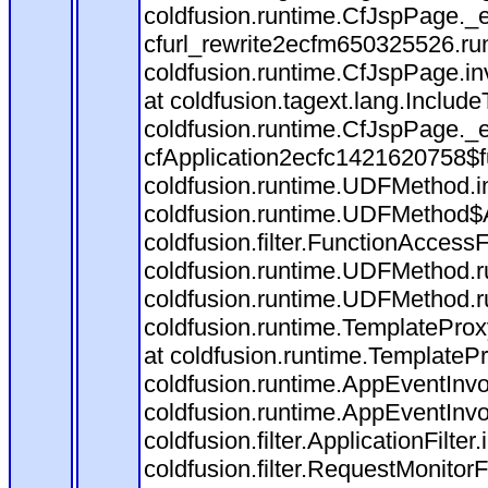
coldfusion.runtime.CfJspPage._
cfurl_rewrite2ecfm650325526.r
coldfusion.runtime.CfJspPage.in
at coldfusion.tagext.lang.Includ
coldfusion.runtime.CfJspPage._
cfApplication2ecfc1421620758$
coldfusion.runtime.UDFMethod.
coldfusion.runtime.UDFMethod$A
coldfusion.filter.FunctionAccessF
coldfusion.runtime.UDFMethod.r
coldfusion.runtime.UDFMethod.r
coldfusion.runtime.TemplateProx
at coldfusion.runtime.TemplateP
coldfusion.runtime.AppEventInvo
coldfusion.runtime.AppEventInv
coldfusion.filter.ApplicationFilter
coldfusion.filter.RequestMonitorF