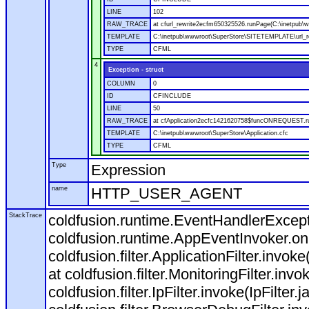
LINE
102
RAW_TRACE
at cfurl_rewrite2ecfm650325526.runPage(C:\inetpub
TEMPLATE
C:\inetpub\wwwroot\SuperStore\SITETEMPLATE\url_r
TYPE
CFML
4
Exception - struct
COLUMN
0
ID
CFINCLUDE
LINE
50
RAW_TRACE
at cfApplication2ecfc1421620758$funcONREQUEST.run
TEMPLATE
C:\inetpub\wwwroot\SuperStore\Application.cfc
TYPE
CFML
Type
Expression
name
HTTP_USER_AGENT
StackTrace
coldfusion.runtime.EventHandlerExcepti
coldfusion.runtime.AppEventInvoker.o
coldfusion.filter.ApplicationFilter.invok
at coldfusion.filter.MonitoringFilter.invo
coldfusion.filter.IpFilter.invoke(IpFilter