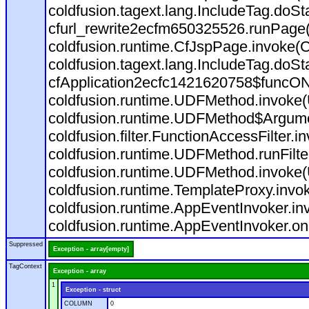
coldfusion.tagext.lang.IncludeTag.doS
cfurl_rewrite2ecfm650325526.runPage
coldfusion.runtime.CfJspPage.invoke(C
coldfusion.tagext.lang.IncludeTag.doS
cfApplication2ecfc1421620758$funcON
coldfusion.runtime.UDFMethod.invoke
coldfusion.runtime.UDFMethod$Argumen
coldfusion.filter.FunctionAccessFilter.i
coldfusion.runtime.UDFMethod.runFilt
coldfusion.runtime.UDFMethod.invoke(
coldfusion.runtime.TemplateProxy.invo
coldfusion.runtime.AppEventInvoker.in
coldfusion.runtime.AppEventInvoker.on
Suppressed
Exception - array[empty]
TagContext
Exception - array
1
Exception - struct
COLUMN
0