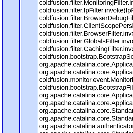
coldfusion.filter.MonitoringFilter.
coldfusion.filter.IpFilter.invoke(I
coldfusion.filter.BrowserDebugFi
coldfusion.filter.ClientScopePers
coldfusion.filter.BrowserFilter.i
coldfusion.filter.GlobalsFilter.in
coldfusion.filter.CachingFilter.i
coldfusion.bootstrap.BootstrapSe
org.apache.catalina.core.Applicat
org.apache.catalina.core.Applicat
coldfusion.monitor.event.Monitorin
coldfusion.bootstrap.BootstrapFilt
org.apache.catalina.core.Applicat
org.apache.catalina.core.Applicat
org.apache.catalina.core.Stand
org.apache.catalina.core.Standa
org.apache.catalina.authenticato