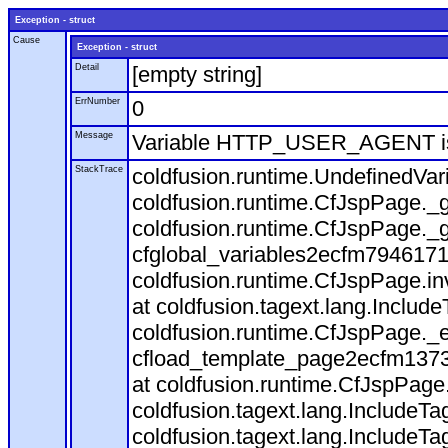
Exception - struct
Cause
Exception - struct
Detail
[empty string]
ErrNumber
0
Message
Variable HTTP_USER_AGENT is
StackTrace
coldfusion.runtime.UndefinedVa
coldfusion.runtime.CfJspPage._g
coldfusion.runtime.CfJspPage._g
cfglobal_variables2ecfm7946171
coldfusion.runtime.CfJspPage.in
at coldfusion.tagext.lang.Includ
coldfusion.runtime.CfJspPage._
cfload_template_page2ecfm1373
at coldfusion.runtime.CfJspPage
coldfusion.tagext.lang.IncludeT
coldfusion.tagext.lang.IncludeTa