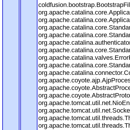
coldfusion.bootstrap.BootstrapFilt
org.apache.catalina.core.Applicat
org.apache.catalina.core.Applicat
org.apache.catalina.core.Stand
org.apache.catalina.core.Standa
org.apache.catalina.authenticato
org.apache.catalina.core.Standa
org.apache.catalina.valves.Error
org.apache.catalina.core.Standa
org.apache.catalina.connector.C
org.apache.coyote.ajp.AjpProces
org.apache.coyote.AbstractProce
org.apache.coyote.AbstractProto
org.apache.tomcat.util.net.Nio
org.apache.tomcat.util.net.Soc
org.apache.tomcat.util.threads.
org.apache.tomcat.util.threads.