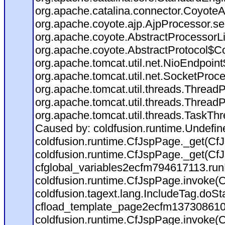
org.apache.catalina.connector.CoyoteA
org.apache.coyote.ajp.AjpProcessor.se
org.apache.coyote.AbstractProcessorLi
org.apache.coyote.AbstractProtocol$Co
org.apache.tomcat.util.net.NioEndpoin
org.apache.tomcat.util.net.SocketProc
org.apache.tomcat.util.threads.Thread
org.apache.tomcat.util.threads.Thread
org.apache.tomcat.util.threads.TaskTh
Caused by: coldfusion.runtime.Undefi
coldfusion.runtime.CfJspPage._get(CfJ
coldfusion.runtime.CfJspPage._get(CfJ
cfglobal_variables2ecfm794617113.run
coldfusion.runtime.CfJspPage.invoke(C
coldfusion.tagext.lang.IncludeTag.doS
cfload_template_page2ecfm137308610
coldfusion.runtime.CfJspPage.invoke(C