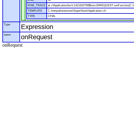
LINE
50
RAW_TRACE
at cfApplication2ecfc1421620758$funcONREQUEST.runFunction(C:\in
TEMPLATE
C:\inetpub\wwwroot\SuperStore\Application.cfc
TYPE
CFML
Type
Expression
name
onRequest
onRequest