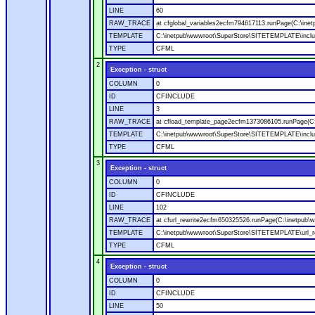
LINE
60
RAW_TRACE
at cfglobal_variables2ecfm794617113.runPage(C:\ine
TEMPLATE
C:\inetpub\wwwroot\SuperStore\SITETEMPLATE\includ
TYPE
CFML
2
Exception - struct
COLUMN
0
ID
CFINCLUDE
LINE
3
RAW_TRACE
at cfload_template_page2ecfm1373086105.runPage(C
TEMPLATE
C:\inetpub\wwwroot\SuperStore\SITETEMPLATE\inclu
TYPE
CFML
3
Exception - struct
COLUMN
0
ID
CFINCLUDE
LINE
102
RAW_TRACE
at cfurl_rewrite2ecfm650325526.runPage(C:\inetpub
TEMPLATE
C:\inetpub\wwwroot\SuperStore\SITETEMPLATE\url_r
TYPE
CFML
4
Exception - struct
COLUMN
0
ID
CFINCLUDE
LINE
50