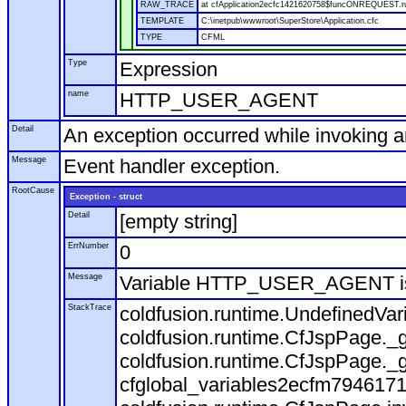
RAW_TRACE
at cfApplication2ecfc1421620758$funcONREQUEST.run
TEMPLATE
C:\inetpub\wwwroot\SuperStore\Application.cfc
TYPE
CFML
Type
Expression
name
HTTP_USER_AGENT
Detail
An exception occurred while invoking 
Message
Event handler exception.
RootCause
Exception - struct
Detail
[empty string]
ErrNumber
0
Message
Variable HTTP_USER_AGENT is
StackTrace
coldfusion.runtime.UndefinedVa
coldfusion.runtime.CfJspPage._g
coldfusion.runtime.CfJspPage._g
cfglobal_variables2ecfm7946171