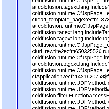
coldfusion.runtime.CfJspPage.in
at coldfusion.tagext.lang.Includ
coldfusion.runtime.CfJspPage._
cfload_template_page2ecfm1373
at coldfusion.runtime.CfJspPage
coldfusion.tagext.lang.IncludeT
coldfusion.tagext.lang.IncludeTa
coldfusion.runtime.CfJspPage._
cfurl_rewrite2ecfm650325526.r
coldfusion.runtime.CfJspPage.in
at coldfusion.tagext.lang.Includ
coldfusion.runtime.CfJspPage._
cfApplication2ecfc1421620758$
coldfusion.runtime.UDFMethod.
coldfusion.runtime.UDFMethod$A
coldfusion.filter.FunctionAccessF
coldfusion.runtime.UDFMethod.r
coldfusion.runtime.UDFMethod.r