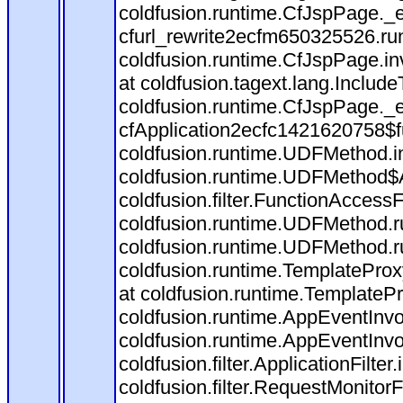
coldfusion.runtime.CfJspPage._
cfurl_rewrite2ecfm650325526.r
coldfusion.runtime.CfJspPage.in
at coldfusion.tagext.lang.Includ
coldfusion.runtime.CfJspPage._
cfApplication2ecfc1421620758$
coldfusion.runtime.UDFMethod.
coldfusion.runtime.UDFMethod$A
coldfusion.filter.FunctionAccessF
coldfusion.runtime.UDFMethod.r
coldfusion.runtime.UDFMethod.r
coldfusion.runtime.TemplateProx
at coldfusion.runtime.TemplateP
coldfusion.runtime.AppEventInvo
coldfusion.runtime.AppEventInv
coldfusion.filter.ApplicationFilter
coldfusion.filter.RequestMonitorF