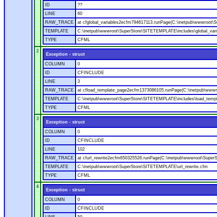
ID
??
LINE
60
RAW_TRACE
at cfglobal_variables2ecfm794617113.runPage(C:\inetpub\wwwroot\S
TEMPLATE
C:\inetpub\wwwroot\SuperStore\SITETEMPLATE\includes\global_vari
TYPE
CFML
2
Exception - struct
COLUMN
0
ID
CFINCLUDE
LINE
3
RAW_TRACE
at cfload_template_page2ecfm1373086105.runPage(C:\inetpub\wwwr
TEMPLATE
C:\inetpub\wwwroot\SuperStore\SITETEMPLATE\includes\load_temp
TYPE
CFML
3
Exception - struct
COLUMN
0
ID
CFINCLUDE
LINE
102
RAW_TRACE
at cfurl_rewrite2ecfm650325526.runPage(C:\inetpub\wwwroot\Super
TEMPLATE
C:\inetpub\wwwroot\SuperStore\SITETEMPLATE\url_rewrite.cfm
TYPE
CFML
4
Exception - struct
COLUMN
0
ID
CFINCLUDE