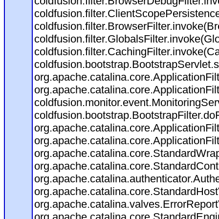
coldfusion.filter.BrowserDebugFilter.in
coldfusion.filter.ClientScopePersistenc
coldfusion.filter.BrowserFilter.invoke(B
coldfusion.filter.GlobalsFilter.invoke(Gl
coldfusion.filter.CachingFilter.invoke(C
coldfusion.bootstrap.BootstrapServlet.s
org.apache.catalina.core.ApplicationFil
org.apache.catalina.core.ApplicationFil
coldfusion.monitor.event.MonitoringServl
coldfusion.bootstrap.BootstrapFilter.doFi
org.apache.catalina.core.ApplicationFil
org.apache.catalina.core.ApplicationFil
org.apache.catalina.core.StandardWra
org.apache.catalina.core.StandardCont
org.apache.catalina.authenticator.Auth
org.apache.catalina.core.StandardHost
org.apache.catalina.valves.ErrorReport
org.apache.catalina.core.StandardEngi