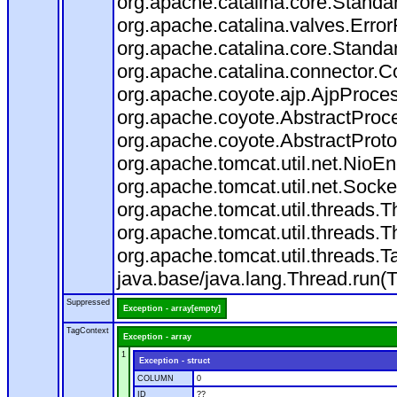
org.apache.catalina.core.Standa
org.apache.catalina.valves.Error
org.apache.catalina.core.Standa
org.apache.catalina.connector.C
org.apache.coyote.ajp.AjpProces
org.apache.coyote.AbstractProce
org.apache.coyote.AbstractProto
org.apache.tomcat.util.net.Nio
org.apache.tomcat.util.net.Soc
org.apache.tomcat.util.threads.
org.apache.tomcat.util.threads.
org.apache.tomcat.util.threads
java.base/java.lang.Thread.run(
Suppressed
Exception - array[empty]
TagContext
Exception - array
1
Exception - struct
COLUMN
0
ID
??