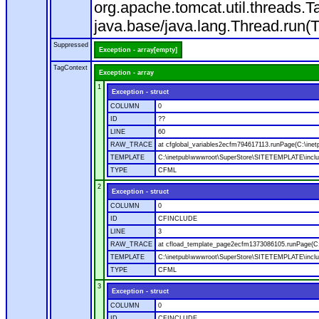
org.apache.tomcat.util.threads
java.base/java.lang.Thread.run(
Suppressed
Exception - array[empty]
TagContext
Exception - array
1
Exception - struct
COLUMN
0
ID
??
LINE
60
RAW_TRACE
at cfglobal_variables2ecfm794617113.runPage(C:\ine
TEMPLATE
C:\inetpub\wwwroot\SuperStore\SITETEMPLATE\includ
TYPE
CFML
2
Exception - struct
COLUMN
0
ID
CFINCLUDE
LINE
3
RAW_TRACE
at cfload_template_page2ecfm1373086105.runPage(C
TEMPLATE
C:\inetpub\wwwroot\SuperStore\SITETEMPLATE\inclu
TYPE
CFML
3
Exception - struct
COLUMN
0
ID
CFINCLUDE