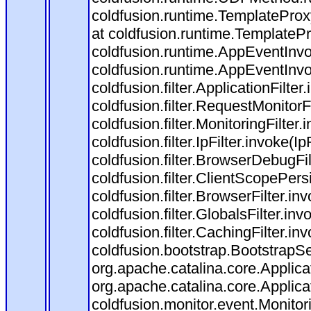
coldfusion.runtime.TemplateProx
at coldfusion.runtime.TemplateP
coldfusion.runtime.AppEventInvo
coldfusion.runtime.AppEventInv
coldfusion.filter.ApplicationFilter
coldfusion.filter.RequestMonitorF
coldfusion.filter.MonitoringFilter.
coldfusion.filter.IpFilter.invoke(I
coldfusion.filter.BrowserDebugFi
coldfusion.filter.ClientScopePers
coldfusion.filter.BrowserFilter.i
coldfusion.filter.GlobalsFilter.in
coldfusion.filter.CachingFilter.i
coldfusion.bootstrap.BootstrapSe
org.apache.catalina.core.Applicat
org.apache.catalina.core.Applicat
coldfusion.monitor.event.Monitorin