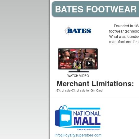
BATES FOOTWEAR 
Founded in 188
footwear technol
What was founded
manufacturer for 
WATCH VIDEO
Merchant Limitations:
5% of sale 0% of sale for Gift Card
info@loyaltysuperstore.com