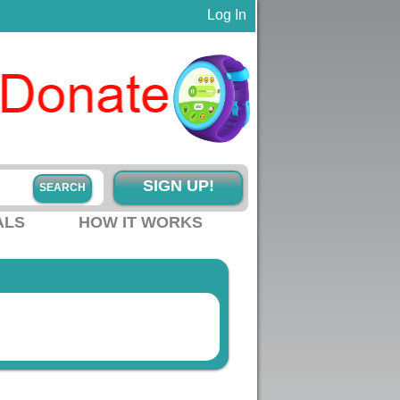
Log In
SIGN UP!
ALS
HOW IT WORKS