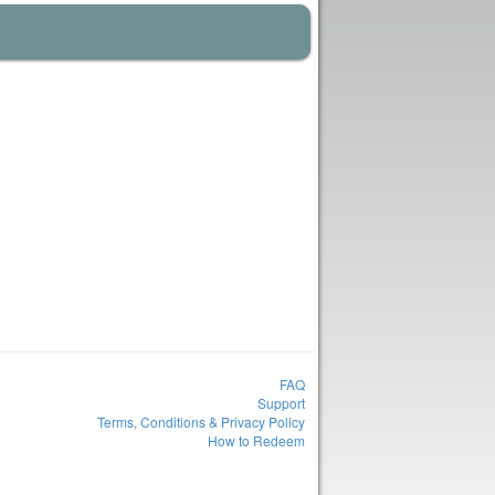
FAQ
Support
Terms, Conditions & Privacy Policy
How to Redeem