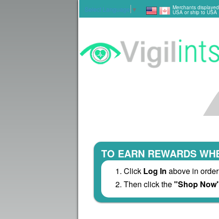
Merchants displayed
Select Language
▼
USA or ship to USA
TO EARN REWARDS WHE
Click
Log In
above in order
Then click the
"Shop Now