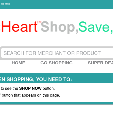
 are from
HOME
GO SHOPPING
SUPER DE
N SHOPPING, YOU NEED TO:
 to see the
SHOP NOW
button.
"
button that appears on this page.