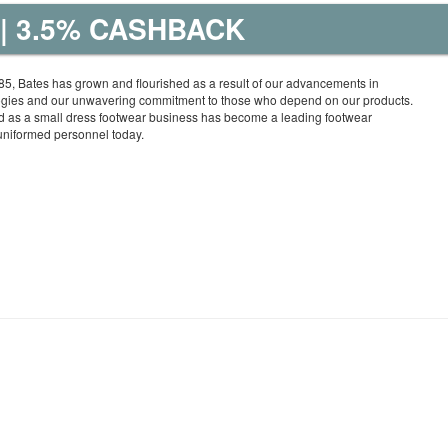
| 3.5% CASHBACK
5, Bates has grown and flourished as a result of our advancements in
ogies and our unwavering commitment to those who depend on our products.
 as a small dress footwear business has become a leading footwear
uniformed personnel today.