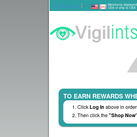
Merchants displayed
Select Language
▼
USA or ship to USA
TO EARN REWARDS WHE
Click
Log In
above in order
Then click the
"Shop Now