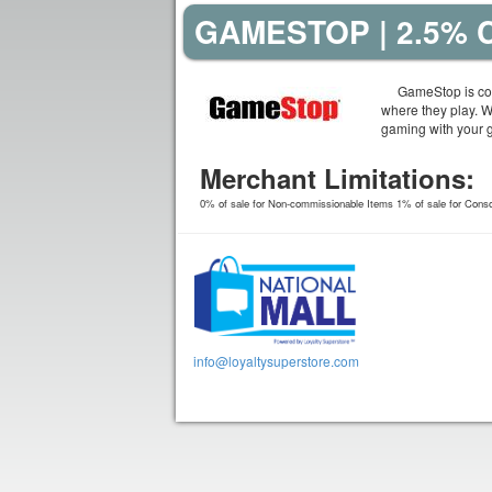
GAMESTOP | 2.5%
GameStop is com
where they play. 
gaming with your 
Merchant Limitations:
0% of sale for Non-commissionable Items 1% of sale for Conso
info@loyaltysuperstore.com