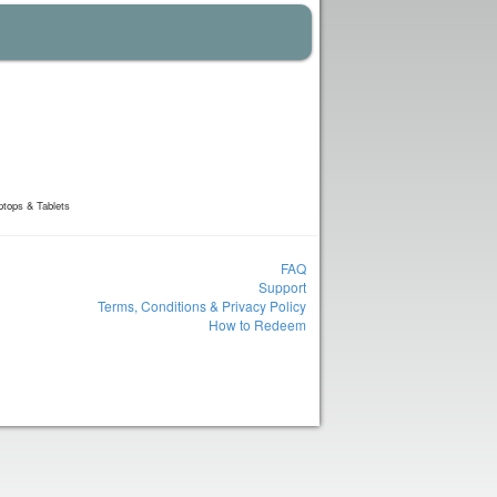
ptops & Tablets
FAQ
Support
Terms, Conditions & Privacy Policy
How to Redeem