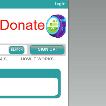
Log In
SIGN UP!
ALS
HOW IT WORKS