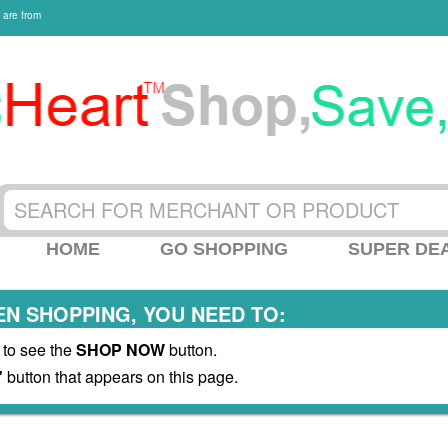
 are from
HOME
GO SHOPPING
SUPER DE
N SHOPPING, YOU NEED TO:
 to see the
SHOP NOW
button.
"
button that appears on this page.