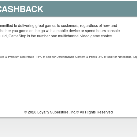
 CASHBACK
mitted to delivering great games to customers, regardless of how and
Whether you game on the go with a mobile device or spend hours console
guild, GameStop is the number one multichannel video game choice.
les & Premium Electronics 1.5% of sale for Downloadable Content & Points .5% of sale for Notebooks, La
© 2026 Loyalty Superstore, Inc.® All Rights Reserved