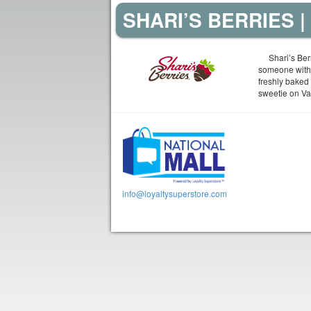
SHARI’S BERRIES 
Shari’s Berr
someone with 
freshly baked
sweetie on Val
info@loyaltysuperstore.com