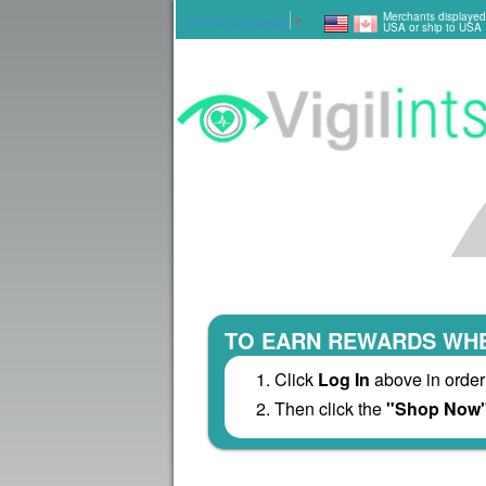
Merchants displayed
Select Language
▼
USA or ship to USA
TO EARN REWARDS WHE
Click
Log In
above in order
Then click the
"Shop Now