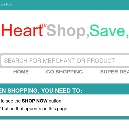
 are from
HOME
GO SHOPPING
SUPER DE
N SHOPPING, YOU NEED TO:
 to see the
SHOP NOW
button.
"
button that appears on this page.