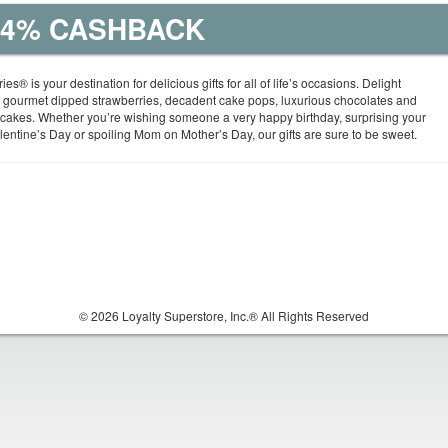
| 4% CASHBACK
ies® is your destination for delicious gifts for all of life’s occasions. Delight
gourmet dipped strawberries, decadent cake pops, luxurious chocolates and
 cakes. Whether you’re wishing someone a very happy birthday, surprising your
entine’s Day or spoiling Mom on Mother’s Day, our gifts are sure to be sweet.
© 2026 Loyalty Superstore, Inc.® All Rights Reserved