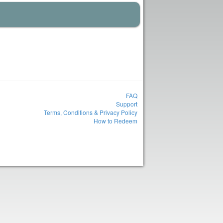
FAQ
Support
Terms, Conditions & Privacy Policy
How to Redeem