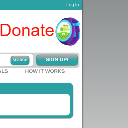
Log In
SIGN UP!
ALS
HOW IT WORKS