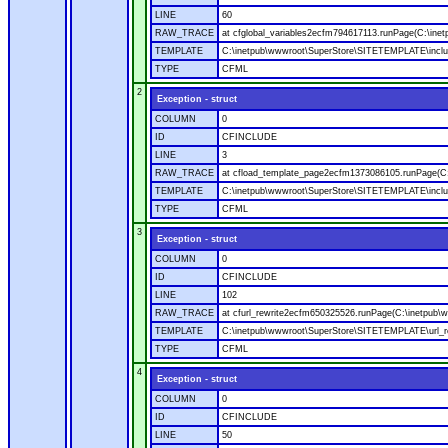
LINE
60
RAW_TRACE
at cfglobal_variables2ecfm794617113.runPage(C:\ine
TEMPLATE
C:\inetpub\wwwroot\SuperStore\SITETEMPLATE\includ
TYPE
CFML
2
Exception - struct
COLUMN
0
ID
CFINCLUDE
LINE
3
RAW_TRACE
at cfload_template_page2ecfm1373086105.runPage(C
TEMPLATE
C:\inetpub\wwwroot\SuperStore\SITETEMPLATE\inclu
TYPE
CFML
3
Exception - struct
COLUMN
0
ID
CFINCLUDE
LINE
102
RAW_TRACE
at cfurl_rewrite2ecfm650325526.runPage(C:\inetpub
TEMPLATE
C:\inetpub\wwwroot\SuperStore\SITETEMPLATE\url_r
TYPE
CFML
4
Exception - struct
COLUMN
0
ID
CFINCLUDE
LINE
50