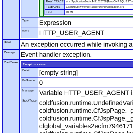
RAW_TRACE
at cfApplication2ecfc1421620758$funcONREQUEST.run
TEMPLATE
C:\inetpub\wwwroot\SuperStore\Application.cfc
TYPE
CFML
Type
Expression
name
HTTP_USER_AGENT
Detail
An exception occurred while invoking 
Message
Event handler exception.
RootCause
Exception - struct
Detail
[empty string]
ErrNumber
0
Message
Variable HTTP_USER_AGENT is
StackTrace
coldfusion.runtime.UndefinedVa
coldfusion.runtime.CfJspPage._g
coldfusion.runtime.CfJspPage._g
cfglobal_variables2ecfm7946171