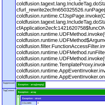
coldfusion.tagext.lang.IncludeTag.doS
cfurl_rewrite2ecfm650325526.runPage
coldfusion.runtime.CfJspPage.invoke(C
coldfusion.tagext.lang.IncludeTag.doS
cfApplication2ecfc1421620758$funcON
coldfusion.runtime.UDFMethod.invoke
coldfusion.runtime.UDFMethod$Argumen
coldfusion.filter.FunctionAccessFilter.i
coldfusion.runtime.UDFMethod.runFilt
coldfusion.runtime.UDFMethod.invoke(
coldfusion.runtime.TemplateProxy.invo
coldfusion.runtime.AppEventInvoker.in
coldfusion.runtime.AppEventInvoker.on
Suppressed
Exception - array[empty]
TagContext
Exception - array
1
Exception - struct
COLUMN
0