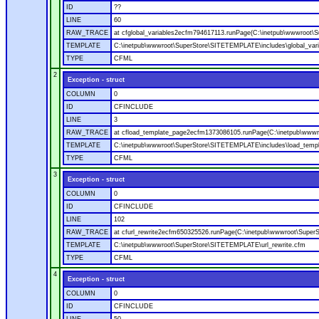
ID
??
LINE
60
RAW_TRACE
at cfglobal_variables2ecfm794617113.runPage(C:\inetpub\wwwroot\S
TEMPLATE
C:\inetpub\wwwroot\SuperStore\SITETEMPLATE\includes\global_vari
TYPE
CFML
2
Exception - struct
COLUMN
0
ID
CFINCLUDE
LINE
3
RAW_TRACE
at cfload_template_page2ecfm1373086105.runPage(C:\inetpub\wwwr
TEMPLATE
C:\inetpub\wwwroot\SuperStore\SITETEMPLATE\includes\load_temp
TYPE
CFML
3
Exception - struct
COLUMN
0
ID
CFINCLUDE
LINE
102
RAW_TRACE
at cfurl_rewrite2ecfm650325526.runPage(C:\inetpub\wwwroot\Super
TEMPLATE
C:\inetpub\wwwroot\SuperStore\SITETEMPLATE\url_rewrite.cfm
TYPE
CFML
4
Exception - struct
COLUMN
0
ID
CFINCLUDE