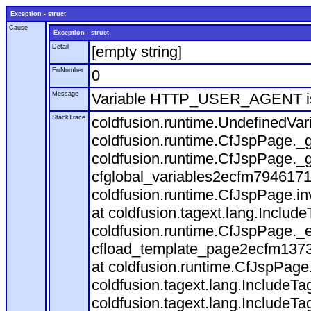
Exception - struct
Cause
Exception - struct
Detail
[empty string]
ErrNumber
0
Message
Variable HTTP_USER_AGENT is
StackTrace
coldfusion.runtime.UndefinedVa
coldfusion.runtime.CfJspPage._g
coldfusion.runtime.CfJspPage._g
cfglobal_variables2ecfm7946171
coldfusion.runtime.CfJspPage.in
at coldfusion.tagext.lang.Includ
coldfusion.runtime.CfJspPage._
cfload_template_page2ecfm1373
at coldfusion.runtime.CfJspPage
coldfusion.tagext.lang.IncludeT
coldfusion.tagext.lang.IncludeTa