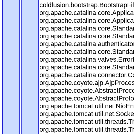
coldfusion.bootstrap.BootstrapFilt
org.apache.catalina.core.Applicat
org.apache.catalina.core.Applicat
org.apache.catalina.core.Stand
org.apache.catalina.core.Standa
org.apache.catalina.authenticato
org.apache.catalina.core.Standa
org.apache.catalina.valves.Error
org.apache.catalina.core.Standa
org.apache.catalina.connector.C
org.apache.coyote.ajp.AjpProces
org.apache.coyote.AbstractProce
org.apache.coyote.AbstractProto
org.apache.tomcat.util.net.Nio
org.apache.tomcat.util.net.Soc
org.apache.tomcat.util.threads.
org.apache.tomcat.util.threads.