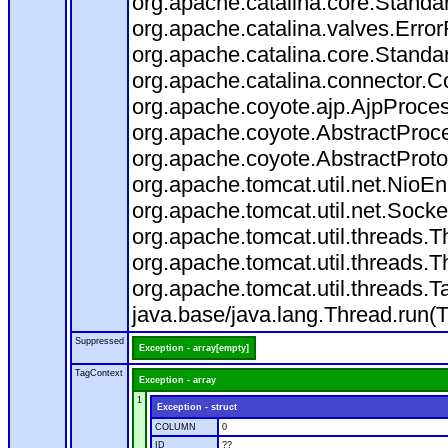
org.apache.catalina.core.Standa
org.apache.catalina.valves.Error
org.apache.catalina.core.Standa
org.apache.catalina.connector.C
org.apache.coyote.ajp.AjpProces
org.apache.coyote.AbstractProce
org.apache.coyote.AbstractProto
org.apache.tomcat.util.net.Nio
org.apache.tomcat.util.net.Soc
org.apache.tomcat.util.threads.
org.apache.tomcat.util.threads.
org.apache.tomcat.util.threads
java.base/java.lang.Thread.run(
Suppressed
Exception - array[empty]
TagContext
Exception - array
1
Exception - struct
COLUMN
0
ID
??