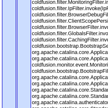
coldfusion.filter.MonitoringFilter.
coldfusion.filter.IpFilter.invoke(I
coldfusion.filter.BrowserDebugFi
coldfusion.filter.ClientScopePers
coldfusion.filter.BrowserFilter.i
coldfusion.filter.GlobalsFilter.in
coldfusion.filter.CachingFilter.i
coldfusion.bootstrap.BootstrapSe
org.apache.catalina.core.Applicat
org.apache.catalina.core.Applicat
coldfusion.monitor.event.Monitorin
coldfusion.bootstrap.BootstrapFilt
org.apache.catalina.core.Applicat
org.apache.catalina.core.Applicat
org.apache.catalina.core.Stand
org.apache.catalina.core.Standa
org.apache.catalina.authenticato