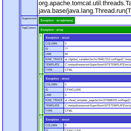
org.apache.tomcat.util.threads
java.base/java.lang.Thread.run(
Suppressed
Exception - array[empty]
TagContext
Exception - array
1
Exception - struct
COLUMN
0
ID
??
LINE
60
RAW_TRACE
at cfglobal_variables2ecfm794617113.runPage(C:\ine
TEMPLATE
C:\inetpub\wwwroot\SuperStore\SITETEMPLATE\includ
TYPE
CFML
2
Exception - struct
COLUMN
0
ID
CFINCLUDE
LINE
3
RAW_TRACE
at cfload_template_page2ecfm1373086105.runPage(C
TEMPLATE
C:\inetpub\wwwroot\SuperStore\SITETEMPLATE\inclu
TYPE
CFML
3
Exception - struct
COLUMN
0
ID
CFINCLUDE