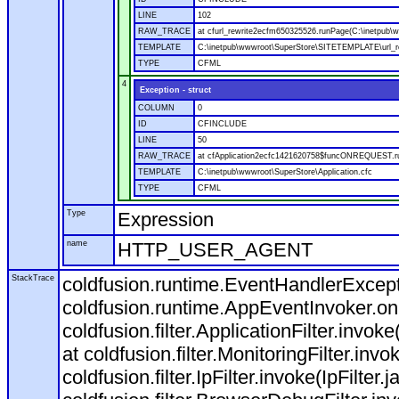
LINE
102
RAW_TRACE
at cfurl_rewrite2ecfm650325526.runPage(C:\inetpub
TEMPLATE
C:\inetpub\wwwroot\SuperStore\SITETEMPLATE\url_r
TYPE
CFML
4
Exception - struct
COLUMN
0
ID
CFINCLUDE
LINE
50
RAW_TRACE
at cfApplication2ecfc1421620758$funcONREQUEST.run
TEMPLATE
C:\inetpub\wwwroot\SuperStore\Application.cfc
TYPE
CFML
Type
Expression
name
HTTP_USER_AGENT
StackTrace
coldfusion.runtime.EventHandlerExcepti
coldfusion.runtime.AppEventInvoker.o
coldfusion.filter.ApplicationFilter.invok
at coldfusion.filter.MonitoringFilter.invo
coldfusion.filter.IpFilter.invoke(IpFilter