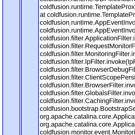
coldfusion.runtime.TemplateProx
at coldfusion.runtime.TemplateP
coldfusion.runtime.AppEventInvo
coldfusion.runtime.AppEventInv
coldfusion.filter.ApplicationFilter
coldfusion.filter.RequestMonitorF
coldfusion.filter.MonitoringFilter.
coldfusion.filter.IpFilter.invoke(I
coldfusion.filter.BrowserDebugFi
coldfusion.filter.ClientScopePers
coldfusion.filter.BrowserFilter.i
coldfusion.filter.GlobalsFilter.in
coldfusion.filter.CachingFilter.i
coldfusion.bootstrap.BootstrapSe
org.apache.catalina.core.Applicat
org.apache.catalina.core.Applicat
coldfusion.monitor.event.Monitorin