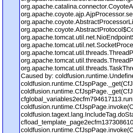
org.apache.catalina.connector.CoyoteA
org.apache.coyote.ajp.AjpProcessor.se
org.apache.coyote.AbstractProcessorLi
org.apache.coyote.AbstractProtocol$Co
org.apache.tomcat.util.net.NioEndpoin
org.apache.tomcat.util.net.SocketProc
org.apache.tomcat.util.threads.Thread
org.apache.tomcat.util.threads.Thread
org.apache.tomcat.util.threads.TaskTh
Caused by: coldfusion.runtime.Undefi
coldfusion.runtime.CfJspPage._get(CfJ
coldfusion.runtime.CfJspPage._get(CfJ
cfglobal_variables2ecfm794617113.run
coldfusion.runtime.CfJspPage.invoke(C
coldfusion.tagext.lang.IncludeTag.doS
cfload_template_page2ecfm137308610
coldfusion.runtime.CfJspPage.invoke(C