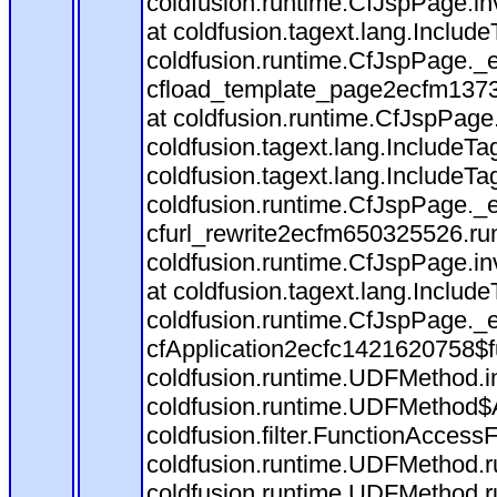
coldfusion.runtime.CfJspPage.in
at coldfusion.tagext.lang.Includ
coldfusion.runtime.CfJspPage._
cfload_template_page2ecfm1373
at coldfusion.runtime.CfJspPage
coldfusion.tagext.lang.IncludeT
coldfusion.tagext.lang.IncludeTa
coldfusion.runtime.CfJspPage._
cfurl_rewrite2ecfm650325526.r
coldfusion.runtime.CfJspPage.in
at coldfusion.tagext.lang.Includ
coldfusion.runtime.CfJspPage._
cfApplication2ecfc1421620758$
coldfusion.runtime.UDFMethod.
coldfusion.runtime.UDFMethod$A
coldfusion.filter.FunctionAccessF
coldfusion.runtime.UDFMethod.r
coldfusion.runtime.UDFMethod.r