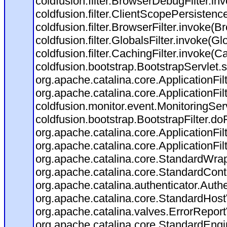
coldfusion.filter.BrowserDebugFilter.in
coldfusion.filter.ClientScopePersistenc
coldfusion.filter.BrowserFilter.invoke(B
coldfusion.filter.GlobalsFilter.invoke(Gl
coldfusion.filter.CachingFilter.invoke(C
coldfusion.bootstrap.BootstrapServlet.s
org.apache.catalina.core.ApplicationFil
org.apache.catalina.core.ApplicationFil
coldfusion.monitor.event.MonitoringServl
coldfusion.bootstrap.BootstrapFilter.doFi
org.apache.catalina.core.ApplicationFil
org.apache.catalina.core.ApplicationFil
org.apache.catalina.core.StandardWra
org.apache.catalina.core.StandardCont
org.apache.catalina.authenticator.Auth
org.apache.catalina.core.StandardHost
org.apache.catalina.valves.ErrorReport
org.apache.catalina.core.StandardEngi