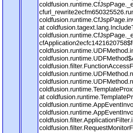
coldfusion.runtime.CfJspPage._
cfurl_rewrite2ecfm650325526.r
coldfusion.runtime.CfJspPage.in
at coldfusion.tagext.lang.Includ
coldfusion.runtime.CfJspPage._
cfApplication2ecfc1421620758$
coldfusion.runtime.UDFMethod.
coldfusion.runtime.UDFMethod$A
coldfusion.filter.FunctionAccessF
coldfusion.runtime.UDFMethod.r
coldfusion.runtime.UDFMethod.r
coldfusion.runtime.TemplateProx
at coldfusion.runtime.TemplateP
coldfusion.runtime.AppEventInvo
coldfusion.runtime.AppEventInv
coldfusion.filter.ApplicationFilter
coldfusion.filter.RequestMonitorF