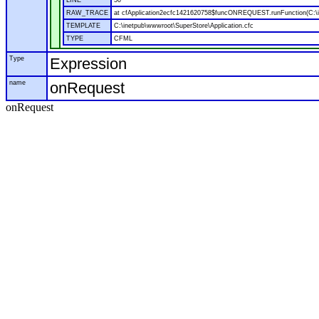
LINE
50
RAW_TRACE
at cfApplication2ecfc1421620758$funcONREQUEST.runFunction(C:\in
TEMPLATE
C:\inetpub\wwwroot\SuperStore\Application.cfc
TYPE
CFML
Type
Expression
name
onRequest
onRequest