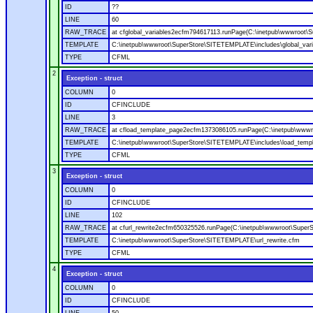
ID
??
LINE
60
RAW_TRACE
at cfglobal_variables2ecfm794617113.runPage(C:\inetpub\wwwroot\S
TEMPLATE
C:\inetpub\wwwroot\SuperStore\SITETEMPLATE\includes\global_vari
TYPE
CFML
2
Exception - struct
COLUMN
0
ID
CFINCLUDE
LINE
3
RAW_TRACE
at cfload_template_page2ecfm1373086105.runPage(C:\inetpub\wwwr
TEMPLATE
C:\inetpub\wwwroot\SuperStore\SITETEMPLATE\includes\load_temp
TYPE
CFML
3
Exception - struct
COLUMN
0
ID
CFINCLUDE
LINE
102
RAW_TRACE
at cfurl_rewrite2ecfm650325526.runPage(C:\inetpub\wwwroot\Super
TEMPLATE
C:\inetpub\wwwroot\SuperStore\SITETEMPLATE\url_rewrite.cfm
TYPE
CFML
4
Exception - struct
COLUMN
0
ID
CFINCLUDE