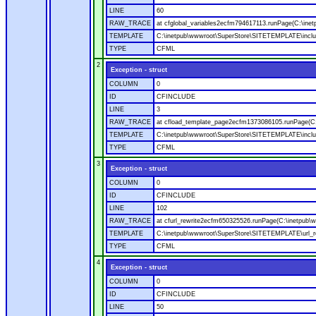
LINE
60
RAW_TRACE
at cfglobal_variables2ecfm794617113.runPage(C:\ine
TEMPLATE
C:\inetpub\wwwroot\SuperStore\SITETEMPLATE\includ
TYPE
CFML
2
Exception - struct
COLUMN
0
ID
CFINCLUDE
LINE
3
RAW_TRACE
at cfload_template_page2ecfm1373086105.runPage(C
TEMPLATE
C:\inetpub\wwwroot\SuperStore\SITETEMPLATE\inclu
TYPE
CFML
3
Exception - struct
COLUMN
0
ID
CFINCLUDE
LINE
102
RAW_TRACE
at cfurl_rewrite2ecfm650325526.runPage(C:\inetpub
TEMPLATE
C:\inetpub\wwwroot\SuperStore\SITETEMPLATE\url_r
TYPE
CFML
4
Exception - struct
COLUMN
0
ID
CFINCLUDE
LINE
50