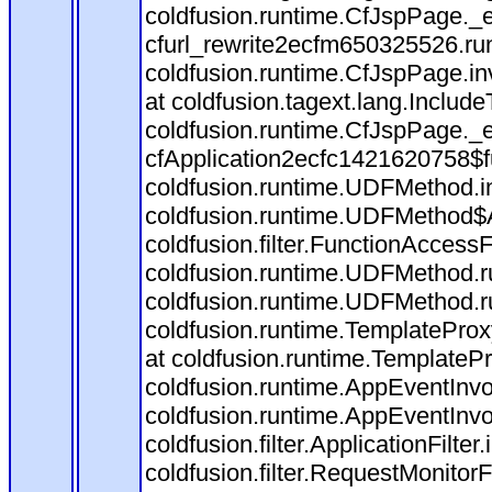
coldfusion.runtime.CfJspPage._
cfurl_rewrite2ecfm650325526.r
coldfusion.runtime.CfJspPage.in
at coldfusion.tagext.lang.Includ
coldfusion.runtime.CfJspPage._
cfApplication2ecfc1421620758$
coldfusion.runtime.UDFMethod.
coldfusion.runtime.UDFMethod$A
coldfusion.filter.FunctionAccessF
coldfusion.runtime.UDFMethod.r
coldfusion.runtime.UDFMethod.r
coldfusion.runtime.TemplateProx
at coldfusion.runtime.TemplateP
coldfusion.runtime.AppEventInvo
coldfusion.runtime.AppEventInv
coldfusion.filter.ApplicationFilter
coldfusion.filter.RequestMonitorF