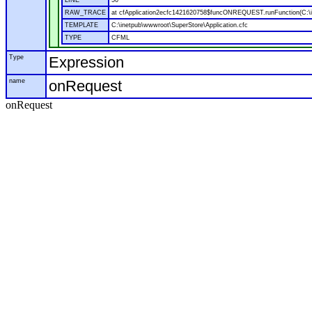
LINE
50
RAW_TRACE
at cfApplication2ecfc1421620758$funcONREQUEST.runFunction(C:\in
TEMPLATE
C:\inetpub\wwwroot\SuperStore\Application.cfc
TYPE
CFML
Type
Expression
name
onRequest
onRequest