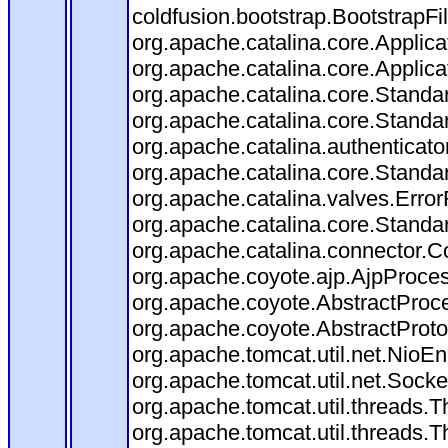
coldfusion.bootstrap.BootstrapFilt
org.apache.catalina.core.Applicat
org.apache.catalina.core.Applicat
org.apache.catalina.core.Stand
org.apache.catalina.core.Standa
org.apache.catalina.authenticato
org.apache.catalina.core.Standa
org.apache.catalina.valves.Error
org.apache.catalina.core.Standa
org.apache.catalina.connector.C
org.apache.coyote.ajp.AjpProces
org.apache.coyote.AbstractProce
org.apache.coyote.AbstractProto
org.apache.tomcat.util.net.Nio
org.apache.tomcat.util.net.Soc
org.apache.tomcat.util.threads.
org.apache.tomcat.util.threads.