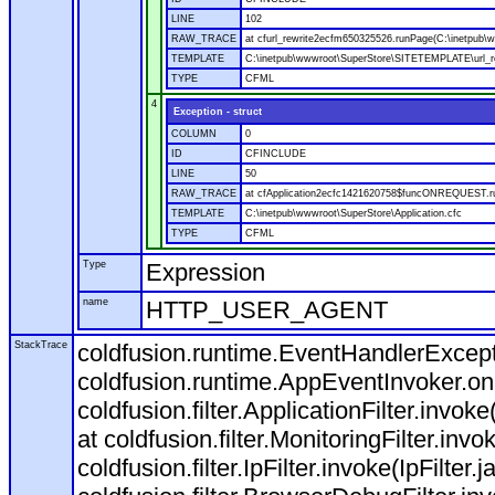
LINE
102
RAW_TRACE
at cfurl_rewrite2ecfm650325526.runPage(C:\inetpub
TEMPLATE
C:\inetpub\wwwroot\SuperStore\SITETEMPLATE\url_r
TYPE
CFML
4
Exception - struct
COLUMN
0
ID
CFINCLUDE
LINE
50
RAW_TRACE
at cfApplication2ecfc1421620758$funcONREQUEST.run
TEMPLATE
C:\inetpub\wwwroot\SuperStore\Application.cfc
TYPE
CFML
Type
Expression
name
HTTP_USER_AGENT
StackTrace
coldfusion.runtime.EventHandlerExcepti
coldfusion.runtime.AppEventInvoker.o
coldfusion.filter.ApplicationFilter.invok
at coldfusion.filter.MonitoringFilter.invo
coldfusion.filter.IpFilter.invoke(IpFilter