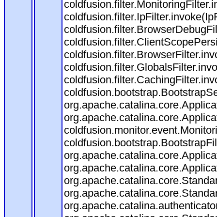
coldfusion.filter.MonitoringFilter.
coldfusion.filter.IpFilter.invoke(I
coldfusion.filter.BrowserDebugFi
coldfusion.filter.ClientScopePers
coldfusion.filter.BrowserFilter.i
coldfusion.filter.GlobalsFilter.in
coldfusion.filter.CachingFilter.i
coldfusion.bootstrap.BootstrapSe
org.apache.catalina.core.Applicat
org.apache.catalina.core.Applicat
coldfusion.monitor.event.Monitorin
coldfusion.bootstrap.BootstrapFilt
org.apache.catalina.core.Applicat
org.apache.catalina.core.Applicat
org.apache.catalina.core.Stand
org.apache.catalina.core.Standa
org.apache.catalina.authenticato