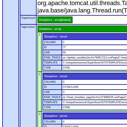
org.apache.tomcat.util.threads
java.base/java.lang.Thread.run(
Suppressed
Exception - array[empty]
TagContext
Exception - array
1
Exception - struct
COLUMN
0
ID
??
LINE
60
RAW_TRACE
at cfglobal_variables2ecfm794617113.runPage(C:\ine
TEMPLATE
C:\inetpub\wwwroot\SuperStore\SITETEMPLATE\includ
TYPE
CFML
2
Exception - struct
COLUMN
0
ID
CFINCLUDE
LINE
3
RAW_TRACE
at cfload_template_page2ecfm1373086105.runPage(C
TEMPLATE
C:\inetpub\wwwroot\SuperStore\SITETEMPLATE\inclu
TYPE
CFML
3
Exception - struct
COLUMN
0
ID
CFINCLUDE