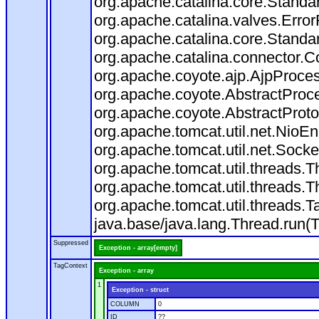
org.apache.catalina.core.Standa
org.apache.catalina.valves.Error
org.apache.catalina.core.Standa
org.apache.catalina.connector.C
org.apache.coyote.ajp.AjpProces
org.apache.coyote.AbstractProce
org.apache.coyote.AbstractProto
org.apache.tomcat.util.net.Nio
org.apache.tomcat.util.net.Soc
org.apache.tomcat.util.threads.
org.apache.tomcat.util.threads.
org.apache.tomcat.util.threads
java.base/java.lang.Thread.run(
Suppressed
Exception - array[empty]
TagContext
Exception - array
1
Exception - struct
COLUMN
0
ID
??