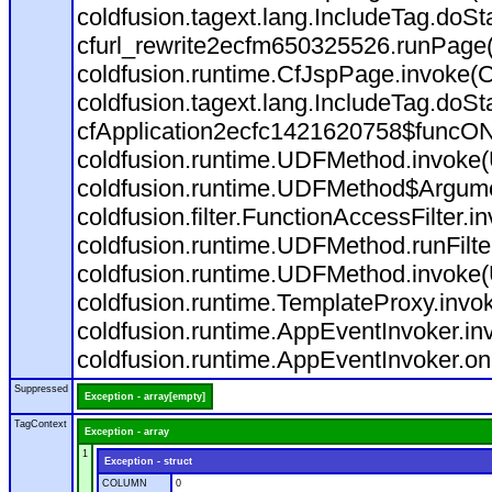
coldfusion.tagext.lang.IncludeTag.doS
cfurl_rewrite2ecfm650325526.runPage
coldfusion.runtime.CfJspPage.invoke(C
coldfusion.tagext.lang.IncludeTag.doS
cfApplication2ecfc1421620758$funcON
coldfusion.runtime.UDFMethod.invoke
coldfusion.runtime.UDFMethod$Argumen
coldfusion.filter.FunctionAccessFilter.i
coldfusion.runtime.UDFMethod.runFilt
coldfusion.runtime.UDFMethod.invoke(
coldfusion.runtime.TemplateProxy.invo
coldfusion.runtime.AppEventInvoker.in
coldfusion.runtime.AppEventInvoker.on
Suppressed
Exception - array[empty]
TagContext
Exception - array
1
Exception - struct
COLUMN
0