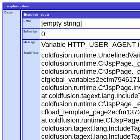
Exception - struct
Cause
Exception - struct
Detail
[empty string]
ErrNumber
0
Message
Variable HTTP_USER_AGENT is
StackTrace
coldfusion.runtime.UndefinedVa
coldfusion.runtime.CfJspPage._g
coldfusion.runtime.CfJspPage._g
cfglobal_variables2ecfm7946171
coldfusion.runtime.CfJspPage.in
at coldfusion.tagext.lang.Includ
coldfusion.runtime.CfJspPage._
cfload_template_page2ecfm1373
at coldfusion.runtime.CfJspPage
coldfusion.tagext.lang.IncludeT
coldfusion.tagext.lang.IncludeTa