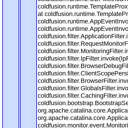
coldfusion.runtime.TemplateProx
at coldfusion.runtime.TemplateP
coldfusion.runtime.AppEventInvo
coldfusion.runtime.AppEventInv
coldfusion.filter.ApplicationFilter
coldfusion.filter.RequestMonitorF
coldfusion.filter.MonitoringFilter.
coldfusion.filter.IpFilter.invoke(I
coldfusion.filter.BrowserDebugFi
coldfusion.filter.ClientScopePers
coldfusion.filter.BrowserFilter.i
coldfusion.filter.GlobalsFilter.in
coldfusion.filter.CachingFilter.i
coldfusion.bootstrap.BootstrapSe
org.apache.catalina.core.Applicat
org.apache.catalina.core.Applicat
coldfusion.monitor.event.Monitorin