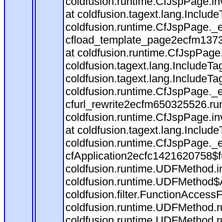
coldfusion.runtime.CfJspPage.in
at coldfusion.tagext.lang.Includ
coldfusion.runtime.CfJspPage._
cfload_template_page2ecfm1373
at coldfusion.runtime.CfJspPage
coldfusion.tagext.lang.IncludeT
coldfusion.tagext.lang.IncludeTa
coldfusion.runtime.CfJspPage._
cfurl_rewrite2ecfm650325526.r
coldfusion.runtime.CfJspPage.in
at coldfusion.tagext.lang.Includ
coldfusion.runtime.CfJspPage._
cfApplication2ecfc1421620758$
coldfusion.runtime.UDFMethod.
coldfusion.runtime.UDFMethod$A
coldfusion.filter.FunctionAccessF
coldfusion.runtime.UDFMethod.r
coldfusion.runtime.UDFMethod.r