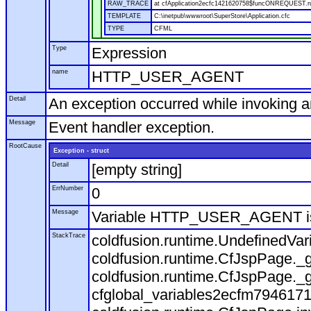
RAW_TRACE
at cfApplication2ecfc1421620758$funcONREQUEST.run
TEMPLATE
C:\inetpub\wwwroot\SuperStore\Application.cfc
TYPE
CFML
Type
Expression
name
HTTP_USER_AGENT
Detail
An exception occurred while invoking 
Message
Event handler exception.
RootCause
Exception - struct
Detail
[empty string]
ErrNumber
0
Message
Variable HTTP_USER_AGENT is
StackTrace
coldfusion.runtime.UndefinedVa
coldfusion.runtime.CfJspPage._g
coldfusion.runtime.CfJspPage._g
cfglobal_variables2ecfm7946171