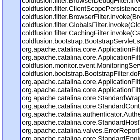
coldfusion.filter.BrowserDebugFilter.in
coldfusion.filter.ClientScopePersistenc
coldfusion.filter.BrowserFilter.invoke(B
coldfusion.filter.GlobalsFilter.invoke(Gl
coldfusion.filter.CachingFilter.invoke(C
coldfusion.bootstrap.BootstrapServlet.s
org.apache.catalina.core.ApplicationFil
org.apache.catalina.core.ApplicationFil
coldfusion.monitor.event.MonitoringServl
coldfusion.bootstrap.BootstrapFilter.doFi
org.apache.catalina.core.ApplicationFil
org.apache.catalina.core.ApplicationFil
org.apache.catalina.core.StandardWra
org.apache.catalina.core.StandardCont
org.apache.catalina.authenticator.Auth
org.apache.catalina.core.StandardHost
org.apache.catalina.valves.ErrorReport
org.apache.catalina.core.StandardEngi