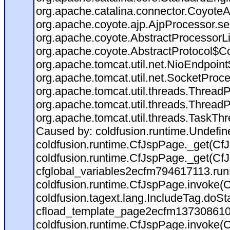
org.apache.catalina.connector.CoyoteA
org.apache.coyote.ajp.AjpProcessor.se
org.apache.coyote.AbstractProcessorLi
org.apache.coyote.AbstractProtocol$Co
org.apache.tomcat.util.net.NioEndpoin
org.apache.tomcat.util.net.SocketProc
org.apache.tomcat.util.threads.Thread
org.apache.tomcat.util.threads.Thread
org.apache.tomcat.util.threads.TaskTh
Caused by: coldfusion.runtime.Undefi
coldfusion.runtime.CfJspPage._get(CfJ
coldfusion.runtime.CfJspPage._get(CfJ
cfglobal_variables2ecfm794617113.run
coldfusion.runtime.CfJspPage.invoke(C
coldfusion.tagext.lang.IncludeTag.doS
cfload_template_page2ecfm137308610
coldfusion.runtime.CfJspPage.invoke(C