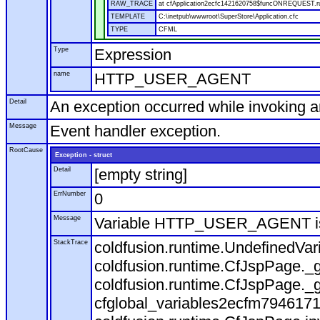
RAW_TRACE
at cfApplication2ecfc1421620758$funcONREQUEST.run
TEMPLATE
C:\inetpub\wwwroot\SuperStore\Application.cfc
TYPE
CFML
Type
Expression
name
HTTP_USER_AGENT
Detail
An exception occurred while invoking 
Message
Event handler exception.
RootCause
Exception - struct
Detail
[empty string]
ErrNumber
0
Message
Variable HTTP_USER_AGENT is
StackTrace
coldfusion.runtime.UndefinedVa
coldfusion.runtime.CfJspPage._g
coldfusion.runtime.CfJspPage._g
cfglobal_variables2ecfm7946171