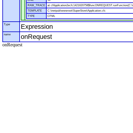
LINE
50
RAW_TRACE
at cfApplication2ecfc1421620758$funcONREQUEST.runFunction(C:\in
TEMPLATE
C:\inetpub\wwwroot\SuperStore\Application.cfc
TYPE
CFML
Type
Expression
name
onRequest
onRequest