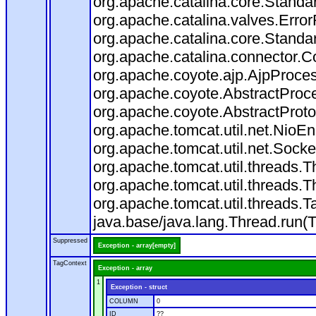
org.apache.catalina.core.Standa
org.apache.catalina.valves.Error
org.apache.catalina.core.Standa
org.apache.catalina.connector.C
org.apache.coyote.ajp.AjpProces
org.apache.coyote.AbstractProce
org.apache.coyote.AbstractProto
org.apache.tomcat.util.net.Nio
org.apache.tomcat.util.net.Soc
org.apache.tomcat.util.threads.
org.apache.tomcat.util.threads.
org.apache.tomcat.util.threads
java.base/java.lang.Thread.run(
Suppressed
Exception - array[empty]
TagContext
Exception - array
1
Exception - struct
COLUMN
0
ID
??