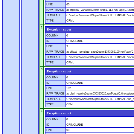
LINE
60
RAW_TRACE
at cfglobal_variables2ecfm794617113.runPage(C:\ine
TEMPLATE
C:\inetpub\wwwroot\SuperStore\SITETEMPLATE\includ
TYPE
CFML
2
Exception - struct
COLUMN
0
ID
CFINCLUDE
LINE
3
RAW_TRACE
at cfload_template_page2ecfm1373086105.runPage(C
TEMPLATE
C:\inetpub\wwwroot\SuperStore\SITETEMPLATE\inclu
TYPE
CFML
3
Exception - struct
COLUMN
0
ID
CFINCLUDE
LINE
102
RAW_TRACE
at cfurl_rewrite2ecfm650325526.runPage(C:\inetpub
TEMPLATE
C:\inetpub\wwwroot\SuperStore\SITETEMPLATE\url_r
TYPE
CFML
4
Exception - struct
COLUMN
0
ID
CFINCLUDE
LINE
50