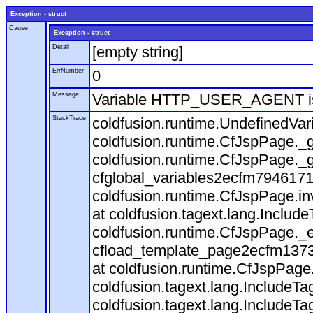
Exception - struct
Cause
Exception - struct
Detail
[empty string]
ErrNumber
0
Message
Variable HTTP_USER_AGENT is
StackTrace
coldfusion.runtime.UndefinedVa
coldfusion.runtime.CfJspPage._g
coldfusion.runtime.CfJspPage._g
cfglobal_variables2ecfm7946171
coldfusion.runtime.CfJspPage.in
at coldfusion.tagext.lang.Includ
coldfusion.runtime.CfJspPage._
cfload_template_page2ecfm1373
at coldfusion.runtime.CfJspPage
coldfusion.tagext.lang.IncludeT
coldfusion.tagext.lang.IncludeTa