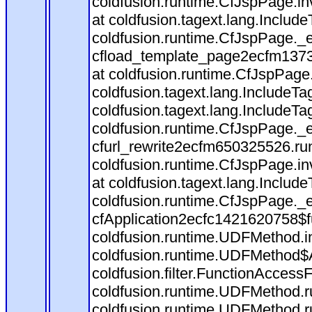
coldfusion.runtime.CfJspPage.in
at coldfusion.tagext.lang.Includ
coldfusion.runtime.CfJspPage._
cfload_template_page2ecfm1373
at coldfusion.runtime.CfJspPage
coldfusion.tagext.lang.IncludeT
coldfusion.tagext.lang.IncludeTa
coldfusion.runtime.CfJspPage._
cfurl_rewrite2ecfm650325526.r
coldfusion.runtime.CfJspPage.in
at coldfusion.tagext.lang.Includ
coldfusion.runtime.CfJspPage._
cfApplication2ecfc1421620758$
coldfusion.runtime.UDFMethod.
coldfusion.runtime.UDFMethod$A
coldfusion.filter.FunctionAccessF
coldfusion.runtime.UDFMethod.r
coldfusion.runtime.UDFMethod.r