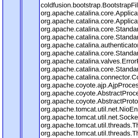
coldfusion.bootstrap.BootstrapFilt
org.apache.catalina.core.Applicat
org.apache.catalina.core.Applicat
org.apache.catalina.core.Stand
org.apache.catalina.core.Standa
org.apache.catalina.authenticato
org.apache.catalina.core.Standa
org.apache.catalina.valves.Error
org.apache.catalina.core.Standa
org.apache.catalina.connector.C
org.apache.coyote.ajp.AjpProces
org.apache.coyote.AbstractProce
org.apache.coyote.AbstractProto
org.apache.tomcat.util.net.Nio
org.apache.tomcat.util.net.Soc
org.apache.tomcat.util.threads.
org.apache.tomcat.util.threads.