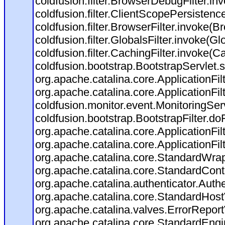
coldfusion.filter.BrowserDebugFilter.in
coldfusion.filter.ClientScopePersistenc
coldfusion.filter.BrowserFilter.invoke(B
coldfusion.filter.GlobalsFilter.invoke(Gl
coldfusion.filter.CachingFilter.invoke(C
coldfusion.bootstrap.BootstrapServlet.s
org.apache.catalina.core.ApplicationFil
org.apache.catalina.core.ApplicationFil
coldfusion.monitor.event.MonitoringServl
coldfusion.bootstrap.BootstrapFilter.doFi
org.apache.catalina.core.ApplicationFil
org.apache.catalina.core.ApplicationFil
org.apache.catalina.core.StandardWra
org.apache.catalina.core.StandardCont
org.apache.catalina.authenticator.Auth
org.apache.catalina.core.StandardHost
org.apache.catalina.valves.ErrorReport
org.apache.catalina.core.StandardEngi