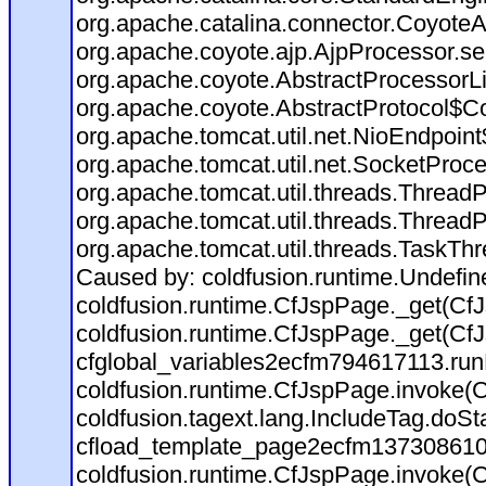
org.apache.catalina.connector.CoyoteA
org.apache.coyote.ajp.AjpProcessor.se
org.apache.coyote.AbstractProcessorLi
org.apache.coyote.AbstractProtocol$Co
org.apache.tomcat.util.net.NioEndpoin
org.apache.tomcat.util.net.SocketProc
org.apache.tomcat.util.threads.Thread
org.apache.tomcat.util.threads.Thread
org.apache.tomcat.util.threads.TaskTh
Caused by: coldfusion.runtime.Undefi
coldfusion.runtime.CfJspPage._get(CfJ
coldfusion.runtime.CfJspPage._get(CfJ
cfglobal_variables2ecfm794617113.run
coldfusion.runtime.CfJspPage.invoke(C
coldfusion.tagext.lang.IncludeTag.doS
cfload_template_page2ecfm137308610
coldfusion.runtime.CfJspPage.invoke(C