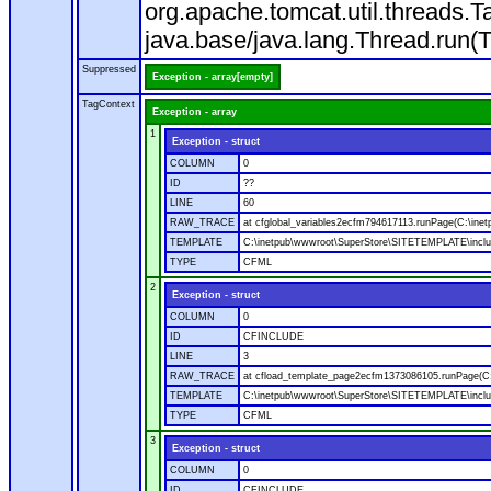
org.apache.tomcat.util.threads
java.base/java.lang.Thread.run(
Suppressed
Exception - array[empty]
TagContext
Exception - array
1
Exception - struct
COLUMN
0
ID
??
LINE
60
RAW_TRACE
at cfglobal_variables2ecfm794617113.runPage(C:\ine
TEMPLATE
C:\inetpub\wwwroot\SuperStore\SITETEMPLATE\includ
TYPE
CFML
2
Exception - struct
COLUMN
0
ID
CFINCLUDE
LINE
3
RAW_TRACE
at cfload_template_page2ecfm1373086105.runPage(C
TEMPLATE
C:\inetpub\wwwroot\SuperStore\SITETEMPLATE\inclu
TYPE
CFML
3
Exception - struct
COLUMN
0
ID
CFINCLUDE