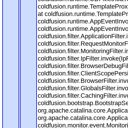
coldfusion.runtime.TemplateProx
at coldfusion.runtime.TemplateP
coldfusion.runtime.AppEventInvo
coldfusion.runtime.AppEventInv
coldfusion.filter.ApplicationFilter
coldfusion.filter.RequestMonitorF
coldfusion.filter.MonitoringFilter.
coldfusion.filter.IpFilter.invoke(I
coldfusion.filter.BrowserDebugFi
coldfusion.filter.ClientScopePers
coldfusion.filter.BrowserFilter.i
coldfusion.filter.GlobalsFilter.in
coldfusion.filter.CachingFilter.i
coldfusion.bootstrap.BootstrapSe
org.apache.catalina.core.Applicat
org.apache.catalina.core.Applicat
coldfusion.monitor.event.Monitorin