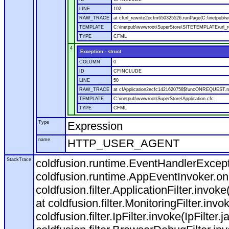
LINE
102
RAW_TRACE
at cfurl_rewrite2ecfm650325526.runPage(C:\inetpub
TEMPLATE
C:\inetpub\wwwroot\SuperStore\SITETEMPLATE\url_r
TYPE
CFML
4
Exception - struct
COLUMN
0
ID
CFINCLUDE
LINE
50
RAW_TRACE
at cfApplication2ecfc1421620758$funcONREQUEST.run
TEMPLATE
C:\inetpub\wwwroot\SuperStore\Application.cfc
TYPE
CFML
Type
Expression
name
HTTP_USER_AGENT
StackTrace
coldfusion.runtime.EventHandlerExcepti
coldfusion.runtime.AppEventInvoker.o
coldfusion.filter.ApplicationFilter.invok
at coldfusion.filter.MonitoringFilter.invo
coldfusion.filter.IpFilter.invoke(IpFilter