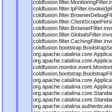
coldfusion.filter.MonitoringFilter.
coldfusion.filter.IpFilter.invoke(I
coldfusion.filter.BrowserDebugFi
coldfusion.filter.ClientScopePers
coldfusion.filter.BrowserFilter.i
coldfusion.filter.GlobalsFilter.in
coldfusion.filter.CachingFilter.i
coldfusion.bootstrap.BootstrapSe
org.apache.catalina.core.Applicat
org.apache.catalina.core.Applicat
coldfusion.monitor.event.Monitorin
coldfusion.bootstrap.BootstrapFilt
org.apache.catalina.core.Applicat
org.apache.catalina.core.Applicat
org.apache.catalina.core.Stand
org.apache.catalina.core.Standa
org.apache.catalina.authenticato