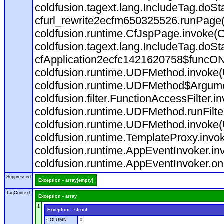
coldfusion.tagext.lang.IncludeTag.doS
cfurl_rewrite2ecfm650325526.runPage
coldfusion.runtime.CfJspPage.invoke(C
coldfusion.tagext.lang.IncludeTag.doS
cfApplication2ecfc1421620758$funcON
coldfusion.runtime.UDFMethod.invoke
coldfusion.runtime.UDFMethod$Argumen
coldfusion.filter.FunctionAccessFilter.i
coldfusion.runtime.UDFMethod.runFilt
coldfusion.runtime.UDFMethod.invoke(
coldfusion.runtime.TemplateProxy.invo
coldfusion.runtime.AppEventInvoker.in
coldfusion.runtime.AppEventInvoker.on
Suppressed
Exception - array[empty]
TagContext
Exception - array
1
Exception - struct
COLUMN
0