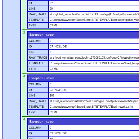
ID
??
LINE
60
RAW_TRACE
at cfglobal_variables2ecfm794617113.runPage(C:\inetpub\wwwroot\S
TEMPLATE
C:\inetpub\wwwroot\SuperStore\SITETEMPLATE\includes\global_vari
TYPE
CFML
2
Exception - struct
COLUMN
0
ID
CFINCLUDE
LINE
3
RAW_TRACE
at cfload_template_page2ecfm1373086105.runPage(C:\inetpub\wwwr
TEMPLATE
C:\inetpub\wwwroot\SuperStore\SITETEMPLATE\includes\load_temp
TYPE
CFML
3
Exception - struct
COLUMN
0
ID
CFINCLUDE
LINE
102
RAW_TRACE
at cfurl_rewrite2ecfm650325526.runPage(C:\inetpub\wwwroot\Super
TEMPLATE
C:\inetpub\wwwroot\SuperStore\SITETEMPLATE\url_rewrite.cfm
TYPE
CFML
4
Exception - struct
COLUMN
0
ID
CFINCLUDE