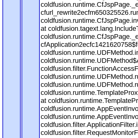
coldfusion.runtime.CfJspPage._
cfurl_rewrite2ecfm650325526.r
coldfusion.runtime.CfJspPage.in
at coldfusion.tagext.lang.Includ
coldfusion.runtime.CfJspPage._
cfApplication2ecfc1421620758$
coldfusion.runtime.UDFMethod.
coldfusion.runtime.UDFMethod$A
coldfusion.filter.FunctionAccessF
coldfusion.runtime.UDFMethod.r
coldfusion.runtime.UDFMethod.r
coldfusion.runtime.TemplateProx
at coldfusion.runtime.TemplateP
coldfusion.runtime.AppEventInvo
coldfusion.runtime.AppEventInv
coldfusion.filter.ApplicationFilter
coldfusion.filter.RequestMonitorF