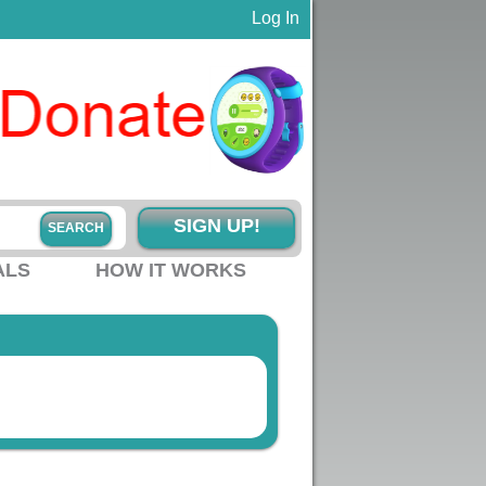
Log In
SIGN UP!
ALS
HOW IT WORKS