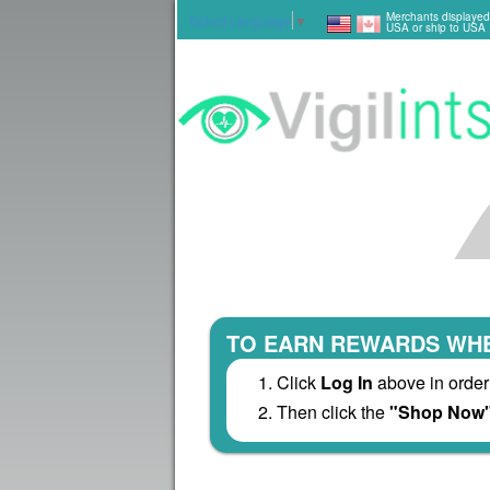
Merchants displayed
Select Language
▼
USA or ship to USA
TO EARN REWARDS WHE
Click
Log In
above in order
Then click the
"Shop Now