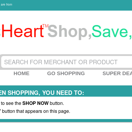
 are from
HOME
GO SHOPPING
SUPER DE
N SHOPPING, YOU NEED TO:
 to see the
SHOP NOW
button.
"
button that appears on this page.