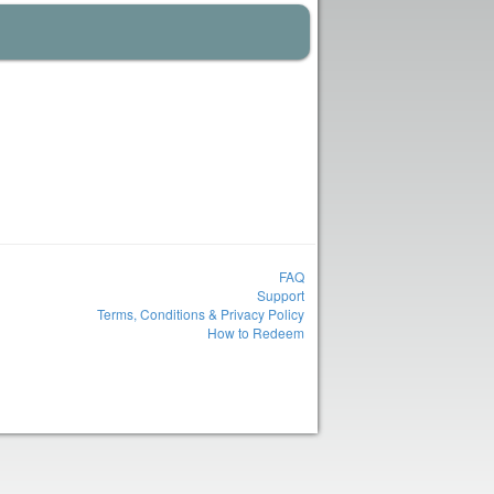
FAQ
Support
Terms, Conditions & Privacy Policy
How to Redeem