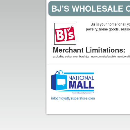
BJ'S WHOLESALE C
Bjs is your home for all 
jewelry, home goods, seaso
Merchant Limitations:
excluding select memberships, non-commissionable memberships
info@loyaltysuperstore.com