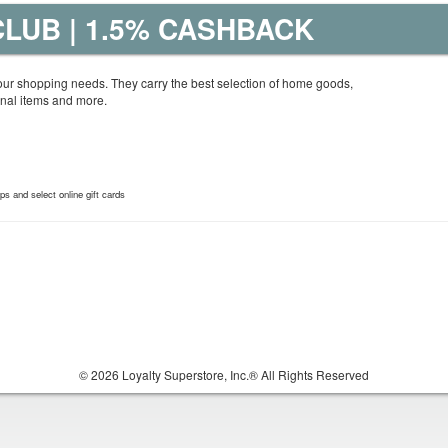
LUB | 1.5% CASHBACK
your shopping needs. They carry the best selection of home goods,
nal items and more.
 and select online gift cards
© 2026 Loyalty Superstore, Inc.® All Rights Reserved