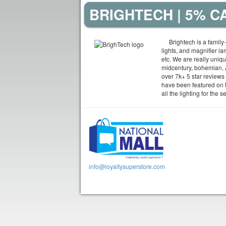
BRIGHTECH | 5% 
Brightech is a family
lights, and magnifier l
etc. We are really uniq
midcentury, bohemian, A
over 7k+ 5 star reviews f
have been featured on 
all the lighting for the
info@loyaltysuperstore.com