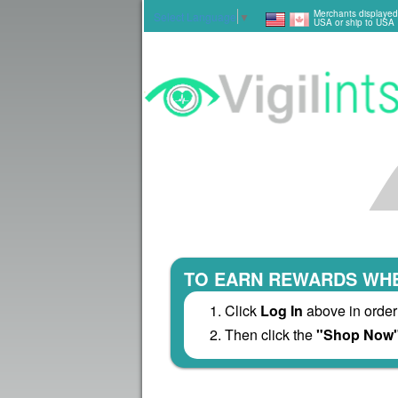
Merchants displayed
Select Language
▼
USA or ship to USA
TO EARN REWARDS WHE
Click
Log In
above in order
Then click the
"Shop Now