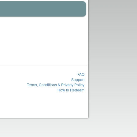
FAQ
Support
Terms, Conditions & Privacy Policy
How to Redeem