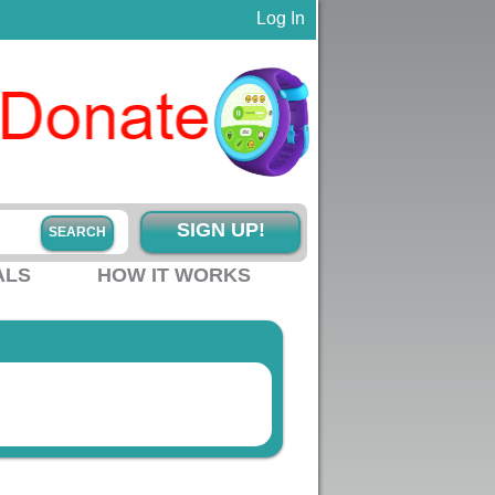
Log In
SIGN UP!
ALS
HOW IT WORKS