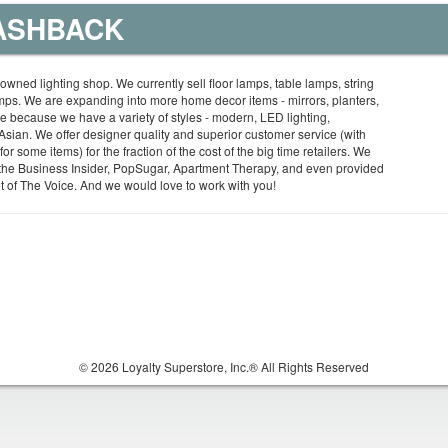
CASHBACK
-owned lighting shop. We currently sell floor lamps, table lamps, string
amps. We are expanding into more home decor items - mirrors, planters,
ue because we have a variety of styles - modern, LED lighting,
sian. We offer designer quality and superior customer service (with
or some items) for the fraction of the cost of the big time retailers. We
the Business Insider, PopSugar, Apartment Therapy, and even provided
 set of The Voice. And we would love to work with you!
© 2026 Loyalty Superstore, Inc.® All Rights Reserved