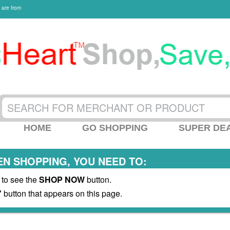
 are from
HOME
GO SHOPPING
SUPER DE
N SHOPPING, YOU NEED TO:
 to see the
SHOP NOW
button.
"
button that appears on this page.