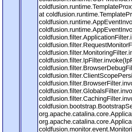
coldfusion.runtime.TemplateProx
at coldfusion.runtime.TemplateP
coldfusion.runtime.AppEventInvo
coldfusion.runtime.AppEventInv
coldfusion.filter.ApplicationFilter
coldfusion.filter.RequestMonitorF
coldfusion.filter.MonitoringFilter.
coldfusion.filter.IpFilter.invoke(I
coldfusion.filter.BrowserDebugFi
coldfusion.filter.ClientScopePers
coldfusion.filter.BrowserFilter.i
coldfusion.filter.GlobalsFilter.in
coldfusion.filter.CachingFilter.i
coldfusion.bootstrap.BootstrapSe
org.apache.catalina.core.Applicat
org.apache.catalina.core.Applicat
coldfusion.monitor.event.Monitorin