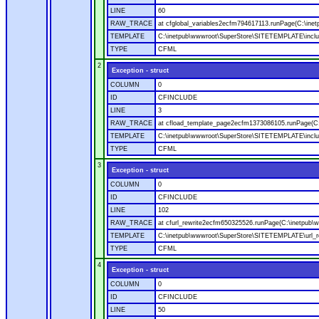
LINE
60
RAW_TRACE
at cfglobal_variables2ecfm794617113.runPage(C:\ine
TEMPLATE
C:\inetpub\wwwroot\SuperStore\SITETEMPLATE\includ
TYPE
CFML
2
Exception - struct
COLUMN
0
ID
CFINCLUDE
LINE
3
RAW_TRACE
at cfload_template_page2ecfm1373086105.runPage(C
TEMPLATE
C:\inetpub\wwwroot\SuperStore\SITETEMPLATE\inclu
TYPE
CFML
3
Exception - struct
COLUMN
0
ID
CFINCLUDE
LINE
102
RAW_TRACE
at cfurl_rewrite2ecfm650325526.runPage(C:\inetpub
TEMPLATE
C:\inetpub\wwwroot\SuperStore\SITETEMPLATE\url_r
TYPE
CFML
4
Exception - struct
COLUMN
0
ID
CFINCLUDE
LINE
50