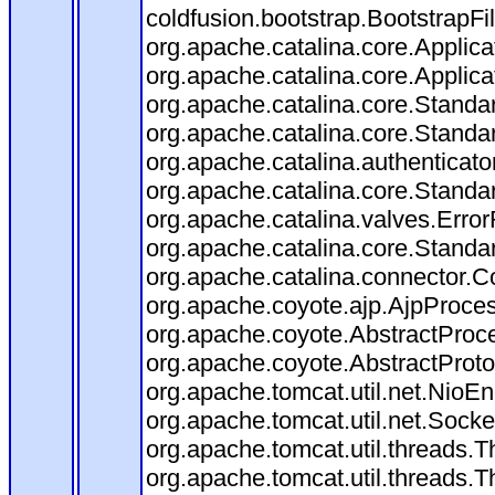
coldfusion.bootstrap.BootstrapFilt
org.apache.catalina.core.Applicat
org.apache.catalina.core.Applicat
org.apache.catalina.core.Stand
org.apache.catalina.core.Standa
org.apache.catalina.authenticato
org.apache.catalina.core.Standa
org.apache.catalina.valves.Error
org.apache.catalina.core.Standa
org.apache.catalina.connector.C
org.apache.coyote.ajp.AjpProces
org.apache.coyote.AbstractProce
org.apache.coyote.AbstractProto
org.apache.tomcat.util.net.Nio
org.apache.tomcat.util.net.Soc
org.apache.tomcat.util.threads.
org.apache.tomcat.util.threads.