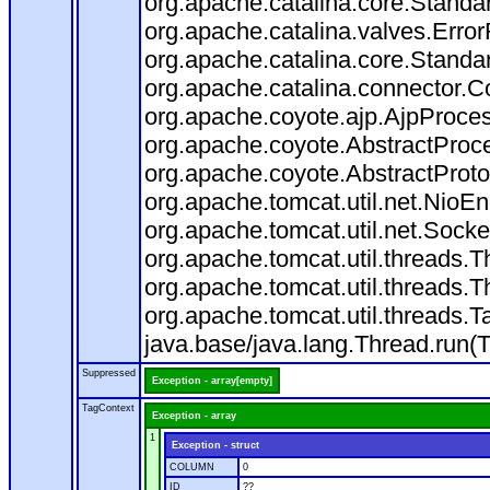
org.apache.catalina.core.Standa
org.apache.catalina.valves.Error
org.apache.catalina.core.Standa
org.apache.catalina.connector.C
org.apache.coyote.ajp.AjpProces
org.apache.coyote.AbstractProce
org.apache.coyote.AbstractProto
org.apache.tomcat.util.net.Nio
org.apache.tomcat.util.net.Soc
org.apache.tomcat.util.threads.
org.apache.tomcat.util.threads.
org.apache.tomcat.util.threads
java.base/java.lang.Thread.run(
Suppressed
Exception - array[empty]
TagContext
Exception - array
1
Exception - struct
COLUMN
0
ID
??