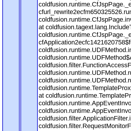
coldfusion.runtime.CfJspPage._
cfurl_rewrite2ecfm650325526.r
coldfusion.runtime.CfJspPage.in
at coldfusion.tagext.lang.Includ
coldfusion.runtime.CfJspPage._
cfApplication2ecfc1421620758$
coldfusion.runtime.UDFMethod.
coldfusion.runtime.UDFMethod$A
coldfusion.filter.FunctionAccessF
coldfusion.runtime.UDFMethod.r
coldfusion.runtime.UDFMethod.r
coldfusion.runtime.TemplateProx
at coldfusion.runtime.TemplateP
coldfusion.runtime.AppEventInvo
coldfusion.runtime.AppEventInv
coldfusion.filter.ApplicationFilter
coldfusion.filter.RequestMonitorF