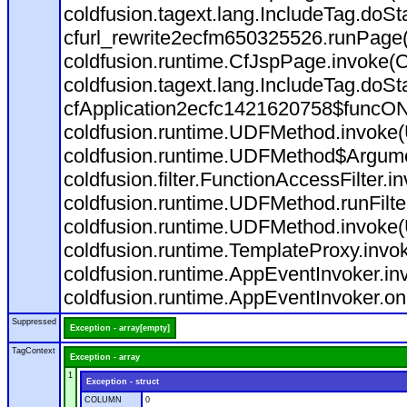
coldfusion.tagext.lang.IncludeTag.doS
cfurl_rewrite2ecfm650325526.runPage
coldfusion.runtime.CfJspPage.invoke(C
coldfusion.tagext.lang.IncludeTag.doS
cfApplication2ecfc1421620758$funcON
coldfusion.runtime.UDFMethod.invoke
coldfusion.runtime.UDFMethod$Argumen
coldfusion.filter.FunctionAccessFilter.i
coldfusion.runtime.UDFMethod.runFilt
coldfusion.runtime.UDFMethod.invoke(
coldfusion.runtime.TemplateProxy.invo
coldfusion.runtime.AppEventInvoker.in
coldfusion.runtime.AppEventInvoker.on
Suppressed
Exception - array[empty]
TagContext
Exception - array
1
Exception - struct
COLUMN
0