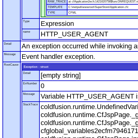
RAW_TRACE
at cfApplication2ecfc1421620758$funcONREQUEST.run
TEMPLATE
C:\inetpub\wwwroot\SuperStore\Application.cfc
TYPE
CFML
Type
Expression
name
HTTP_USER_AGENT
Detail
An exception occurred while invoking 
Message
Event handler exception.
RootCause
Exception - struct
Detail
[empty string]
ErrNumber
0
Message
Variable HTTP_USER_AGENT is
StackTrace
coldfusion.runtime.UndefinedVa
coldfusion.runtime.CfJspPage._g
coldfusion.runtime.CfJspPage._g
cfglobal_variables2ecfm7946171