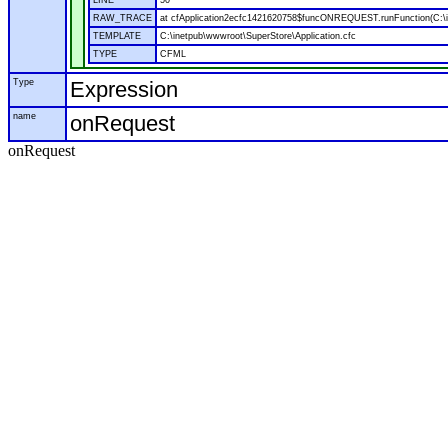
LINE
50
RAW_TRACE
at cfApplication2ecfc1421620758$funcONREQUEST.runFunction(C:\in
TEMPLATE
C:\inetpub\wwwroot\SuperStore\Application.cfc
TYPE
CFML
Type
Expression
name
onRequest
onRequest