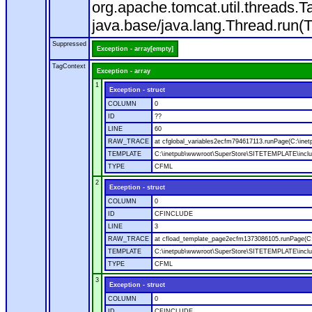
org.apache.tomcat.util.threads
java.base/java.lang.Thread.run(
Suppressed
Exception - array[empty]
TagContext
Exception - array
1
Exception - struct
COLUMN
0
ID
??
LINE
60
RAW_TRACE
at cfglobal_variables2ecfm794617113.runPage(C:\ine
TEMPLATE
C:\inetpub\wwwroot\SuperStore\SITETEMPLATE\includ
TYPE
CFML
2
Exception - struct
COLUMN
0
ID
CFINCLUDE
LINE
3
RAW_TRACE
at cfload_template_page2ecfm1373086105.runPage(C
TEMPLATE
C:\inetpub\wwwroot\SuperStore\SITETEMPLATE\inclu
TYPE
CFML
3
Exception - struct
COLUMN
0
ID
CFINCLUDE