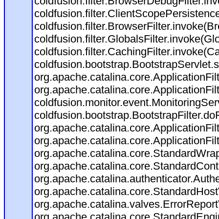
coldfusion.filter.BrowserDebugFilter.in
coldfusion.filter.ClientScopePersistenc
coldfusion.filter.BrowserFilter.invoke(B
coldfusion.filter.GlobalsFilter.invoke(Gl
coldfusion.filter.CachingFilter.invoke(C
coldfusion.bootstrap.BootstrapServlet.s
org.apache.catalina.core.ApplicationFil
org.apache.catalina.core.ApplicationFil
coldfusion.monitor.event.MonitoringServl
coldfusion.bootstrap.BootstrapFilter.doFi
org.apache.catalina.core.ApplicationFil
org.apache.catalina.core.ApplicationFil
org.apache.catalina.core.StandardWra
org.apache.catalina.core.StandardCont
org.apache.catalina.authenticator.Auth
org.apache.catalina.core.StandardHost
org.apache.catalina.valves.ErrorReport
org.apache.catalina.core.StandardEngi