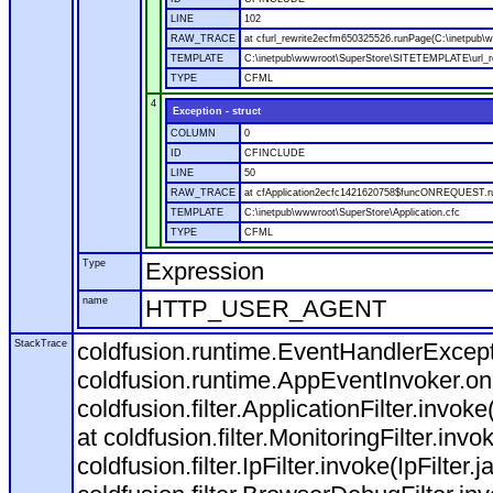
LINE
102
RAW_TRACE
at cfurl_rewrite2ecfm650325526.runPage(C:\inetpub
TEMPLATE
C:\inetpub\wwwroot\SuperStore\SITETEMPLATE\url_r
TYPE
CFML
4
Exception - struct
COLUMN
0
ID
CFINCLUDE
LINE
50
RAW_TRACE
at cfApplication2ecfc1421620758$funcONREQUEST.run
TEMPLATE
C:\inetpub\wwwroot\SuperStore\Application.cfc
TYPE
CFML
Type
Expression
name
HTTP_USER_AGENT
StackTrace
coldfusion.runtime.EventHandlerExcepti
coldfusion.runtime.AppEventInvoker.o
coldfusion.filter.ApplicationFilter.invok
at coldfusion.filter.MonitoringFilter.invo
coldfusion.filter.IpFilter.invoke(IpFilter