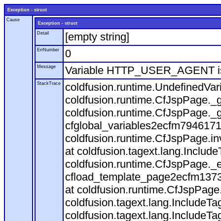
Exception - struct
Cause
Exception - struct
Detail
[empty string]
ErrNumber
0
Message
Variable HTTP_USER_AGENT is
StackTrace
coldfusion.runtime.UndefinedVa
coldfusion.runtime.CfJspPage._g
coldfusion.runtime.CfJspPage._g
cfglobal_variables2ecfm7946171
coldfusion.runtime.CfJspPage.in
at coldfusion.tagext.lang.Includ
coldfusion.runtime.CfJspPage._
cfload_template_page2ecfm1373
at coldfusion.runtime.CfJspPage
coldfusion.tagext.lang.IncludeT
coldfusion.tagext.lang.IncludeTa