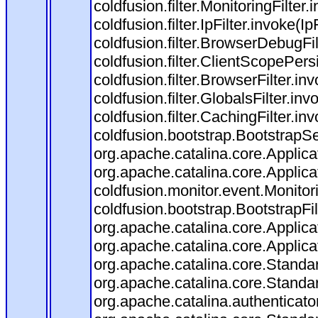
coldfusion.filter.MonitoringFilter.
coldfusion.filter.IpFilter.invoke(I
coldfusion.filter.BrowserDebugFi
coldfusion.filter.ClientScopePers
coldfusion.filter.BrowserFilter.i
coldfusion.filter.GlobalsFilter.in
coldfusion.filter.CachingFilter.i
coldfusion.bootstrap.BootstrapSe
org.apache.catalina.core.Applicat
org.apache.catalina.core.Applicat
coldfusion.monitor.event.Monitorin
coldfusion.bootstrap.BootstrapFilt
org.apache.catalina.core.Applicat
org.apache.catalina.core.Applicat
org.apache.catalina.core.Stand
org.apache.catalina.core.Standa
org.apache.catalina.authenticato