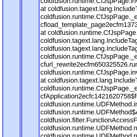
coldfusion.runtime.CfJspPage.in
at coldfusion.tagext.lang.Includ
coldfusion.runtime.CfJspPage._
cfload_template_page2ecfm1373
at coldfusion.runtime.CfJspPage
coldfusion.tagext.lang.IncludeT
coldfusion.tagext.lang.IncludeTa
coldfusion.runtime.CfJspPage._
cfurl_rewrite2ecfm650325526.r
coldfusion.runtime.CfJspPage.in
at coldfusion.tagext.lang.Includ
coldfusion.runtime.CfJspPage._
cfApplication2ecfc1421620758$
coldfusion.runtime.UDFMethod.
coldfusion.runtime.UDFMethod$A
coldfusion.filter.FunctionAccessF
coldfusion.runtime.UDFMethod.r
coldfusion.runtime.UDFMethod.r