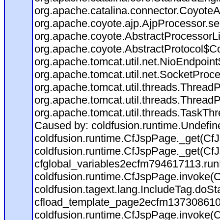
org.apache.catalina.connector.CoyoteA
org.apache.coyote.ajp.AjpProcessor.se
org.apache.coyote.AbstractProcessorLi
org.apache.coyote.AbstractProtocol$Co
org.apache.tomcat.util.net.NioEndpoin
org.apache.tomcat.util.net.SocketProc
org.apache.tomcat.util.threads.Thread
org.apache.tomcat.util.threads.Thread
org.apache.tomcat.util.threads.TaskTh
Caused by: coldfusion.runtime.Undefi
coldfusion.runtime.CfJspPage._get(CfJ
coldfusion.runtime.CfJspPage._get(CfJ
cfglobal_variables2ecfm794617113.run
coldfusion.runtime.CfJspPage.invoke(C
coldfusion.tagext.lang.IncludeTag.doS
cfload_template_page2ecfm137308610
coldfusion.runtime.CfJspPage.invoke(C