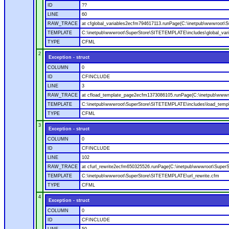
ID
??
LINE
60
RAW_TRACE
at cfglobal_variables2ecfm794617113.runPage(C:\inetpub\wwwroot\S
TEMPLATE
C:\inetpub\wwwroot\SuperStore\SITETEMPLATE\includes\global_vari
TYPE
CFML
2
Exception - struct
COLUMN
0
ID
CFINCLUDE
LINE
3
RAW_TRACE
at cfload_template_page2ecfm1373086105.runPage(C:\inetpub\wwwr
TEMPLATE
C:\inetpub\wwwroot\SuperStore\SITETEMPLATE\includes\load_temp
TYPE
CFML
3
Exception - struct
COLUMN
0
ID
CFINCLUDE
LINE
102
RAW_TRACE
at cfurl_rewrite2ecfm650325526.runPage(C:\inetpub\wwwroot\Super
TEMPLATE
C:\inetpub\wwwroot\SuperStore\SITETEMPLATE\url_rewrite.cfm
TYPE
CFML
4
Exception - struct
COLUMN
0
ID
CFINCLUDE