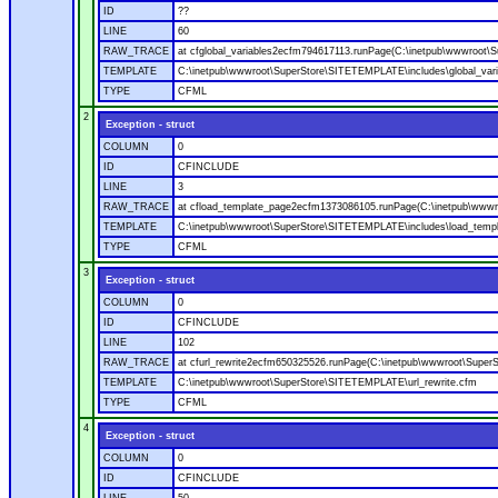
ID
??
LINE
60
RAW_TRACE
at cfglobal_variables2ecfm794617113.runPage(C:\inetpub\wwwroot\S
TEMPLATE
C:\inetpub\wwwroot\SuperStore\SITETEMPLATE\includes\global_vari
TYPE
CFML
2
Exception - struct
COLUMN
0
ID
CFINCLUDE
LINE
3
RAW_TRACE
at cfload_template_page2ecfm1373086105.runPage(C:\inetpub\wwwr
TEMPLATE
C:\inetpub\wwwroot\SuperStore\SITETEMPLATE\includes\load_temp
TYPE
CFML
3
Exception - struct
COLUMN
0
ID
CFINCLUDE
LINE
102
RAW_TRACE
at cfurl_rewrite2ecfm650325526.runPage(C:\inetpub\wwwroot\Super
TEMPLATE
C:\inetpub\wwwroot\SuperStore\SITETEMPLATE\url_rewrite.cfm
TYPE
CFML
4
Exception - struct
COLUMN
0
ID
CFINCLUDE