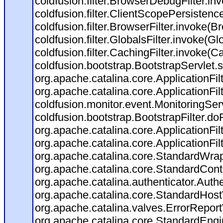
coldfusion.filter.BrowserDebugFilter.in
coldfusion.filter.ClientScopePersistenc
coldfusion.filter.BrowserFilter.invoke(B
coldfusion.filter.GlobalsFilter.invoke(Gl
coldfusion.filter.CachingFilter.invoke(C
coldfusion.bootstrap.BootstrapServlet.s
org.apache.catalina.core.ApplicationFil
org.apache.catalina.core.ApplicationFil
coldfusion.monitor.event.MonitoringServl
coldfusion.bootstrap.BootstrapFilter.doFi
org.apache.catalina.core.ApplicationFil
org.apache.catalina.core.ApplicationFil
org.apache.catalina.core.StandardWra
org.apache.catalina.core.StandardCont
org.apache.catalina.authenticator.Auth
org.apache.catalina.core.StandardHost
org.apache.catalina.valves.ErrorReport
org.apache.catalina.core.StandardEngi