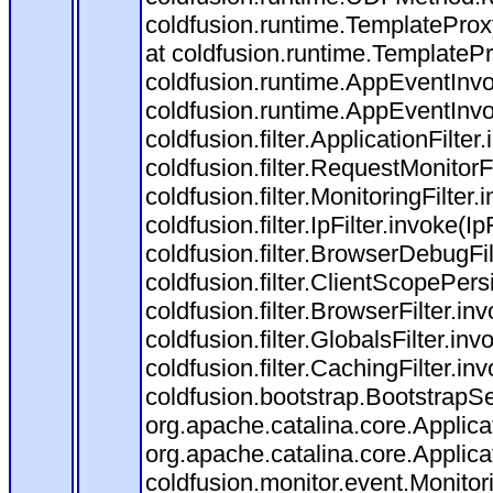
coldfusion.runtime.TemplateProx
at coldfusion.runtime.TemplateP
coldfusion.runtime.AppEventInvo
coldfusion.runtime.AppEventInv
coldfusion.filter.ApplicationFilter
coldfusion.filter.RequestMonitorF
coldfusion.filter.MonitoringFilter.
coldfusion.filter.IpFilter.invoke(I
coldfusion.filter.BrowserDebugFi
coldfusion.filter.ClientScopePers
coldfusion.filter.BrowserFilter.i
coldfusion.filter.GlobalsFilter.in
coldfusion.filter.CachingFilter.i
coldfusion.bootstrap.BootstrapSe
org.apache.catalina.core.Applicat
org.apache.catalina.core.Applicat
coldfusion.monitor.event.Monitorin