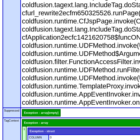
coldfusion.tagext.lang.IncludeTag.doS
cfurl_rewrite2ecfm650325526.runPage
coldfusion.runtime.CfJspPage.invoke(C
coldfusion.tagext.lang.IncludeTag.doS
cfApplication2ecfc1421620758$funcON
coldfusion.runtime.UDFMethod.invoke
coldfusion.runtime.UDFMethod$Argumen
coldfusion.filter.FunctionAccessFilter.i
coldfusion.runtime.UDFMethod.runFilt
coldfusion.runtime.UDFMethod.invoke(
coldfusion.runtime.TemplateProxy.invo
coldfusion.runtime.AppEventInvoker.in
coldfusion.runtime.AppEventInvoker.on
Suppressed
Exception - array[empty]
TagContext
Exception - array
1
Exception - struct
COLUMN
0