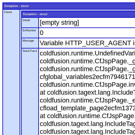
Exception - struct
Cause
Exception - struct
Detail
[empty string]
ErrNumber
0
Message
Variable HTTP_USER_AGENT is
StackTrace
coldfusion.runtime.UndefinedVa
coldfusion.runtime.CfJspPage._g
coldfusion.runtime.CfJspPage._g
cfglobal_variables2ecfm7946171
coldfusion.runtime.CfJspPage.in
at coldfusion.tagext.lang.Includ
coldfusion.runtime.CfJspPage._
cfload_template_page2ecfm1373
at coldfusion.runtime.CfJspPage
coldfusion.tagext.lang.IncludeT
coldfusion.tagext.lang.IncludeTa