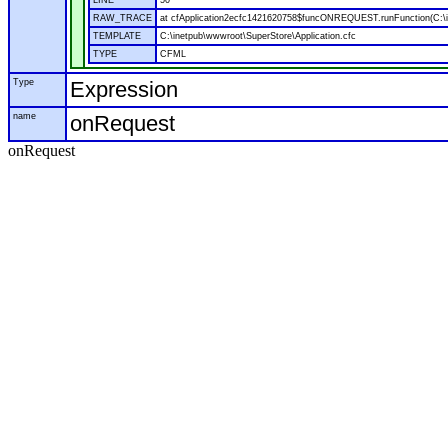
LINE
50
RAW_TRACE
at cfApplication2ecfc1421620758$funcONREQUEST.runFunction(C:\in
TEMPLATE
C:\inetpub\wwwroot\SuperStore\Application.cfc
TYPE
CFML
Type
Expression
name
onRequest
onRequest