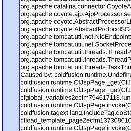
org.apache.catalina.connector.CoyoteA
org.apache.coyote.ajp.AjpProcessor.se
org.apache.coyote.AbstractProcessorLi
org.apache.coyote.AbstractProtocol$Co
org.apache.tomcat.util.net.NioEndpoin
org.apache.tomcat.util.net.SocketProc
org.apache.tomcat.util.threads.Thread
org.apache.tomcat.util.threads.Thread
org.apache.tomcat.util.threads.TaskTh
Caused by: coldfusion.runtime.Undefi
coldfusion.runtime.CfJspPage._get(CfJ
coldfusion.runtime.CfJspPage._get(CfJ
cfglobal_variables2ecfm794617113.run
coldfusion.runtime.CfJspPage.invoke(C
coldfusion.tagext.lang.IncludeTag.doS
cfload_template_page2ecfm137308610
coldfusion.runtime.CfJspPage.invoke(C