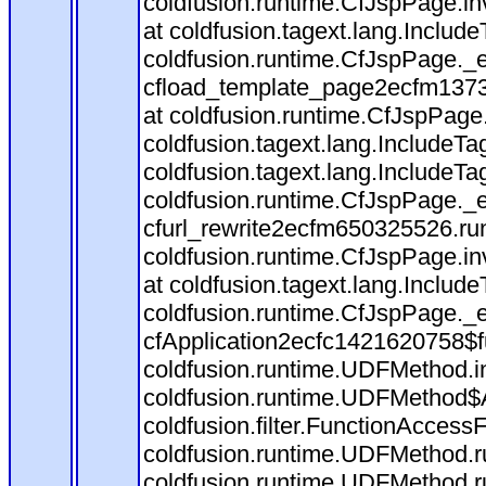
coldfusion.runtime.CfJspPage.in
at coldfusion.tagext.lang.Includ
coldfusion.runtime.CfJspPage._
cfload_template_page2ecfm1373
at coldfusion.runtime.CfJspPage
coldfusion.tagext.lang.IncludeT
coldfusion.tagext.lang.IncludeTa
coldfusion.runtime.CfJspPage._
cfurl_rewrite2ecfm650325526.r
coldfusion.runtime.CfJspPage.in
at coldfusion.tagext.lang.Includ
coldfusion.runtime.CfJspPage._
cfApplication2ecfc1421620758$
coldfusion.runtime.UDFMethod.
coldfusion.runtime.UDFMethod$A
coldfusion.filter.FunctionAccessF
coldfusion.runtime.UDFMethod.r
coldfusion.runtime.UDFMethod.r