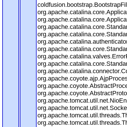
coldfusion.bootstrap.BootstrapFilt
org.apache.catalina.core.Applicat
org.apache.catalina.core.Applicat
org.apache.catalina.core.Stand
org.apache.catalina.core.Standa
org.apache.catalina.authenticato
org.apache.catalina.core.Standa
org.apache.catalina.valves.Error
org.apache.catalina.core.Standa
org.apache.catalina.connector.C
org.apache.coyote.ajp.AjpProces
org.apache.coyote.AbstractProce
org.apache.coyote.AbstractProto
org.apache.tomcat.util.net.Nio
org.apache.tomcat.util.net.Soc
org.apache.tomcat.util.threads.
org.apache.tomcat.util.threads.