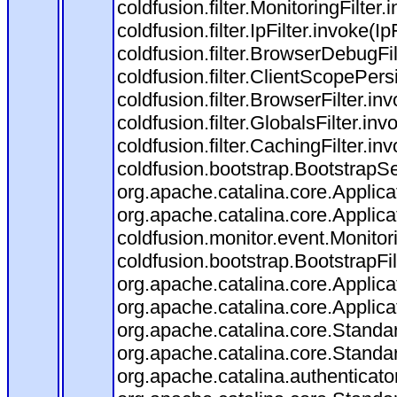
coldfusion.filter.MonitoringFilter.
coldfusion.filter.IpFilter.invoke(I
coldfusion.filter.BrowserDebugFi
coldfusion.filter.ClientScopePers
coldfusion.filter.BrowserFilter.i
coldfusion.filter.GlobalsFilter.in
coldfusion.filter.CachingFilter.i
coldfusion.bootstrap.BootstrapSe
org.apache.catalina.core.Applicat
org.apache.catalina.core.Applicat
coldfusion.monitor.event.Monitorin
coldfusion.bootstrap.BootstrapFilt
org.apache.catalina.core.Applicat
org.apache.catalina.core.Applicat
org.apache.catalina.core.Stand
org.apache.catalina.core.Standa
org.apache.catalina.authenticato