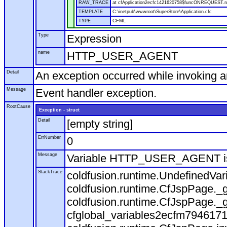
RAW_TRACE
at cfApplication2ecfc1421620758$funcONREQUEST.run
TEMPLATE
C:\inetpub\wwwroot\SuperStore\Application.cfc
TYPE
CFML
Type
Expression
name
HTTP_USER_AGENT
Detail
An exception occurred while invoking 
Message
Event handler exception.
RootCause
Exception - struct
Detail
[empty string]
ErrNumber
0
Message
Variable HTTP_USER_AGENT is
StackTrace
coldfusion.runtime.UndefinedVa
coldfusion.runtime.CfJspPage._g
coldfusion.runtime.CfJspPage._g
cfglobal_variables2ecfm7946171