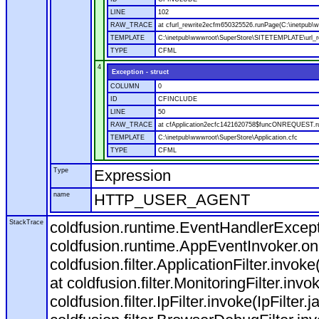
LINE
102
RAW_TRACE
at cfurl_rewrite2ecfm650325526.runPage(C:\inetpub
TEMPLATE
C:\inetpub\wwwroot\SuperStore\SITETEMPLATE\url_r
TYPE
CFML
4
Exception - struct
COLUMN
0
ID
CFINCLUDE
LINE
50
RAW_TRACE
at cfApplication2ecfc1421620758$funcONREQUEST.run
TEMPLATE
C:\inetpub\wwwroot\SuperStore\Application.cfc
TYPE
CFML
Type
Expression
name
HTTP_USER_AGENT
StackTrace
coldfusion.runtime.EventHandlerExcepti
coldfusion.runtime.AppEventInvoker.o
coldfusion.filter.ApplicationFilter.invok
at coldfusion.filter.MonitoringFilter.invo
coldfusion.filter.IpFilter.invoke(IpFilter