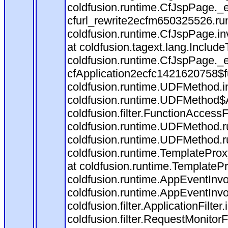
coldfusion.runtime.CfJspPage._
cfurl_rewrite2ecfm650325526.r
coldfusion.runtime.CfJspPage.in
at coldfusion.tagext.lang.Includ
coldfusion.runtime.CfJspPage._
cfApplication2ecfc1421620758$
coldfusion.runtime.UDFMethod.
coldfusion.runtime.UDFMethod$A
coldfusion.filter.FunctionAccessF
coldfusion.runtime.UDFMethod.r
coldfusion.runtime.UDFMethod.r
coldfusion.runtime.TemplateProx
at coldfusion.runtime.TemplateP
coldfusion.runtime.AppEventInvo
coldfusion.runtime.AppEventInv
coldfusion.filter.ApplicationFilter
coldfusion.filter.RequestMonitorF