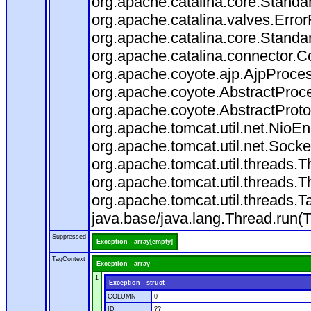
org.apache.catalina.core.Standa
org.apache.catalina.valves.Error
org.apache.catalina.core.Standa
org.apache.catalina.connector.C
org.apache.coyote.ajp.AjpProces
org.apache.coyote.AbstractProce
org.apache.coyote.AbstractProto
org.apache.tomcat.util.net.Nio
org.apache.tomcat.util.net.Soc
org.apache.tomcat.util.threads.
org.apache.tomcat.util.threads.
org.apache.tomcat.util.threads
java.base/java.lang.Thread.run(
Suppressed
Exception - array[empty]
TagContext
Exception - array
1
Exception - struct
COLUMN
0
ID
??