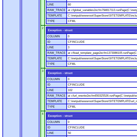
LINE
60
RAW_TRACE
at cfglobal_variables2ecfm794617113.runPage(C:\ine
TEMPLATE
C:\inetpub\wwwroot\SuperStore\SITETEMPLATE\includ
TYPE
CFML
2
Exception - struct
COLUMN
0
ID
CFINCLUDE
LINE
3
RAW_TRACE
at cfload_template_page2ecfm1373086105.runPage(C
TEMPLATE
C:\inetpub\wwwroot\SuperStore\SITETEMPLATE\inclu
TYPE
CFML
3
Exception - struct
COLUMN
0
ID
CFINCLUDE
LINE
102
RAW_TRACE
at cfurl_rewrite2ecfm650325526.runPage(C:\inetpub
TEMPLATE
C:\inetpub\wwwroot\SuperStore\SITETEMPLATE\url_r
TYPE
CFML
4
Exception - struct
COLUMN
0
ID
CFINCLUDE
LINE
50