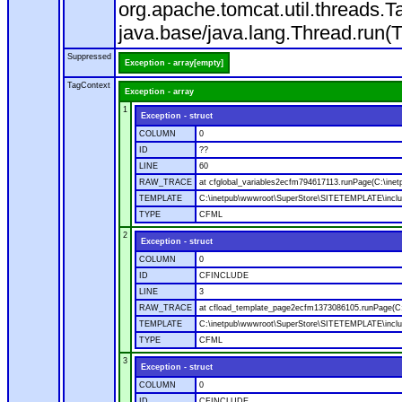
org.apache.tomcat.util.threads
java.base/java.lang.Thread.run(
Suppressed
Exception - array[empty]
TagContext
Exception - array
1
Exception - struct
COLUMN
0
ID
??
LINE
60
RAW_TRACE
at cfglobal_variables2ecfm794617113.runPage(C:\ine
TEMPLATE
C:\inetpub\wwwroot\SuperStore\SITETEMPLATE\includ
TYPE
CFML
2
Exception - struct
COLUMN
0
ID
CFINCLUDE
LINE
3
RAW_TRACE
at cfload_template_page2ecfm1373086105.runPage(C
TEMPLATE
C:\inetpub\wwwroot\SuperStore\SITETEMPLATE\inclu
TYPE
CFML
3
Exception - struct
COLUMN
0
ID
CFINCLUDE